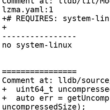
Comment at: lldb/lit/Mo
lzma.yaml:1

+# REQUIRES: system-lin
+

----------------

no system-linux

================

Comment at: lldb/source
+  uint64_t uncompresse
+  auto err = getUncomp
uncompressedSize);
