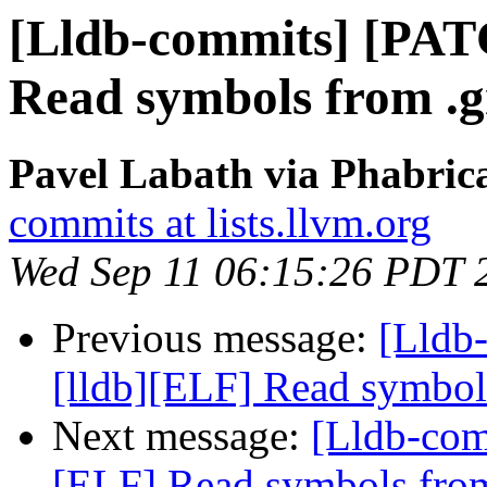
[Lldb-commits] [PAT
Read symbols from .g
Pavel Labath via Phabrica
commits at lists.llvm.org
Wed Sep 11 06:15:26 PDT 
Previous message:
[Lldb
[lldb][ELF] Read symbol
Next message:
[Lldb-com
[ELF] Read symbols from