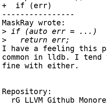
+  if (err)

----------------

MaskRay wrote:

>
>
I have a feeling this p
common in lldb. I tend 
fine with either.

Repository:

  rG LLVM Github Monorepo
