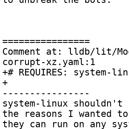
================

Comment at: lldb/lit/Mo
corrupt-xz.yaml:1

+# REQUIRES: system-lin
+

----------------

system-linux shouldn't 
the reasons I wanted to
they can run on any sys