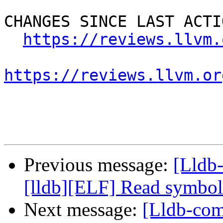
CHANGES SINCE LAST ACTIO
https://reviews.llvm.
https://reviews.llvm.or
Previous message:
[Lldb
[lldb][ELF] Read symbol
Next message:
[Lldb-com