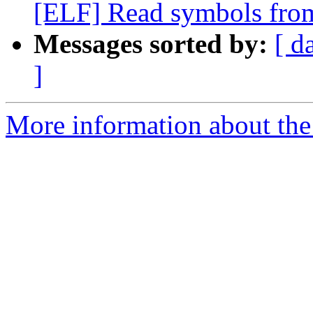
[ELF] Read symbols from
Messages sorted by:
[ d
]
More information about the 