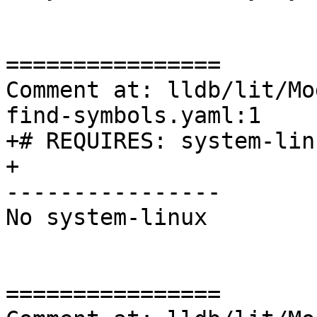
================

Comment at: lldb/lit/Mo
find-symbols.yaml:1

+# REQUIRES: system-lin
+

----------------

No system-linux

================
