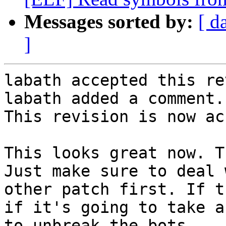
Messages sorted by:
[ d
]
labath accepted this re
labath added a comment.

This revision is now ac
This looks great now. T
Just make sure to deal 
other patch first. If t
if it's going to take a
to unbreak the bots.
