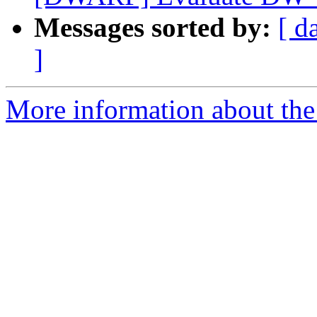
Messages sorted by:
[ d
]
More information about the 