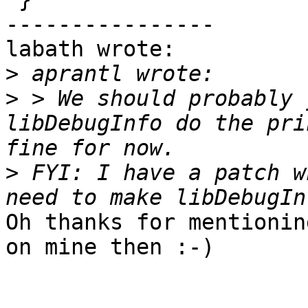
----------------

labath wrote:

>
>
 > We should probably 
libDebugInfo do the pri
>
 FYI: I have a patch w
Oh thanks for mentionin
on mine then :-)
