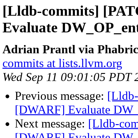
[Lldb-commits] [PA
Evaluate DW_OP_ent
Adrian Prantl via Phabric
commits at lists.llvm.org
Wed Sep 11 09:01:05 PDT 
Previous message:
[Lldb
[DWARF] Evaluate DW_
Next message:
[Lldb-co
[DWARF] Evaluate DW_