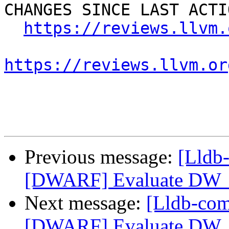
CHANGES SINCE LAST ACTIO
https://reviews.llvm.
https://reviews.llvm.or
Previous message:
[Lldb
[DWARF] Evaluate DW_
Next message:
[Lldb-co
[DWARF] Evaluate DW_