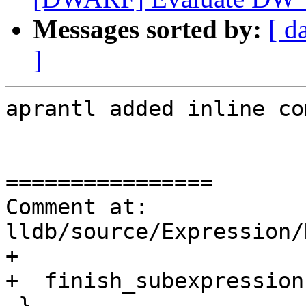
Messages sorted by:
[ d
]
aprantl added inline co
================

Comment at: 
lldb/source/Expression/
+

+  finish_subexpression
 }
