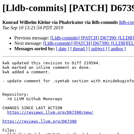
[Lldb-commits] [PATCH] D6739
Konrad Wilhelm Kleine via Phabricator via lldb-commits
lldb-com
Tue Sep 10 13:21:54 PDT 2019
Previous message:
[Lldb-commits] [PATCH] D67390: [LLDB][E
Next message:
[Lldb-commits] [PATCH] D67390: [LLDB][ELF]
Messages sorted by:
[ date ]
[ thread ]
[ subject ]
[ author ]
kwk updated this revision to Diff 219594.

kwk marked an inline comment as done.

kwk added a comment.

- update comment for .symtab section with minidebuginfo

Repository:

  rG LLVM Github Monorepo

CHANGES SINCE LAST ACTION

https://reviews.llvm.org/D67390/new/
https://reviews.llvm.org/D67390
Files:
