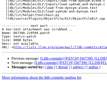
  lldb/lit/Modules/ELF/Inputs/load-from-dynsym-alone.c

  lldb/lit/Modules/ELF/Inputs/load-symtab-and-dynsym.c

  lldb/lit/Modules/ELF/load-from-dynsym-alone.test

  lldb/lit/Modules/ELF/load-symtab-and-dynsym.test

  lldb/lit/helper/toolchain.py

  lldb/source/Plugins/ObjectFile/ELF/ObjectFileELF.cpp

-------------- next part --------------

A non-text attachment was scrubbed...

Name: D67390.219594.patch

Type: text/x-patch

Size: 8088 bytes

Desc: not available

URL: <
http://lists.llvm.org/pipermail/lldb-commits/atta
Previous message:
[Lldb-commits] [PATCH] D67390: [LLDB][E
Next message:
[Lldb-commits] [PATCH] D67390: [LLDB][ELF]
Messages sorted by:
[ date ]
[ thread ]
[ subject ]
[ author ]
More information about the lldb-commits mailing list