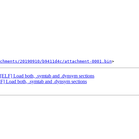
chments/20190910/b9411d4c/attachment-0001.bin
LF] Load both, .symtab and .dynsym sections
 Load both, .symtab and .dynsym sections