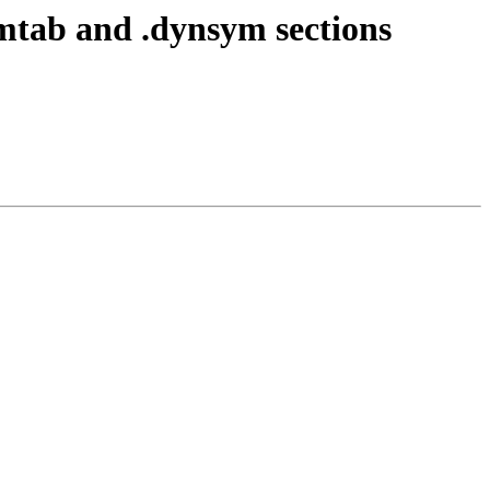
tab and .dynsym sections