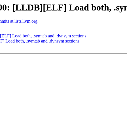
0: [LLDB][ELF] Load both, .sym
mits at lists.llvm.org
LF] Load both, .symtab and .dynsym sections
 Load both, .symtab and .dynsym sections