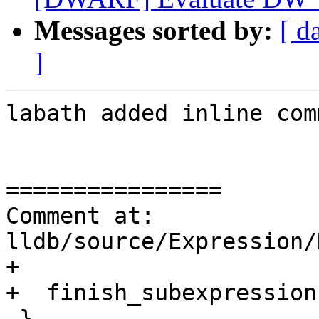
Messages sorted by:
[ d
]
labath added inline com
================

Comment at: 
lldb/source/Expression/
+

+  finish_subexpression
 }
