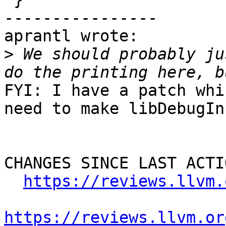
----------------

aprantl wrote:

>
 We should probably ju
FYI: I have a patch whi
need to make libDebugIn
CHANGES SINCE LAST ACTIO
https://reviews.llvm.
https://reviews.llvm.or