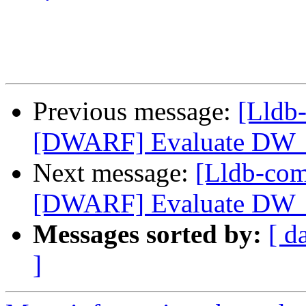
Previous message:
[Lldb
[DWARF] Evaluate DW_
Next message:
[Lldb-co
[DWARF] Evaluate DW_
Messages sorted by:
[ d
]