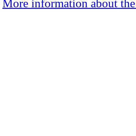
More information about the 