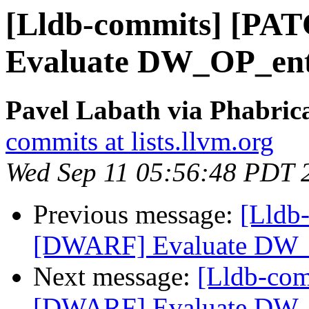
[Lldb-commits] [PA
Evaluate DW_OP_ent
Pavel Labath via Phabrica
commits at lists.llvm.org
Wed Sep 11 05:56:48 PDT 
Previous message:
[Lldb
[DWARF] Evaluate DW_
Next message:
[Lldb-co
[DWARF] Evaluate DW_