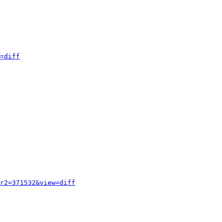
=diff
r2=371532&view=diff