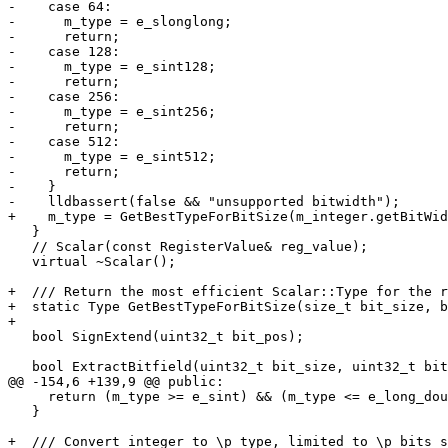
-    case 64:

-      m_type = e_slonglong;

-      return;

-    case 128:

-      m_type = e_sint128;

-      return;

-    case 256:

-      m_type = e_sint256;

-      return;

-    case 512:

-      m_type = e_sint512;

-      return;

-    }

-    lldbassert(false && "unsupported bitwidth");

+    m_type = GetBestTypeForBitSize(m_integer.getBitWid
   }

   // Scalar(const RegisterValue& reg_value);

   virtual ~Scalar();

+  /// Return the most efficient Scalar::Type for the r
+  static Type GetBestTypeForBitSize(size_t bit_size, b
+

   bool SignExtend(uint32_t bit_pos);

   bool ExtractBitfield(uint32_t bit_size, uint32_t bit_offset);

@@ -154,6 +139,9 @@ public:

     return (m_type >= e_sint) && (m_type <= e_long_double);

   }

+  /// Convert integer to \p type, limited to \p bits s