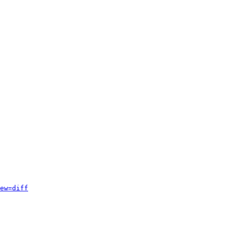
ew=diff