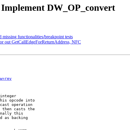
2 - Implement DW_OP_convert
 missing functionalities/breakpoint tests
actor out GetCallEdgeForReturnAddress, NFC
w=rev
integer

his opcode into

cast operation

 then casts the

nally this

d as backing
