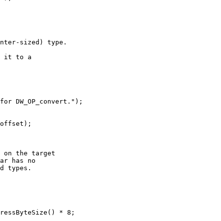
nter-sized) type.

 it to a

for DW_OP_convert.");

offset);

 on the target

ar has no

d types.

ressByteSize() * 8;
