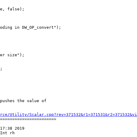
e, false);

oding in DW_OP_convert");

er size");

;

rce/Utility/Scalar.cpp?rev=371532&r1=371531&r2=371532&vi
=======================

17:38 2019

Int rh
