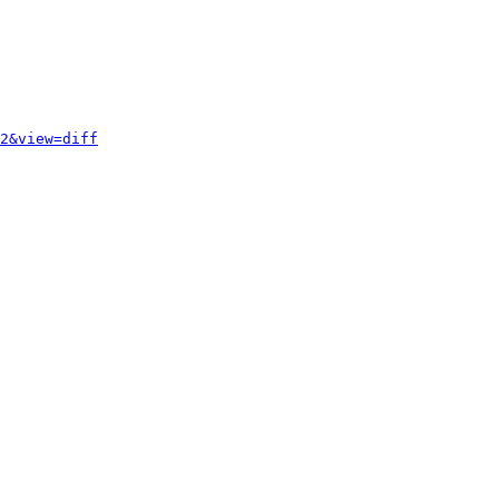
2&view=diff