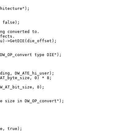
hitecture");

 false);

ng converted to.

fects.

u)->GetDIE(die_offset);

DW_OP_convert type DIE");

ding, DW_ATE_hi_user);

AT_byte_size, 0) * 8;

W_AT_bit_size, 0);

e size in DW_OP_convert");

e, true);
