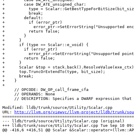
+        case DW_ATE_unsigned_char:

+          type = Scalar::GetBestTypeForBitSize(bit_siz
+          break;

+        default:

+          if (error_ptr)

+            error_ptr->SetErrorString("Unsupported enc
+          return false;

+        }

+      }

+      if (type == Scalar::e_void) {

+        if (error_ptr)

+          error_ptr->SetErrorString("Unsupported point
+        return false;

+      }

+      Scalar &top = stack.back().ResolveValue(exe_ctx)
+      top.TruncOrExtendTo(type, bit_size);

+      break;

+    }

+

     // OPCODE: DW_OP_call_frame_cfa

     // OPERANDS: None

     // DESCRIPTION: Specifies a DWARF expression that pushes the value of

Modified: lldb/trunk/source/Utility/Scalar.cpp

URL: 
http://llvm.org/viewvc/llvm-project/lldb/trunk/sou
=======================================================
--- lldb/trunk/source/Utility/Scalar.cpp (original)

+++ lldb/trunk/source/Utility/Scalar.cpp Tue Sep 10 09:
@@ -416,6 +416,51 @@ Scalar &Scalar::operator=(llvm::AP