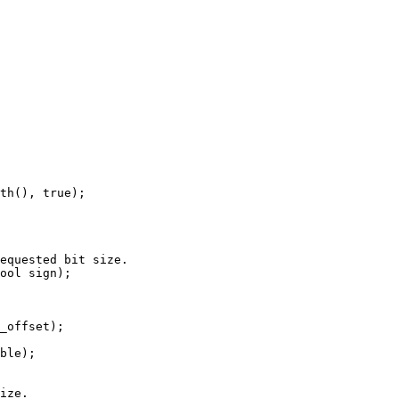
th(), true);

equested bit size.

ool sign);

ize.
