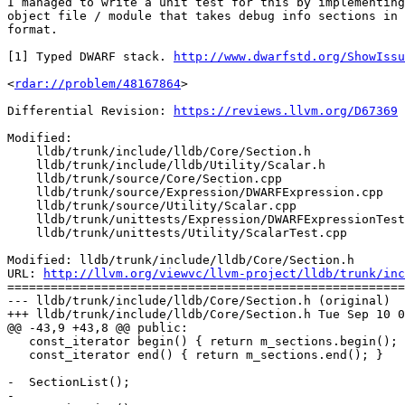
I managed to write a unit test for this by implementing
object file / module that takes debug info sections in 
format.

[1] Typed DWARF stack. 
http://www.dwarfstd.org/ShowIssu
<
rdar://problem/48167864
>

Differential Revision: 
https://reviews.llvm.org/D67369
Modified:

    lldb/trunk/include/lldb/Core/Section.h

    lldb/trunk/include/lldb/Utility/Scalar.h

    lldb/trunk/source/Core/Section.cpp

    lldb/trunk/source/Expression/DWARFExpression.cpp

    lldb/trunk/source/Utility/Scalar.cpp

    lldb/trunk/unittests/Expression/DWARFExpressionTest.cpp

    lldb/trunk/unittests/Utility/ScalarTest.cpp

Modified: lldb/trunk/include/lldb/Core/Section.h

URL: 
http://llvm.org/viewvc/llvm-project/lldb/trunk/inc
=======================================================
--- lldb/trunk/include/lldb/Core/Section.h (original)

+++ lldb/trunk/include/lldb/Core/Section.h Tue Sep 10 0
@@ -43,9 +43,8 @@ public:

   const_iterator begin() { return m_sections.begin(); }

   const_iterator end() { return m_sections.end(); }

-  SectionList();

-
