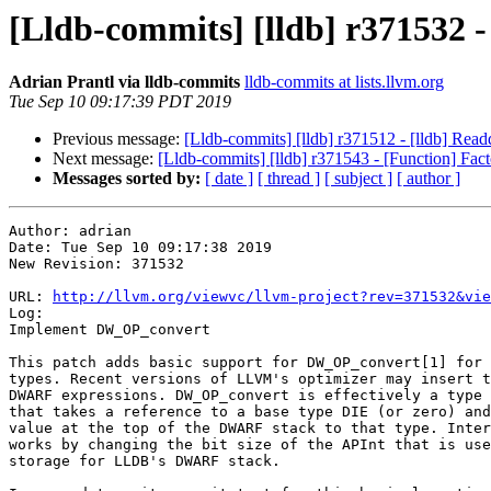
[Lldb-commits] [lldb] r37153
Adrian Prantl via lldb-commits
lldb-commits at lists.llvm.org
Tue Sep 10 09:17:39 PDT 2019
Previous message:
[Lldb-commits] [lldb] r371512 - [lldb] Readd
Next message:
[Lldb-commits] [lldb] r371543 - [Function] F
Messages sorted by:
[ date ]
[ thread ]
[ subject ]
[ author ]
Author: adrian

Date: Tue Sep 10 09:17:38 2019

New Revision: 371532

URL: 
http://llvm.org/viewvc/llvm-project?rev=371532&vie
Log:

Implement DW_OP_convert

This patch adds basic support for DW_OP_convert[1] for 
types. Recent versions of LLVM's optimizer may insert t
DWARF expressions. DW_OP_convert is effectively a type 
that takes a reference to a base type DIE (or zero) and
value at the top of the DWARF stack to that type. Inter
works by changing the bit size of the APInt that is use
storage for LLDB's DWARF stack.
