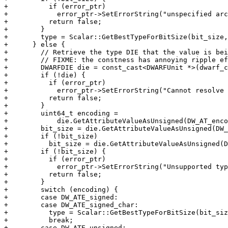
+          if (error_ptr)

+            error_ptr->SetErrorString("unspecified arc
+          return false;

+        }

+        type = Scalar::GetBestTypeForBitSize(bit_size,
+      } else {

+        // Retrieve the type DIE that the value is bei
+        // FIXME: the constness has annoying ripple ef
+        DWARFDIE die = const_cast<DWARFUnit *>(dwarf_c
+        if (!die) {

+          if (error_ptr)

+            error_ptr->SetErrorString("Cannot resolve 
+          return false;

+        }

+        uint64_t encoding =

+            die.GetAttributeValueAsUnsigned(DW_AT_enco
+        bit_size = die.GetAttributeValueAsUnsigned(DW_
+        if (!bit_size)

+          bit_size = die.GetAttributeValueAsUnsigned(D
+        if (!bit_size) {

+          if (error_ptr)

+            error_ptr->SetErrorString("Unsupported typ
+          return false;

+        }

+        switch (encoding) {

+        case DW_ATE_signed:

+        case DW_ATE_signed_char:

+          type = Scalar::GetBestTypeForBitSize(bit_siz
+          break;

+        case DW_ATE_unsigned:
