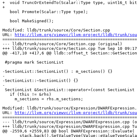
+  void TruncOrExtendTo(Scalar::Type type, uint16_t bit
+

   bool Promote(Scalar::Type type);

   bool MakeSigned();

Modified: lldb/trunk/source/Core/Section.cpp

URL: 
http://llvm.org/viewvc/llvm-project/lldb/trunk/sou
=======================================================
--- lldb/trunk/source/Core/Section.cpp (original)

+++ lldb/trunk/source/Core/Section.cpp Tue Sep 10 09:17
@@ -417,10 +417,6 @@ lldb::offset_t Section::GetSection
 #pragma mark SectionList

-SectionList::SectionList() : m_sections() {}

-

-SectionList::~SectionList() {}

-

 SectionList &SectionList::operator=(const SectionList &rhs) {

   if (this != &rhs)

     m_sections = rhs.m_sections;

Modified: lldb/trunk/source/Expression/DWARFExpression.
URL: 
http://llvm.org/viewvc/llvm-project/lldb/trunk/sou
=======================================================
--- lldb/trunk/source/Expression/DWARFExpression.cpp (o
+++ lldb/trunk/source/Expression/DWARFExpression.cpp Tu
@@ -2559,6 +2559,83 @@ bool DWARFExpression::Evaluate(

       stack.back().SetValueType(Value::eValueTypeScalar);
