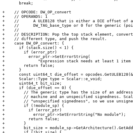
       break;

+    // OPCODE: DW_OP_convert

+    // OPERANDS: 1

+    //      A ULEB128 that is either a DIE offset of a

+    //      DW_TAG_base_type or 0 for the generic (poi
+    //

+    // DESCRIPTION: Pop the top stack element, convert
+    // different type, and push the result.

+    case DW_OP_convert: {

+      if (stack.size() < 1) {

+        if (error_ptr)

+          error_ptr->SetErrorString(

+              "Expression stack needs at least 1 item 
+        return false;

+      }

+      const uint64_t die_offset = opcodes.GetULEB128(&
+      Scalar::Type type = Scalar::e_void;

+      uint64_t bit_size;

+      if (die_offset == 0) {

+        // The generic type has the size of an address
+        // machine and an unspecified signedness. Scal
+        // "unspecified signedness", so we use unsigne
+        if (!module_sp) {

+          if (error_ptr)

+            error_ptr->SetErrorString("No module");

+          return false;

+        }

+        bit_size = module_sp->GetArchitecture().GetAdd
+        if (!bit_size) {
