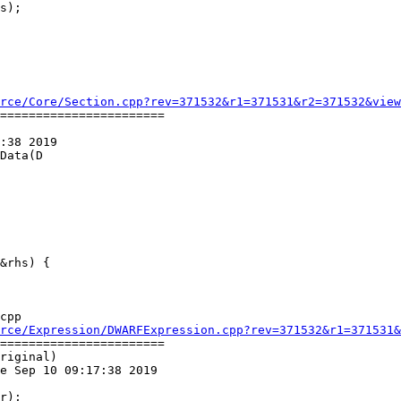
s);

rce/Core/Section.cpp?rev=371532&r1=371531&r2=371532&view
=======================

:38 2019

Data(D

cpp

rce/Expression/DWARFExpression.cpp?rev=371532&r1=371531&
=======================

riginal)

e Sep 10 09:17:38 2019
