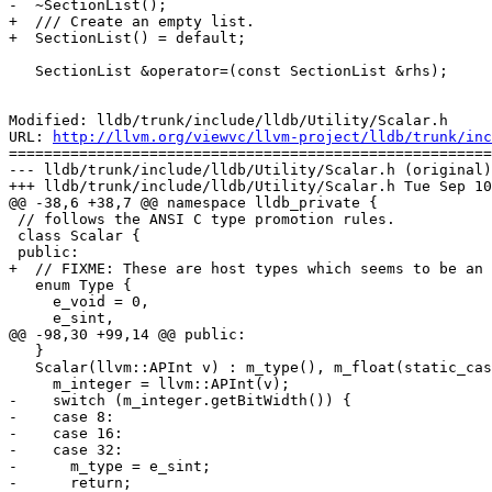
-  ~SectionList();

+  /// Create an empty list.

+  SectionList() = default;

   SectionList &operator=(const SectionList &rhs);

Modified: lldb/trunk/include/lldb/Utility/Scalar.h

URL: 
http://llvm.org/viewvc/llvm-project/lldb/trunk/inc
=======================================================
--- lldb/trunk/include/lldb/Utility/Scalar.h (original)

+++ lldb/trunk/include/lldb/Utility/Scalar.h Tue Sep 10
@@ -38,6 +38,7 @@ namespace lldb_private {

 // follows the ANSI C type promotion rules.

 class Scalar {

 public:

+  // FIXME: These are host types which seems to be an 
   enum Type {

     e_void = 0,

     e_sint,

@@ -98,30 +99,14 @@ public:

   }

   Scalar(llvm::APInt v) : m_type(), m_float(static_cast<float>(0)) {

     m_integer = llvm::APInt(v);

-    switch (m_integer.getBitWidth()) {

-    case 8:

-    case 16:

-    case 32:

-      m_type = e_sint;

-      return;
