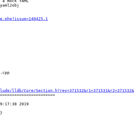
 a mock YAML

yaml2obj

e.php?issue=140425.1
lude/lldb/Core/Section.h?rev=371532&r1=371531&r2=371532&
=======================

9:17:38 2019
