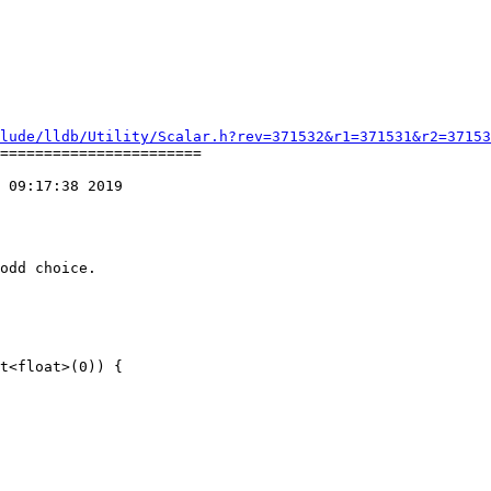
lude/lldb/Utility/Scalar.h?rev=371532&r1=371531&r2=37153
=======================

 09:17:38 2019

odd choice.
