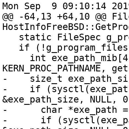
Mon Sep  9 09:10:14 2019
@@ -64,13 +64,10 @@ Fil
HostInfoFreeBSD::GetPro
   static FileSpec g_program_filespec;

   if (!g_program_filespec) {

     int exe_path_mib[4] = {CTL_KERN, KERN_PROC, 
KERN_PROC_PATHNAME, get
-    size_t exe_path_siz
-    if (sysctl(exe_pat
&exe_path_size, NULL, 0
-      char *exe_path =
-      if (sysctl(exe_p