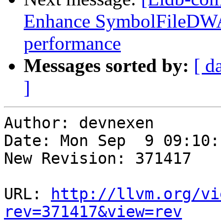
Enhance SymbolFileDWA
performance
Messages sorted by:
[ d
]
Author: devnexen

Date: Mon Sep  9 09:10:
New Revision: 371417

URL: 
http://llvm.org/vi
rev=371417&view=rev