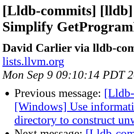
[Lldb-commits] [lldb
Simplify GetProgram
David Carlier via lldb-co
lists.llvm.org
Mon Sep 9 09:10:14 PDT 
Previous message:
[Lldb
[Windows] Use informati
directory to construct un
Next message:
[Lldb-co