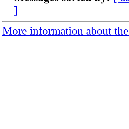
]
More information about the 