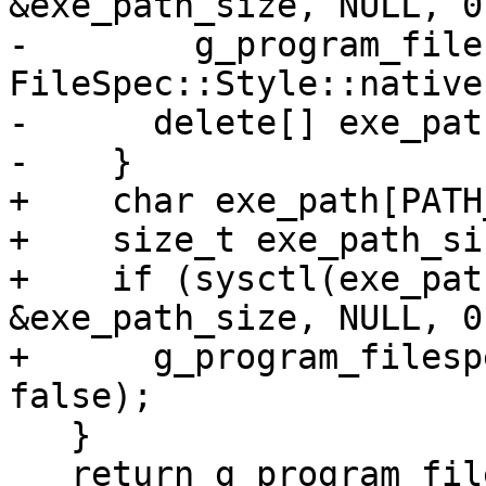
&exe_path_size, NULL, 0
-        g_program_file
FileSpec::Style::native)
-      delete[] exe_path
-    }

+    char exe_path[PATH
+    size_t exe_path_si
+    if (sysctl(exe_pat
&exe_path_size, NULL, 0
+      g_program_filesp
false);

   }

   return g_program_filespec;
