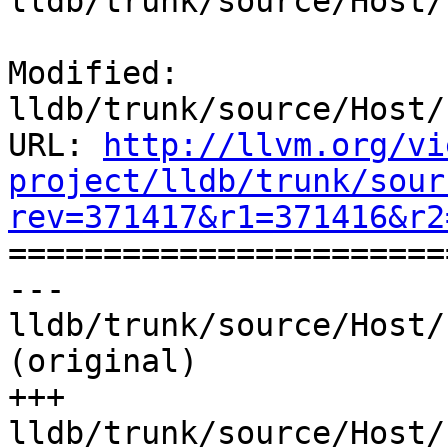
lldb/trunk/source/Host/
Modified: 
lldb/trunk/source/Host/
URL: 
http://llvm.org/vi
project/lldb/trunk/sour
rev=371417&r1=371416&r2

======================
--- 
lldb/trunk/source/Host/
(original)

+++ 
lldb/trunk/source/Host/