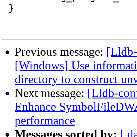
 }

Previous message:
[Lldb
[Windows] Use informati
directory to construct un
Next message:
[Lldb-co
Enhance SymbolFileDWA
performance
Messages sorted by:
[ d