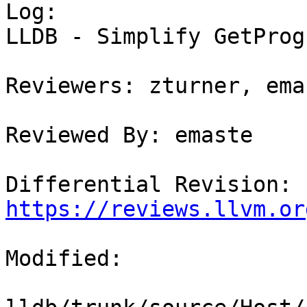

Log:

LLDB - Simplify GetProg
Reviewers: zturner, emas
Reviewed By: emaste

Differential Revision: 
https://reviews.llvm.or
Modified:
