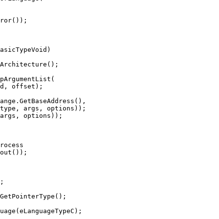
ror());

asicTypeVoid)

type, args, options));

args, options));

rocess

;

GetPointerType();

uage(eLanguageTypeC);
