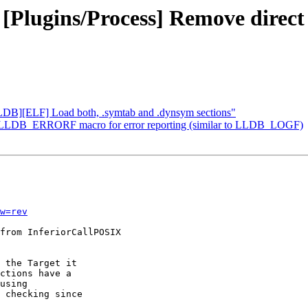
- [Plugins/Process] Remove dire
LLDB][ELF] Load both, .symtab and .dynsym sections"
d a LLDB_ERRORF macro for error reporting (similar to LLDB_LOGF)
w=rev
from InferiorCallPOSIX

 the Target it

ctions have a

using

 checking since
