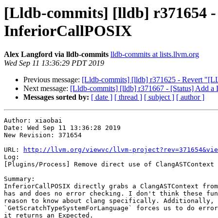
[Lldb-commits] [lldb] r371654 
InferiorCallPOSIX
Alex Langford via lldb-commits
lldb-commits at lists.llvm.org
Wed Sep 11 13:36:29 PDT 2019
Previous message:
[Lldb-commits] [lldb] r371625 - Revert "[
Next message:
[Lldb-commits] [lldb] r371667 - [Status] Ad
Messages sorted by:
[ date ]
[ thread ]
[ subject ]
[ author ]
Author: xiaobai

Date: Wed Sep 11 13:36:28 2019

New Revision: 371654

URL: 
http://llvm.org/viewvc/llvm-project?rev=371654&vie
Log:

[Plugins/Process] Remove direct use of ClangASTContext 
Summary:

InferiorCallPOSIX directly grabs a ClangASTContext from
has and does no error checking. I don't think these fun
reason to know about clang specifically. Additionally, 
`GetScratchTypeSystemForLanguage` forces us to do error
it returns an Expected.
