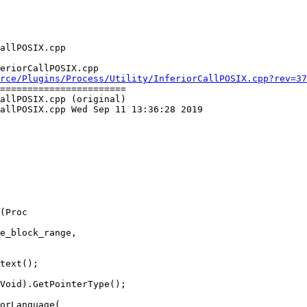
eriorCallPOSIX.cpp

rce/Plugins/Process/Utility/InferiorCallPOSIX.cpp?rev=37
=======================

allPOSIX.cpp (original)

allPOSIX.cpp Wed Sep 11 13:36:28 2019

(Proc

text();

Void).GetPointerType();

orLanguage(
