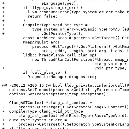
+                eLanguageTypeC);

+        if (!type_system_or_err) {

+          llvm::consumeError(type_system_or_err.takeEr
+          return false;

+        }

+        CompilerType void_ptr_type =

+            type_system_or_err->GetBasicTypeFromAST(eB
+                .GetPointerType();

         const ArchSpec arch = process->GetTarget().GetArchitecture();

         MmapArgList args =

             process->GetTarget().GetPlatform()->GetMmapArgumentList(

                 arch, addr, length, prot_arg, flags, fd, offset);

         lldb::ThreadPlanSP call_plan_sp(

             new ThreadPlanCallFunction(*thread, mmap_range.GetBaseAddress(),

-                                       clang_void_ptr_
+                                       void_ptr_type, 
         if (call_plan_sp) {

           DiagnosticManager diagnostics;

@@ -200,12 +206,16 @@ bool lldb_private::InferiorCall(P
   options.SetTimeout(process->GetUtilityExpressionTimeout());

   options.SetTrapExceptions(trap_exceptions);

-  ClangASTContext *clang_ast_context =

-      process->GetTarget().GetScratchClangASTContext()
-  CompilerType clang_void_ptr_type =

-      clang_ast_context->GetBasicType(eBasicTypeVoid).
+  auto type_system_or_err =

+      process->GetTarget().GetScratchTypeSystemForLang
+  if (!type_system_or_err) {
