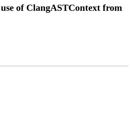
ct use of ClangASTContext from