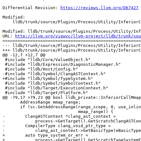
Differential Revision: 
https://reviews.llvm.org/D67427
Modified:

    lldb/trunk/source/Plugins/Process/Utility/InferiorCallPOSIX.cpp

Modified: lldb/trunk/source/Plugins/Process/Utility/Inf
URL: 
http://llvm.org/viewvc/llvm-project/lldb/trunk/sou
=======================================================
--- lldb/trunk/source/Plugins/Process/Utility/InferiorC
+++ lldb/trunk/source/Plugins/Process/Utility/InferiorC
@@ -12,7 +12,7 @@

 #include "lldb/Core/ValueObject.h"

 #include "lldb/Expression/DiagnosticManager.h"

 #include "lldb/Host/Config.h"

-#include "lldb/Symbol/ClangASTContext.h"

+#include "lldb/Symbol/TypeSystem.h"

 #include "lldb/Symbol/SymbolContext.h"

 #include "lldb/Target/ExecutionContext.h"

 #include "lldb/Target/Platform.h"

@@ -79,17 +79,23 @@ bool lldb_private::InferiorCallMmap
       AddressRange mmap_range;

       if (sc.GetAddressRange(range_scope, 0, use_inline_block_range,

                              mmap_range)) {

-        ClangASTContext *clang_ast_context =

-            process->GetTarget().GetScratchClangASTCon
-        CompilerType clang_void_ptr_type =

-            clang_ast_context->GetBasicType(eBasicType
+        auto type_system_or_err =

+            process->GetTarget().GetScratchTypeSystemF