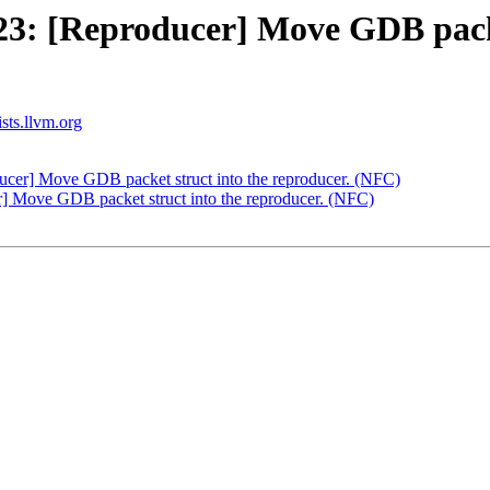
: [Reproducer] Move GDB packet
ists.llvm.org
er] Move GDB packet struct into the reproducer. (NFC)
 Move GDB packet struct into the reproducer. (NFC)