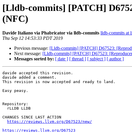
[Lldb-commits] [PATCH] D67523
(NFC)
Davide Italiano via Phabricator via lldb-commits
lldb-commits at l
Thu Sep 12 14:53:33 PDT 2019
Previous message:
[Lldb-commits] [PATCH] D67523: [Reproduc
Next message:
[Lldb-commits] [PATCH] D67523: [Reproducer]
Messages sorted by:
[ date ]
[ thread ]
[ subject ]
[ author ]
davide accepted this revision.

davide added a comment.

This revision is now accepted and ready to land.

Easy peasy.

Repository:

  rLLDB LLDB

CHANGES SINCE LAST ACTION

https://reviews.llvm.org/D67523/new/
https://reviews.llvm.org/D67523