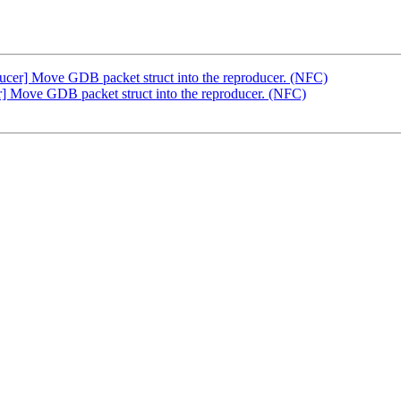
er] Move GDB packet struct into the reproducer. (NFC)
 Move GDB packet struct into the reproducer. (NFC)