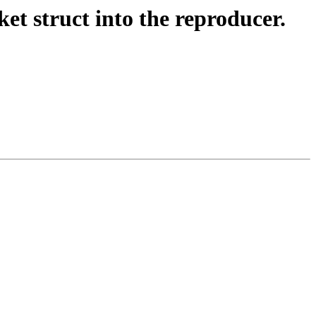
 struct into the reproducer.