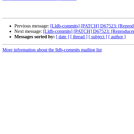
Previous message:
[Lldb-commits] [PATCH] D67523: [Reproduc
Next message:
[Lldb-commits] [PATCH] D67523: [Reproducer]
Messages sorted by:
[ date ]
[ thread ]
[ subject ]
[ author ]
More information about the lldb-commits mailing list