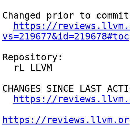
Changed prior to commit:
https://reviews.llvm.
vs=219677&id=219678#toc
Repository:

  rL LLVM

CHANGES SINCE LAST ACTIO
https://reviews.llvm.
https://reviews.llvm.or