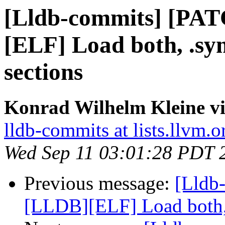
[Lldb-commits] [PA
[ELF] Load both, .s
sections
Konrad Wilhelm Kleine vi
lldb-commits at lists.llvm.o
Wed Sep 11 03:01:28 PDT 
Previous message:
[Lldb
[LLDB][ELF] Load both,