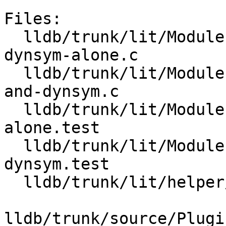
Files:

  lldb/trunk/lit/Modules/ELF/Inputs/load-from-
dynsym-alone.c

  lldb/trunk/lit/Modules/ELF/Inputs/load-symtab-
and-dynsym.c

  lldb/trunk/lit/Modules/ELF/load-from-dynsym-
alone.test

  lldb/trunk/lit/Modules/ELF/load-symtab-and-
dynsym.test

  lldb/trunk/lit/helper/toolchain.py

lldb/trunk/source/Plugi