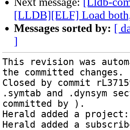
Next message:
[Lldb-co
[LLDB][ELF] Load both,
Messages sorted by:
[ d
]
This revision was autom
the committed changes.

Closed by commit rL3715
.symtab and .dynsym sec
committed by ).

Herald added a project:
Herald added a subscrib