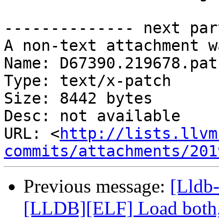
-------------- next par
A non-text attachment w
Name: D67390.219678.patc
Type: text/x-patch

Size: 8442 bytes

Desc: not available

URL: <
http://lists.llvm
commits/attachments/201
Previous message:
[Lldb
[LLDB][ELF] Load both,