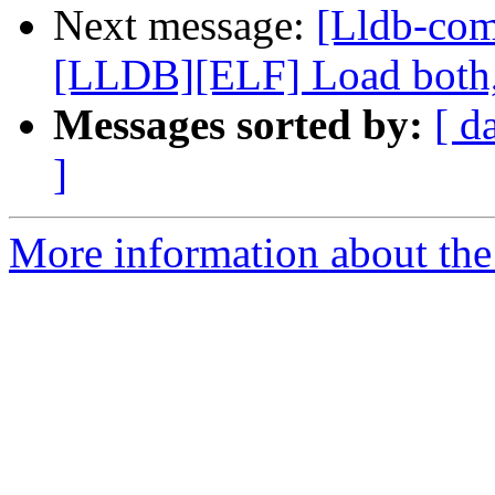
Next message:
[Lldb-co
[LLDB][ELF] Load both,
Messages sorted by:
[ d
]
More information about the 