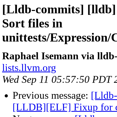
[Lldb-commits] [lldb]
Sort files in
unittests/Expression/
Raphael Isemann via lldb
lists.llvm.org
Wed Sep 11 05:57:50 PDT 
Previous message:
[Lldb-
[LLDB][ELF] Fixup for