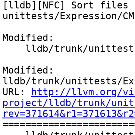
[lldb][NFC] Sort files i
unittests/Expression/CM
Modified:

    lldb/trunk/unittests/Expression/CMakeLists.txt

Modified: 
lldb/trunk/unittests/Ex
URL: 
http://llvm.org/vi
project/lldb/trunk/unit
rev=371614&r1=371613&r2

======================