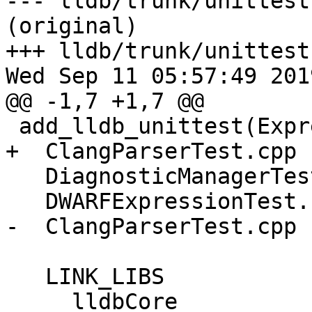
--- lldb/trunk/unittest
(original)

+++ lldb/trunk/unittest
Wed Sep 11 05:57:49 2019
@@ -1,7 +1,7 @@

 add_lldb_unittest(ExpressionTests

+  ClangParserTest.cpp

   DiagnosticManagerTest.cpp

   DWARFExpressionTest.cpp

-  ClangParserTest.cpp

   LINK_LIBS

     lldbCore
