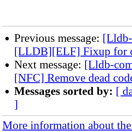
Previous message:
[Lldb-
[LLDB][ELF] Fixup for
Next message:
[Lldb-comm
[NFC] Remove dead code
Messages sorted by:
[ d
]
More information about the 