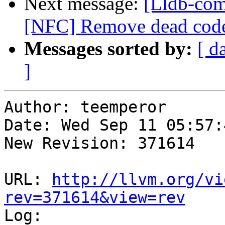
Next message:
[Lldb-comm
[NFC] Remove dead code
Messages sorted by:
[ d
]
Author: teemperor

Date: Wed Sep 11 05:57:
New Revision: 371614

URL: 
http://llvm.org/vi
rev=371614&view=rev

Log:
