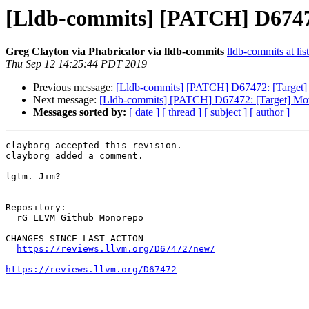
[Lldb-commits] [PATCH] D67472:
Greg Clayton via Phabricator via lldb-commits
lldb-commits at lis
Thu Sep 12 14:25:44 PDT 2019
Previous message:
[Lldb-commits] [PATCH] D67472: [Target] M
Next message:
[Lldb-commits] [PATCH] D67472: [Target] Move
Messages sorted by:
[ date ]
[ thread ]
[ subject ]
[ author ]
clayborg accepted this revision.

clayborg added a comment.

lgtm. Jim?

Repository:

  rG LLVM Github Monorepo

CHANGES SINCE LAST ACTION

https://reviews.llvm.org/D67472/new/
https://reviews.llvm.org/D67472