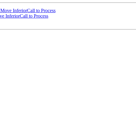
ove InferiorCall to Process
 InferiorCall to Process