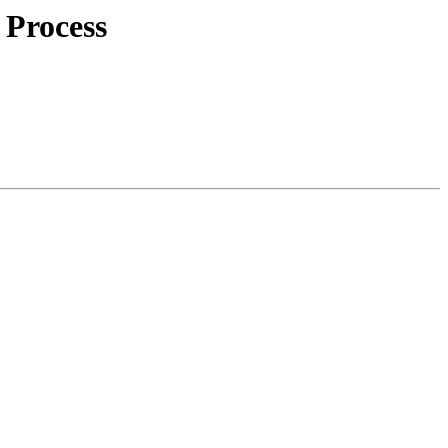
 Process