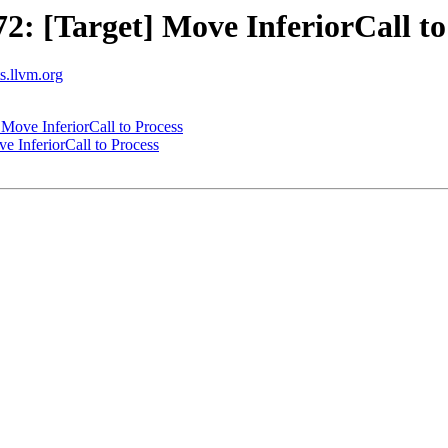
 [Target] Move InferiorCall to
ts.llvm.org
ove InferiorCall to Process
 InferiorCall to Process