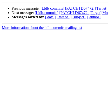
Previous message:
[Lldb-commits] [PATCH] D67472: [Target] M
Next message:
[Lldb-commits] [PATCH] D67472: [Target] Move
Messages sorted by:
[ date ]
[ thread ]
[ subject ]
[ author ]
More information about the lldb-commits mailing list