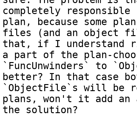
completely responsible 
plan, because some plan
files (and an object fi
that, if I understand r
a part of the plan-choo
`FuncUnwinders` to `Obj
better? In that case bo
`ObjectFile`s will be r
plans, won't it add an 
the solution?
