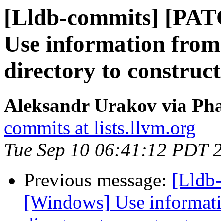
[Lldb-commits] [PA
Use information from
directory to construc
Aleksandr Urakov via Pha
commits at lists.llvm.org
Tue Sep 10 06:41:12 PDT 
Previous message:
[Lldb
[Windows] Use informati