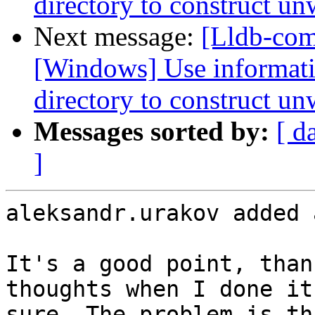
directory to construct un
Next message:
[Lldb-co
[Windows] Use informati
directory to construct un
Messages sorted by:
[ d
]
aleksandr.urakov added 
It's a good point, than
thoughts when I done it
sure. The problem is th