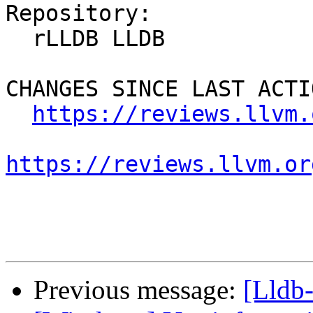
Repository:

  rLLDB LLDB

CHANGES SINCE LAST ACTIO
https://reviews.llvm.
https://reviews.llvm.or
Previous message:
[Lldb