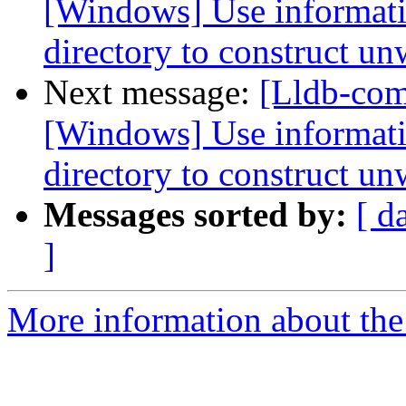
[Windows] Use informati
directory to construct un
Next message:
[Lldb-co
[Windows] Use informati
directory to construct un
Messages sorted by:
[ d
]
More information about the 