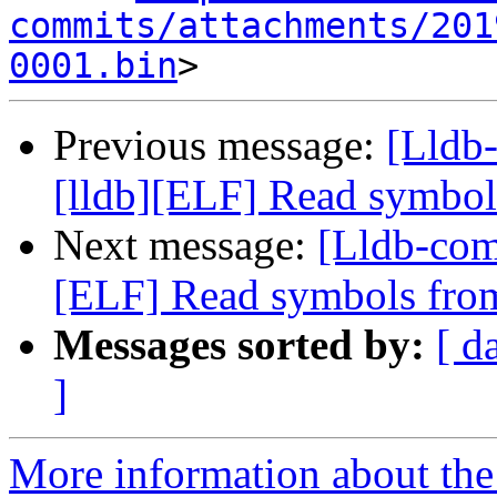
commits/attachments/201
0001.bin
Previous message:
[Lldb
[lldb][ELF] Read symbol
Next message:
[Lldb-com
[ELF] Read symbols from
Messages sorted by:
[ d
]
More information about the 