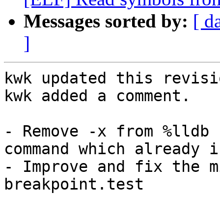
Messages sorted by:
[ d
]
kwk updated this revisi
kwk added a comment.

- Remove -x from %lldb 
command which already i
- Improve and fix the m
breakpoint.test
