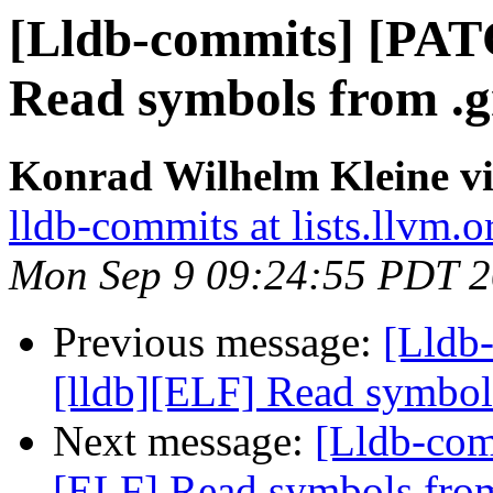
[Lldb-commits] [PAT
Read symbols from .g
Konrad Wilhelm Kleine vi
lldb-commits at lists.llvm.o
Mon Sep 9 09:24:55 PDT 
Previous message:
[Lldb
[lldb][ELF] Read symbol
Next message:
[Lldb-com
[ELF] Read symbols from