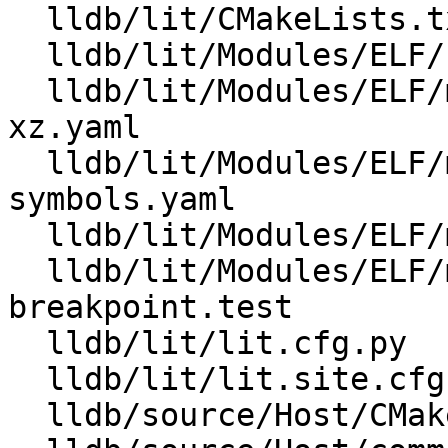
  lldb/lit/CMakeLists.txt

  lldb/lit/Modules/ELF/Inputs/minidebuginfo-main.c

  lldb/lit/Modules/ELF/minidebuginfo-corrupt-
xz.yaml

  lldb/lit/Modules/ELF/minidebuginfo-find-
symbols.yaml

  lldb/lit/Modules/ELF/minidebuginfo-no-lzma.yaml

  lldb/lit/Modules/ELF/minidebuginfo-set-and-hit-
breakpoint.test

  lldb/lit/lit.cfg.py

  lldb/lit/lit.site.cfg.py.in

  lldb/source/Host/CMakeLists.txt
