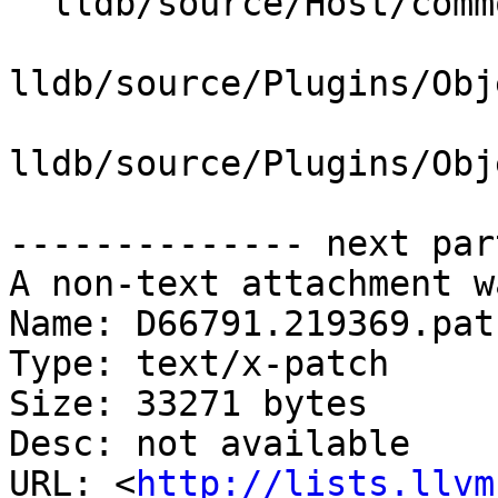
  lldb/source/Host/common/LZMA.cpp

lldb/source/Plugins/Obj
lldb/source/Plugins/Obj
-------------- next par
A non-text attachment w
Name: D66791.219369.patc
Type: text/x-patch

Size: 33271 bytes

Desc: not available

URL: <
http://lists.llvm