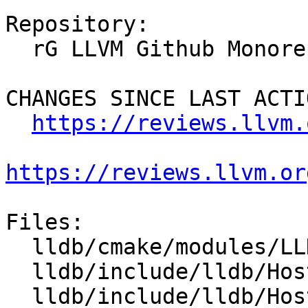
Repository:

  rG LLVM Github Monorepo

CHANGES SINCE LAST ACTIO
https://reviews.llvm.
https://reviews.llvm.or
Files:

  lldb/cmake/modules/LLDBConfig.cmake

  lldb/include/lldb/Host/Config.h.cmake

  lldb/include/lldb/Host/LZMA.h
