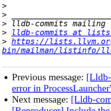
>
>
>
>
lldb-commits at lists
>
https://lists.llvm.or
bin/mailman/listinfo/ll
Previous message:
[Lldb-
error in ProcessLaunch
Next message:
[Lldb-com
[Reproducer] Include the 