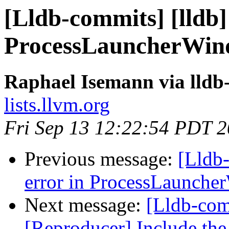
[Lldb-commits] [lldb]
ProcessLauncherWin
Raphael Isemann via lldb
lists.llvm.org
Fri Sep 13 12:22:54 PDT 
Previous message:
[Lldb-
error in ProcessLaunch
Next message:
[Lldb-com
[Reproducer] Include the 