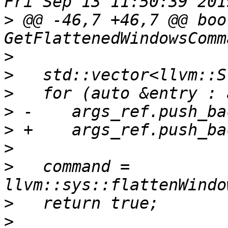
>
 @@ -46,7 +46,7 @@ bool
>
>
>
>
>
>
>
   command = 
>
>