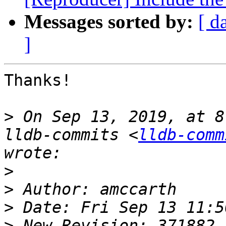
Messages sorted by:
[ d
]
Thanks!

>
 On Sep 13, 2019, at 8
lldb-commits <
lldb-comm
>
>
>
>