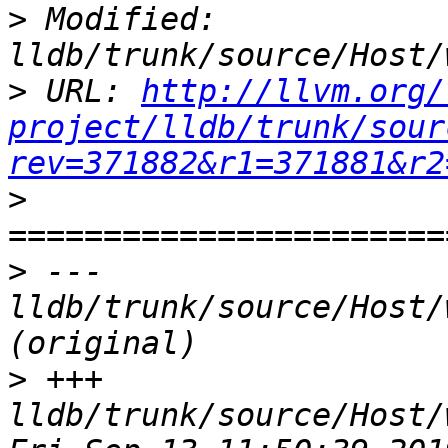
>
 Modified: 
>
 URL: 
http://llvm.org/
project/lldb/trunk/sour
rev=371882&r1=371881&r2
>
>
 --- 
lldb/trunk/source/Host/
>
 +++ 
lldb/trunk/source/Host/