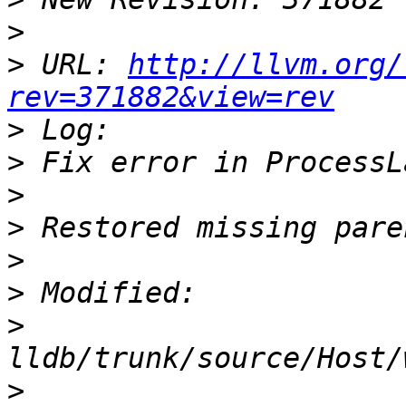
>
>
 URL: 
http://llvm.org/
rev=371882&view=rev
>
>
>
>
>
>
>
>