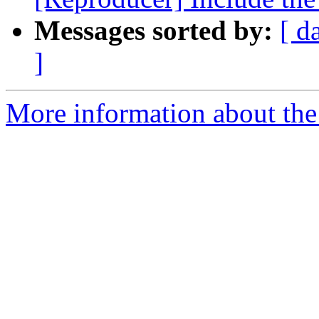
Messages sorted by:
[ d
]
More information about the 