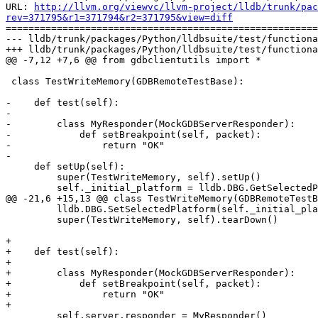
URL: 
http://llvm.org/viewvc/llvm-project/lldb/trunk/pac
rev=371795&r1=371794&r2=371795&view=diff

=======================================================
--- lldb/trunk/packages/Python/lldbsuite/test/functiona
+++ lldb/trunk/packages/Python/lldbsuite/test/functiona
@@ -7,12 +7,6 @@ from gdbclientutils import *

 class TestWriteMemory(GDBRemoteTestBase):

-    def test(self):

-

-        class MyResponder(MockGDBServerResponder):

-            def setBreakpoint(self, packet):

-                return "OK"

-

     def setUp(self):

         super(TestWriteMemory, self).setUp()

         self._initial_platform = lldb.DBG.GetSelectedPlatform()

@@ -21,6 +15,13 @@ class TestWriteMemory(GDBRemoteTestB
         lldb.DBG.SetSelectedPlatform(self._initial_platform)

         super(TestWriteMemory, self).tearDown()

+

+    def test(self):

+

+        class MyResponder(MockGDBServerResponder):

+            def setBreakpoint(self, packet):

+                return "OK"

+

         self.server.responder = MyResponder()
