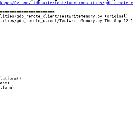
kages/Python/lldbsuite/test/functionalities/gdb_remote_c
=======================

lities/gdb_remote_client/TestWriteMemory.py (original)

lities/gdb_remote_client/TestWriteMemory.py Thu Sep 12 1
ase)
