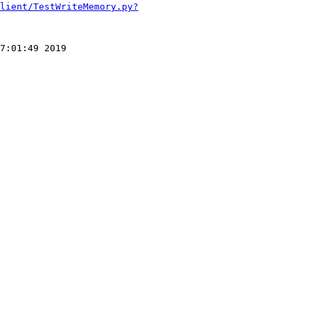
lient/TestWriteMemory.py?
7:01:49 2019
