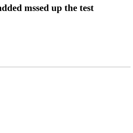
added mssed up the test