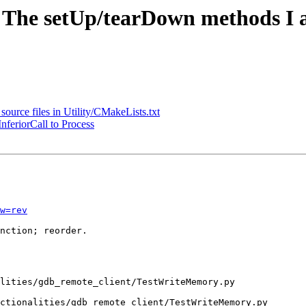
- The setUp/tearDown methods I 
ource files in Utility/CMakeLists.txt
nferiorCall to Process
w=rev
nction; reorder.

ctionalities/gdb_remote_client/TestWriteMemory.py
