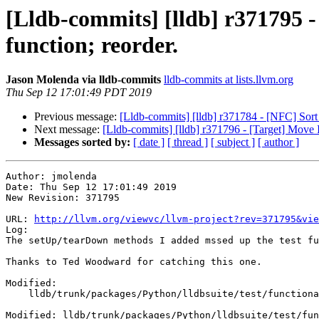
[Lldb-commits] [lldb] r371795 
function; reorder.
Jason Molenda via lldb-commits
lldb-commits at lists.llvm.org
Thu Sep 12 17:01:49 PDT 2019
Previous message:
[Lldb-commits] [lldb] r371784 - [NFC] Sort s
Next message:
[Lldb-commits] [lldb] r371796 - [Target] Move I
Messages sorted by:
[ date ]
[ thread ]
[ subject ]
[ author ]
Author: jmolenda

Date: Thu Sep 12 17:01:49 2019

New Revision: 371795

URL: 
http://llvm.org/viewvc/llvm-project?rev=371795&vie
Log:

The setUp/tearDown methods I added mssed up the test fu
Thanks to Ted Woodward for catching this one.

Modified:

    lldb/trunk/packages/Python/lldbsuite/test/functionalities/gdb_remote_client/TestWriteMemory.py

Modified: lldb/trunk/packages/Python/lldbsuite/test/fun