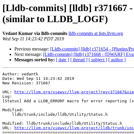
[Lldb-commits] [lldb] r371667
(similar to LLDB_LOGF)
Vedant Kumar via lldb-commits
lldb-commits at lists.llvm.org
Wed Sep 11 14:23:42 PDT 2019
Previous message:
[Lldb-commits] [lldb] r371654 - [Plugins/
Next message:
[Lldb-commits] [lldb] r371668 - [DWARF] Ev
Messages sorted by:
[ date ]
[ thread ]
[ subject ]
[ author ]
Author: vedantk

Date: Wed Sep 11 14:23:42 2019

New Revision: 371667

URL: 
http://llvm.org/viewvc/llvm-project?rev=371667&vie
Log:

[Status] Add a LLDB_ERRORF macro for error reporting (s
Modified:

    lldb/trunk/include/lldb/Utility/Status.h

Modified: lldb/trunk/include/lldb/Utility/Status.h

URL: 
http://llvm.org/viewvc/llvm-project/lldb/trunk/inc
=======================================================