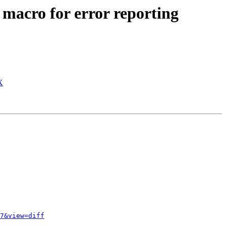
acro for error reporting
X
7&view=diff