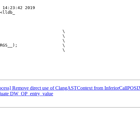
 14:23:42 2019

<lldb_

                         \

                         \

                         \

RGS__);                  \

                         \

Process] Remove direct use of ClangASTContext from InferiorCallPOSI
aluate DW_OP_entry_value