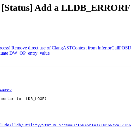
 - [Status] Add a LLDB_ERRORF m
Process] Remove direct use of ClangASTContext from InferiorCallPOSI
aluate DW_OP_entry_value
w=rev
imilar to LLDB_LOGF)

lude/lldb/Utility/Status.h?rev=371667&r1=371666&r2=37166
=======================
