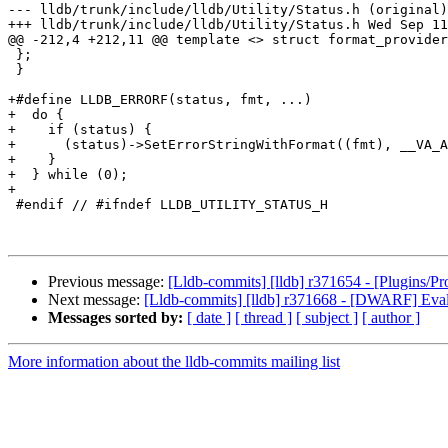
--- lldb/trunk/include/lldb/Utility/Status.h (original)

+++ lldb/trunk/include/lldb/Utility/Status.h Wed Sep 11
@@ -212,4 +212,11 @@ template <> struct format_provider
 };

 }

+#define LLDB_ERRORF(status, fmt, ...)                 
+  do {                                                
+    if (status) {                                     
+      (status)->SetErrorStringWithFormat((fmt), __VA_A
+    }                                                 
+  } while (0);

+

 #endif // #ifndef LLDB_UTILITY_STATUS_H

Previous message:
[Lldb-commits] [lldb] r371654 - [Plugins/
Next message:
[Lldb-commits] [lldb] r371668 - [DWARF] Ev
Messages sorted by:
[ date ]
[ thread ]
[ subject ]
[ author ]
More information about the lldb-commits mailing list