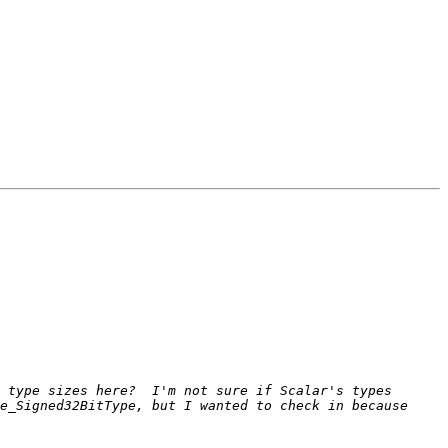
 type sizes here?  I'm not sure if Scalar's types 
e_Signed32BitType, but I wanted to check in because 