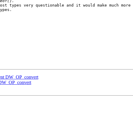
ost types very questionable and it would make much more 
ypes.

ment DW_OP_convert
 DW_OP_convert