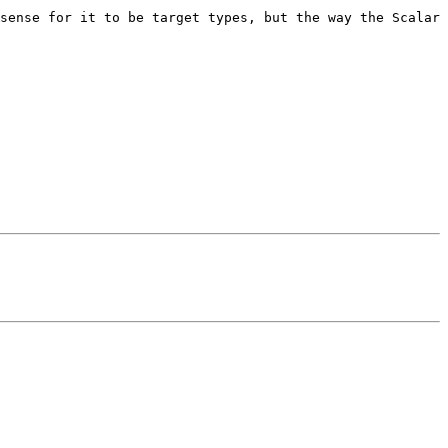
sense for it to be target types, but the way the Scalar 