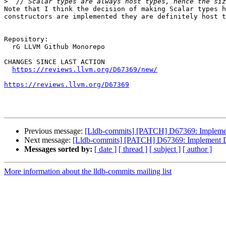
>
Note that I think the decision of making Scalar types h
constructors are implemented they are definitely host t
Repository:

  rG LLVM Github Monorepo

CHANGES SINCE LAST ACTION

https://reviews.llvm.org/D67369/new/
https://reviews.llvm.org/D67369
Previous message:
[Lldb-commits] [PATCH] D67369: Imple
Next message:
[Lldb-commits] [PATCH] D67369: Implement
Messages sorted by:
[ date ]
[ thread ]
[ subject ]
[ author ]
More information about the lldb-commits mailing list