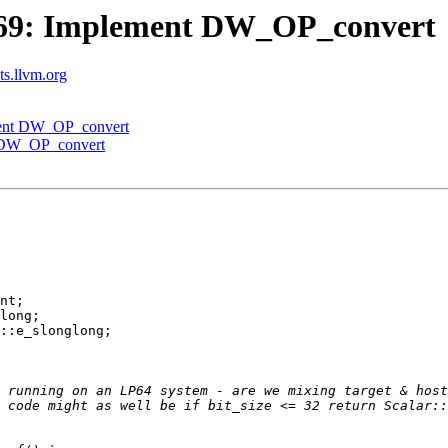
69: Implement DW_OP_convert
sts.llvm.org
ment DW_OP_convert
 DW_OP_convert
nt;

long;

::e_slonglong;

 running on an LP64 system - are we mixing target & host
 code might as well be if bit_size <= 32 return Scalar::