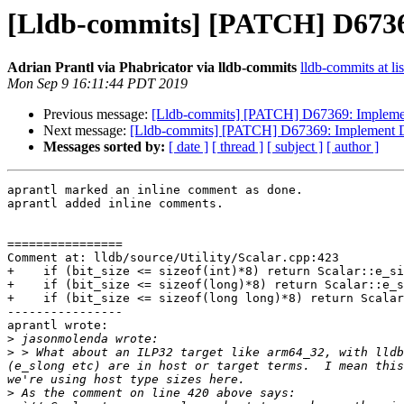
[Lldb-commits] [PATCH] D673
Adrian Prantl via Phabricator via lldb-commits
lldb-commits at li
Mon Sep 9 16:11:44 PDT 2019
Previous message:
[Lldb-commits] [PATCH] D67369: Imple
Next message:
[Lldb-commits] [PATCH] D67369: Implement
Messages sorted by:
[ date ]
[ thread ]
[ subject ]
[ author ]
aprantl marked an inline comment as done.

aprantl added inline comments.

================

Comment at: lldb/source/Utility/Scalar.cpp:423

+    if (bit_size <= sizeof(int)*8) return Scalar::e_si
+    if (bit_size <= sizeof(long)*8) return Scalar::e_s
+    if (bit_size <= sizeof(long long)*8) return Scalar
----------------

aprantl wrote:

>
>
 > What about an ILP32 target like arm64_32, with lldb
(e_slong etc) are in host or target terms.  I mean this
>