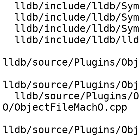
  lldb/include/lldb/Symbol/ICallFrameInfo.h

  lldb/include/lldb/Symbol/ObjectFile.h

  lldb/include/lldb/Symbol/UnwindTable.h

  lldb/include/lldb/lldb-forward.h

lldb/source/Plugins/Obj
lldb/source/Plugins/Obj
  lldb/source/Plugins/ObjectFile/Mach-
O/ObjectFileMachO.cpp

lldb/source/Plugins/Obj