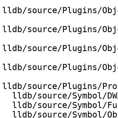
lldb/source/Plugins/Obj
lldb/source/Plugins/Obj
lldb/source/Plugins/Obj
lldb/source/Plugins/Obj
lldb/source/Plugins/Pro
  lldb/source/Symbol/DWARFCallFrameInfo.cpp

  lldb/source/Symbol/FuncUnwinders.cpp

  lldb/source/Symbol/ObjectFile.cpp
