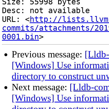
Size: 55998 bytes

Desc: not available

URL: <
http://lists.llvm
commits/attachments/201
0001.bin
Previous message:
[Lldb
[Windows] Use informati
directory to construct un
Next message:
[Lldb-co
[Windows] Use informati
directory to construct un