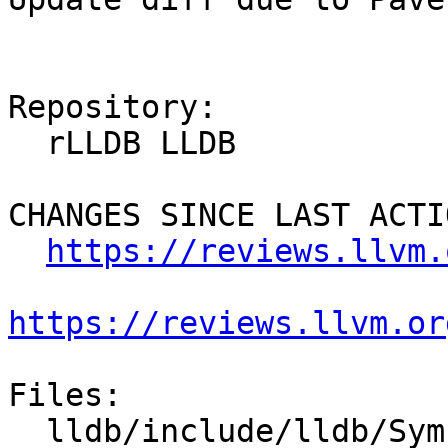
Repository:

  rLLDB LLDB

CHANGES SINCE LAST ACTIO
https://reviews.llvm.
https://reviews.llvm.or
Files:

  lldb/include/lldb/Symbol/DWARFCallFrameInfo.h
