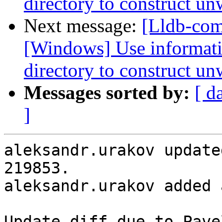
directory to construct un
Next message:
[Lldb-co
[Windows] Use informati
directory to construct un
Messages sorted by:
[ d
]
aleksandr.urakov update
219853.

aleksandr.urakov added 
Update diff due to Pave