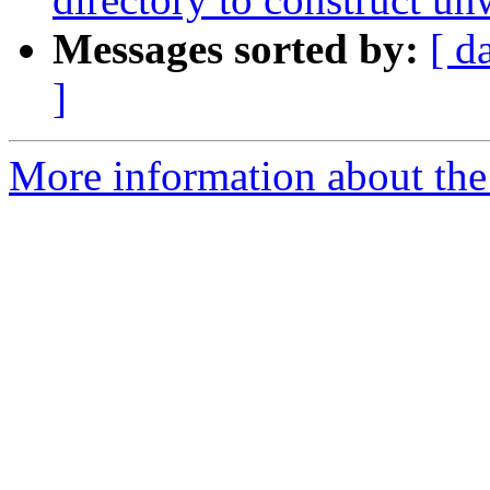
Messages sorted by:
[ d
]
More information about the 