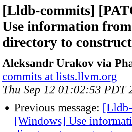
[Lldb-commits] [PA
Use information from
directory to construc
Aleksandr Urakov via Pha
commits at lists.llvm.org
Thu Sep 12 01:02:53 PDT 
Previous message:
[Lldb
[Windows] Use informati