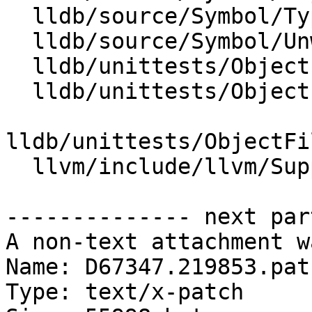
  lldb/source/Symbol/Type.cpp

  lldb/source/Symbol/UnwindTable.cpp

  lldb/unittests/ObjectFile/CMakeLists.txt

  lldb/unittests/ObjectFile/PECOFF/CMakeLists.txt

lldb/unittests/ObjectFi
  llvm/include/llvm/Support/Win64EH.h

-------------- next par
A non-text attachment w
Name: D67347.219853.patc
Type: text/x-patch
