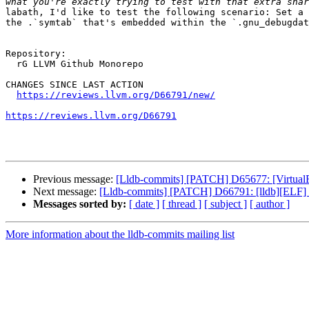
labath, I'd like to test the following scenario: Set a 
the .`symtab` that's embedded within the `.gnu_debugdat
Repository:

  rG LLVM Github Monorepo

CHANGES SINCE LAST ACTION

https://reviews.llvm.org/D66791/new/
https://reviews.llvm.org/D66791
Previous message:
[Lldb-commits] [PATCH] D65677: [VirtualFi
Next message:
[Lldb-commits] [PATCH] D66791: [lldb][ELF] 
Messages sorted by:
[ date ]
[ thread ]
[ subject ]
[ author ]
More information about the lldb-commits mailing list