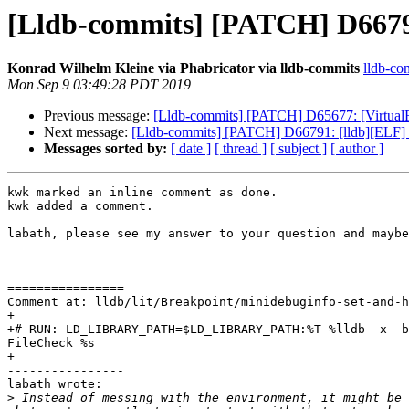
[Lldb-commits] [PATCH] D66791
Konrad Wilhelm Kleine via Phabricator via lldb-commits
lldb-com
Mon Sep 9 03:49:28 PDT 2019
Previous message:
[Lldb-commits] [PATCH] D65677: [VirtualFi
Next message:
[Lldb-commits] [PATCH] D66791: [lldb][ELF] 
Messages sorted by:
[ date ]
[ thread ]
[ subject ]
[ author ]
kwk marked an inline comment as done.

kwk added a comment.

labath, please see my answer to your question and maybe
================

Comment at: lldb/lit/Breakpoint/minidebuginfo-set-and-h
+

+# RUN: LD_LIBRARY_PATH=$LD_LIBRARY_PATH:%T %lldb -x -b
FileCheck %s

+

----------------

labath wrote:

>
 Instead of messing with the environment, it might be 