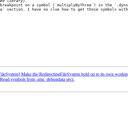
breakpoint on a symbol (`multiplyByThree`) in the `.dyns
a` section. I have no clue how to get those symbols with
leSystem] Make the RedirectingFileSystem hold on to its own working
Read symbols from .gnu_debugdata sect.