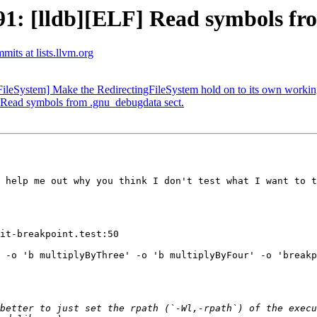
: [lldb][ELF] Read symbols fro
mits at lists.llvm.org
leSystem] Make the RedirectingFileSystem hold on to its own working
Read symbols from .gnu_debugdata sect.
 help me out why you think I don't test what I want to t
it-breakpoint.test:50

 -o 'b multiplyByThree' -o 'b multiplyByFour' -o 'breakp
better to just set the rpath (`-Wl,-rpath`) of the execu