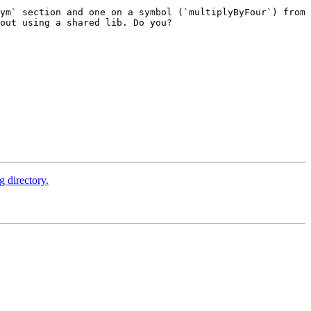
ym` section and one on a symbol (`multiplyByFour`) from 
out using a shared lib. Do you?

 directory.