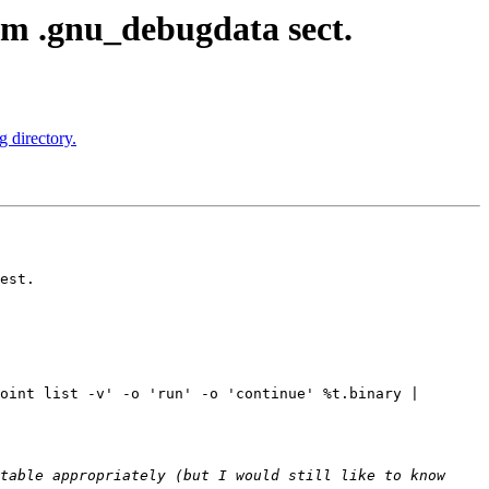
m .gnu_debugdata sect.
 directory.
est.

oint list -v' -o 'run' -o 'continue' %t.binary | 
table appropriately (but I would still like to know 