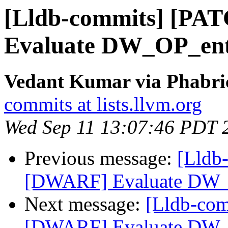
[Lldb-commits] [PA
Evaluate DW_OP_ent
Vedant Kumar via Phabric
commits at lists.llvm.org
Wed Sep 11 13:07:46 PDT 
Previous message:
[Lldb
[DWARF] Evaluate DW_
Next message:
[Lldb-co
[DWARF] Evaluate DW_