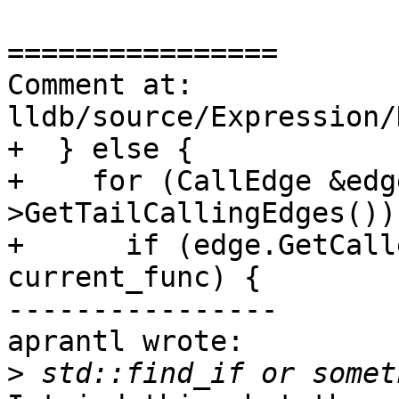
================

Comment at: 
lldb/source/Expression/
+  } else {

+    for (CallEdge &edg
>GetTailCallingEdges()) 
+      if (edge.GetCall
current_func) {

----------------

aprantl wrote:

>