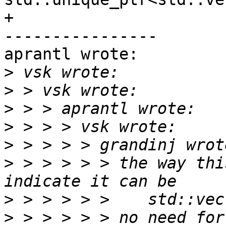
+

----------------

aprantl wrote:

>
>
>
>
>
>
 > > > > > the way thi
>
>