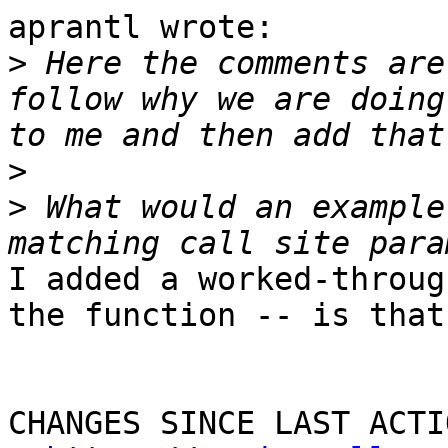
aprantl wrote:

>
 Here the comments are
follow why we are doing
>
>
 What would an example
I added a worked-throug
the function -- is that 
CHANGES SINCE LAST ACTIO