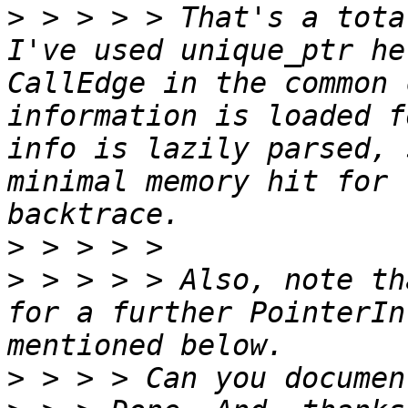
>
 > > > > That's a tota
I've used unique_ptr he
CallEdge in the common 
information is loaded f
info is lazily parsed, 
minimal memory hit for 
>
>
 > > > > Also, note th
for a further PointerIn
>