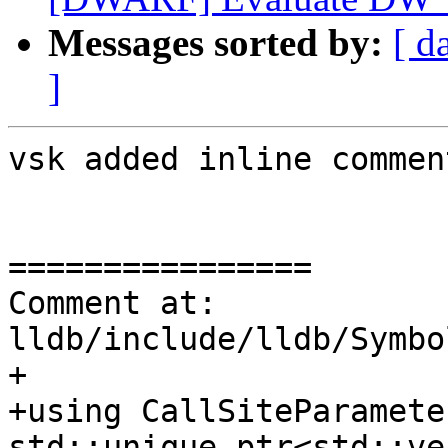
Messages sorted by:
[ d
]
vsk added inline comment
================

Comment at: 
lldb/include/lldb/Symbo
+

+using CallSiteParamete
std::unique_ptr<std::ve