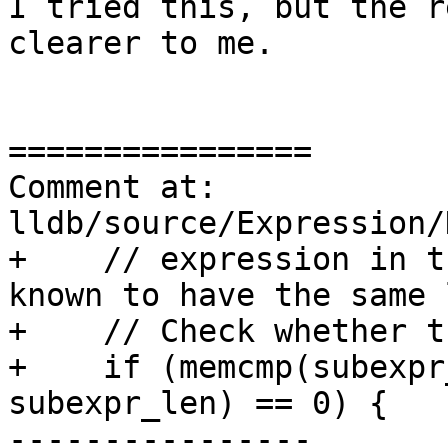
I tried this, but the r
clearer to me.

================

Comment at: 
lldb/source/Expression/
+    // expression in t
known to have the same 
+    // Check whether t
+    if (memcmp(subexpr
subexpr_len) == 0) {

----------------
