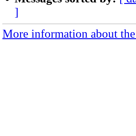
]
More information about the 