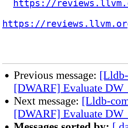
https://reviews.llvm.
https://reviews.llvm.or
Previous message:
[Lldb
[DWARF] Evaluate DW_
Next message:
[Lldb-co
[DWARF] Evaluate DW_
Messages sorted by:
[ d