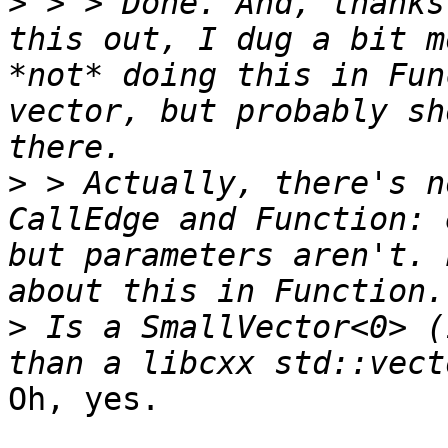
>
 > > Done. And, thanks
this out, I dug a bit m
*not* doing this in Fun
vector, but probably sh
>
 > Actually, there's n
CallEdge and Function: 
but parameters aren't. 
>
 Is a SmallVector<0> (
Oh, yes.
