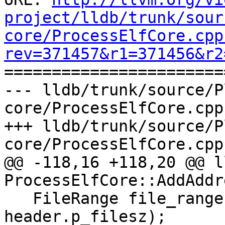
project/lldb/trunk/sour
core/ProcessElfCore.cpp
rev=371457&r1=371456&r2

======================
--- lldb/trunk/source/P
core/ProcessElfCore.cpp
+++ lldb/trunk/source/P
core/ProcessElfCore.cpp
@@ -118,16 +118,20 @@ l
ProcessElfCore::AddAddre
   FileRange file_range(header.p_offset, 
header.p_filesz);
