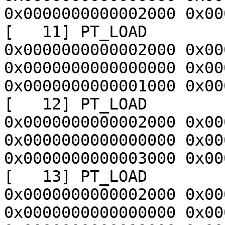
0x0000000000002000 0x00
[   11] PT_LOAD        
0x0000000000002000 0x00
0x0000000000000000 0x00
0x0000000000001000 0x00
[   12] PT_LOAD        
0x0000000000002000 0x00
0x0000000000000000 0x00
0x0000000000003000 0x00
[   13] PT_LOAD        
0x0000000000002000 0x00
0x0000000000000000 0x00