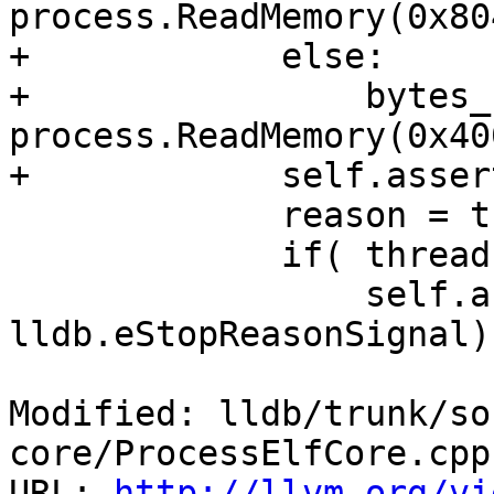
process.ReadMemory(0x80
+            else:

+                bytes_
process.ReadMemory(0x40
+            self.asser
             reason = thread.GetStopReason()

             if( thread.GetThreadID() == tid ):

                 self.assertEqual(reason, 
lldb.eStopReasonSignal)

Modified: lldb/trunk/so
core/ProcessElfCore.cpp

URL: 
http://llvm.org/vi