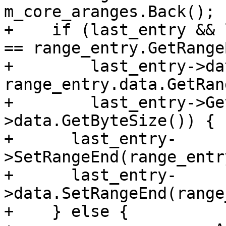
m_core_aranges.Back();

+    if (last_entry && 
== range_entry.GetRange
+        last_entry->da
range_entry.data.GetRan
+        last_entry->Ge
>data.GetByteSize()) {

+      last_entry-
>SetRangeEnd(range_entr
+      last_entry-
>data.SetRangeEnd(range
+    } else {
