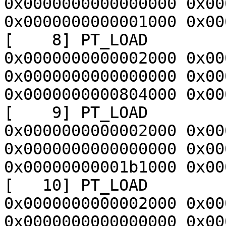
0x0000000000000000 0x00
0x0000000000001000 0x00
[    8] PT_LOAD        
0x0000000000002000 0x00
0x0000000000000000 0x00
0x0000000000804000 0x00
[    9] PT_LOAD        
0x0000000000002000 0x00
0x0000000000000000 0x00
0x00000000001b1000 0x00
[   10] PT_LOAD        
0x0000000000002000 0x00
0x0000000000000000 0x00