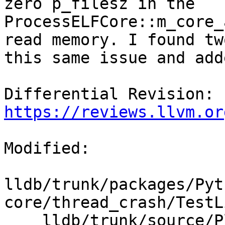
zero p_filesz in the 
ProcessELFCore::m_core_
read memory. I found tw
this same issue and add
Differential Revision: 
https://reviews.llvm.or
Modified:

lldb/trunk/packages/Pyt
core/thread_crash/TestL
    lldb/trunk/source/Plugins/Process/elf-