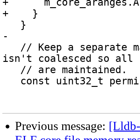
+      m_core_aranges.A
+    }

   }

-

   // Keep a separate map of permissions that that 
isn't coalesced so all 
   // are maintained.

   const uint32_t permissions =

Previous message:
[Lldb
ELF core file memory r