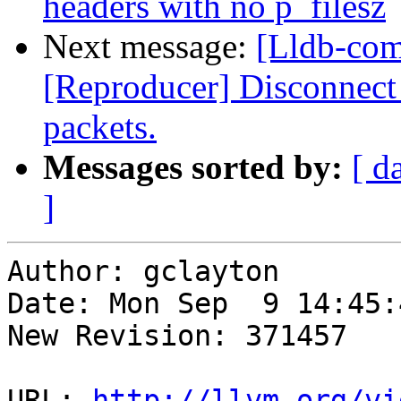
headers with no p_filesz
Next message:
[Lldb-com
[Reproducer] Disconnect 
packets.
Messages sorted by:
[ d
]
Author: gclayton

Date: Mon Sep  9 14:45:
New Revision: 371457

URL: 
http://llvm.org/vi