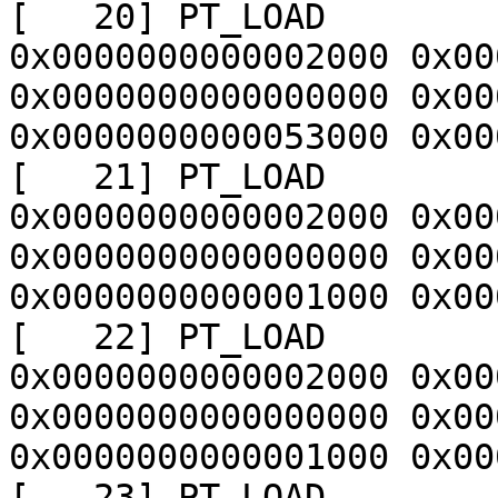
[   20] PT_LOAD        
0x0000000000002000 0x00
0x0000000000000000 0x00
0x0000000000053000 0x00
[   21] PT_LOAD        
0x0000000000002000 0x00
0x0000000000000000 0x00
0x0000000000001000 0x00
[   22] PT_LOAD        
0x0000000000002000 0x00
0x0000000000000000 0x00
0x0000000000001000 0x00
[   23] PT_LOAD        