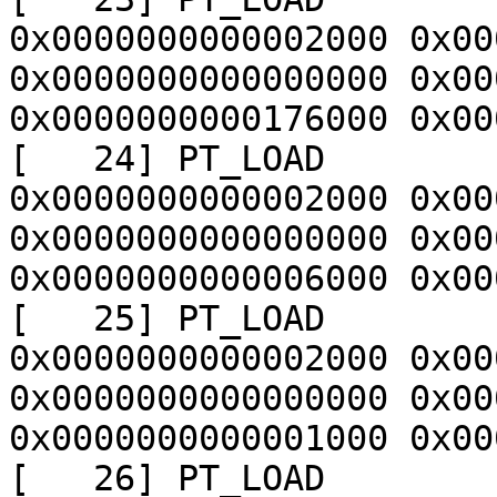
0x0000000000002000 0x00
0x0000000000000000 0x00
0x0000000000176000 0x00
[   24] PT_LOAD        
0x0000000000002000 0x00
0x0000000000000000 0x00
0x0000000000006000 0x00
[   25] PT_LOAD        
0x0000000000002000 0x00
0x0000000000000000 0x00
0x0000000000001000 0x00
[   26] PT_LOAD        