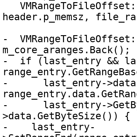
   VMRangeToFileOffset::Entry range_entry(addr, 
header.p_memsz, file_ra
-  VMRangeToFileOffset:
m_core_aranges.Back();

-  if (last_entry && la
range_entry.GetRangeBas
-      last_entry->data
range_entry.data.GetRan
-      last_entry->GetB
>data.GetByteSize()) {

-    last_entry-