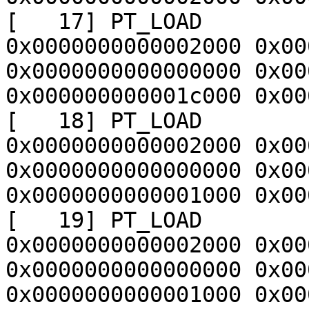
[   17] PT_LOAD        
0x0000000000002000 0x00
0x0000000000000000 0x00
0x000000000001c000 0x00
[   18] PT_LOAD        
0x0000000000002000 0x00
0x0000000000000000 0x00
0x0000000000001000 0x00
[   19] PT_LOAD        
0x0000000000002000 0x00
0x0000000000000000 0x00
0x0000000000001000 0x00