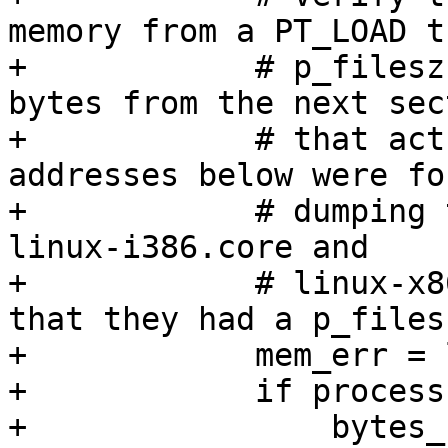
memory from a PT_LOAD t
+            # p_filesz
bytes from the next sect
+            # that act
addresses below were fo
+            # dumping 
linux-i386.core and

+            # linux-x8
that they had a p_files
+            mem_err = 
+            if process
+                bytes_