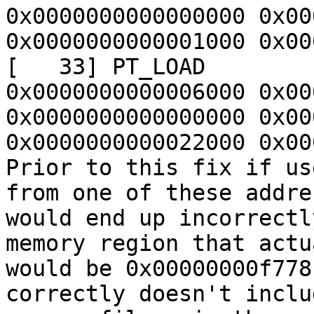
0x0000000000000000 0x00
0x0000000000001000 0x00
[   33] PT_LOAD        
0x0000000000006000 0x00
0x0000000000000000 0x00
0x0000000000022000 0x00
Prior to this fix if us
from one of these addre
would end up incorrectl
memory region that actu
would be 0x00000000f778
correctly doesn't inclu