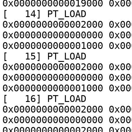
0x0000000000019000 0x00
[   14] PT_LOAD        
0x0000000000002000 0x00
0x0000000000000000 0x00
0x0000000000001000 0x00
[   15] PT_LOAD        
0x0000000000002000 0x00
0x0000000000000000 0x00
0x0000000000001000 0x00
[   16] PT_LOAD        
0x0000000000002000 0x00
0x0000000000000000 0x00
0x0000000000002000 0x00