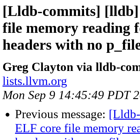
[Lldb-commits] [lldb]
file memory reading
headers with no p_fil
Greg Clayton via lldb-co
lists.llvm.org
Mon Sep 9 14:45:49 PDT 
Previous message:
[Lldb
ELF core file memory r