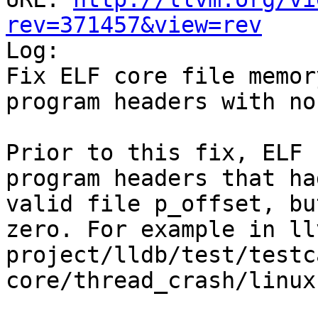
rev=371457&view=rev

Log:

Fix ELF core file memor
program headers with no
Prior to this fix, ELF 
program headers that ha
valid file p_offset, bu
zero. For example in ll
project/lldb/test/testc
core/thread_crash/linux