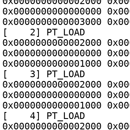
0x0000000000002000 0x00
0x0000000000000000 0x00
0x0000000000003000 0x00
[    2] PT_LOAD        
0x0000000000002000 0x00
0x0000000000000000 0x00
0x0000000000001000 0x00
[    3] PT_LOAD        
0x0000000000002000 0x00
0x0000000000000000 0x00
0x0000000000001000 0x00
[    4] PT_LOAD        
0x0000000000002000 0x00