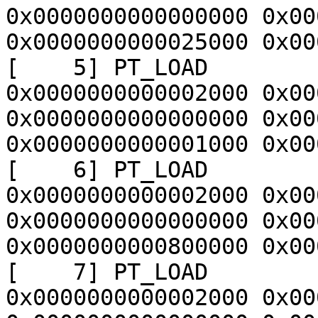
0x0000000000000000 0x00
0x0000000000025000 0x00
[    5] PT_LOAD        
0x0000000000002000 0x00
0x0000000000000000 0x00
0x0000000000001000 0x00
[    6] PT_LOAD        
0x0000000000002000 0x00
0x0000000000000000 0x00
0x0000000000800000 0x00
[    7] PT_LOAD        
0x0000000000002000 0x00