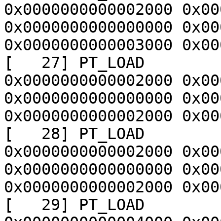
0x0000000000002000 0x00
0x0000000000000000 0x00
0x0000000000003000 0x00
[   27] PT_LOAD        
0x0000000000002000 0x00
0x0000000000000000 0x00
0x0000000000002000 0x00
[   28] PT_LOAD        
0x0000000000002000 0x00
0x0000000000000000 0x00
0x0000000000002000 0x00
[   29] PT_LOAD        