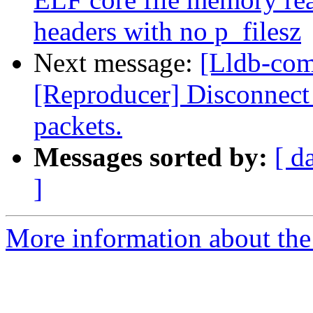
headers with no p_filesz
Next message:
[Lldb-com
[Reproducer] Disconnect 
packets.
Messages sorted by:
[ d
]
More information about the 