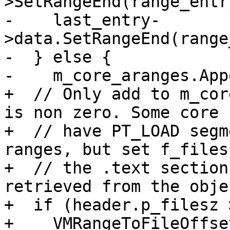
>SetRangeEnd(range_entr
-    last_entry-
>data.SetRangeEnd(range
-  } else {

-    m_core_aranges.App
+  // Only add to m_cor
is non zero. Some core 
+  // have PT_LOAD segm
ranges, but set f_files
+  // the .text section
retrieved from the obje
+  if (header.p_filesz 
+    VMRangeToFileOffse