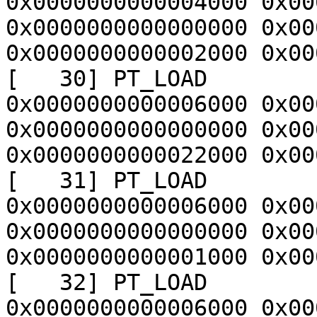
0x0000000000004000 0x00
0x0000000000000000 0x00
0x0000000000002000 0x00
[   30] PT_LOAD        
0x0000000000006000 0x00
0x0000000000000000 0x00
0x0000000000022000 0x00
[   31] PT_LOAD        
0x0000000000006000 0x00
0x0000000000000000 0x00
0x0000000000001000 0x00
[   32] PT_LOAD        
0x0000000000006000 0x00