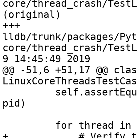
core/thread_crash/TestL
(original)

+++ 
lldb/trunk/packages/Pyt
core/thread_crash/TestLi
9 14:45:49 2019

@@ -51,6 +51,17 @@ class
LinuxCoreThreadsTestCas
         self.assertEqual(process.GetProcessID(), 
pid)

         for thread in process:

+            # Verify t