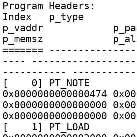
Program Headers:

Index   p_type           p_f
p_vaddr            p_paddr  
p_memsz            p_ali
======= ---------------
---- ------------------
----------- -----------
[    0] PT_NOTE        
0x0000000000000474 0x00
0x0000000000000000 0x00
0x0000000000000000 0x00
[    1] PT_LOAD        