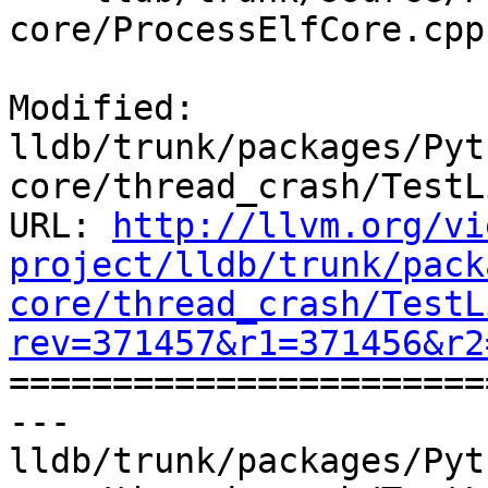
core/ProcessElfCore.cpp

Modified: 
lldb/trunk/packages/Pyt
core/thread_crash/TestL
URL: 
http://llvm.org/vi
project/lldb/trunk/pack
core/thread_crash/TestL
rev=371457&r1=371456&r2

======================
--- 
lldb/trunk/packages/Pyt