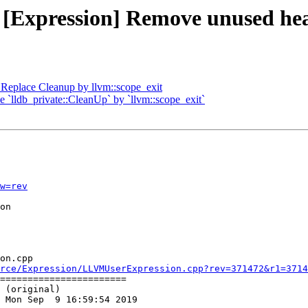
 - [Expression] Remove unused 
Replace Cleanup by llvm::scope_exit
ce `lldb_private::CleanUp` by `llvm::scope_exit`
w=rev
on

on.cpp

rce/Expression/LLVMUserExpression.cpp?rev=371472&r1=3714
=======================

 (original)

 Mon Sep  9 16:59:54 2019
