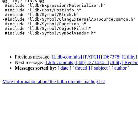
@@ -18,7 +18,6 @@

 #include "lldb/Expression/Materializer.h"

 #include "lldb/Host/HostInfo.h"

 #include "lldb/Symbol/Block.h"

-#include "lldb/Symbol/ClangExternalASTSourceCommon.h"

 #include "lldb/Symbol/Function.h"

 #include "lldb/Symbol/ObjectFile.h"

 #include "lldb/Symbol/SymbolVendor.h"

Previous message:
[Lldb-commits] [PATCH] D67378: [Utility] 
Next message:
[Lldb-commits] [lldb] r371474 - [Utility] Repla
Messages sorted by:
[ date ]
[ thread ]
[ subject ]
[ author ]
More information about the lldb-commits mailing list