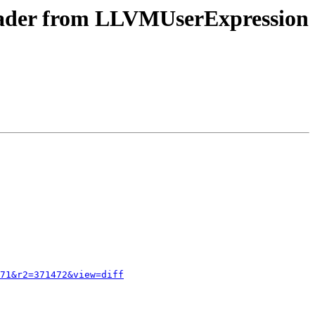
header from LLVMUserExpression
71&r2=371472&view=diff