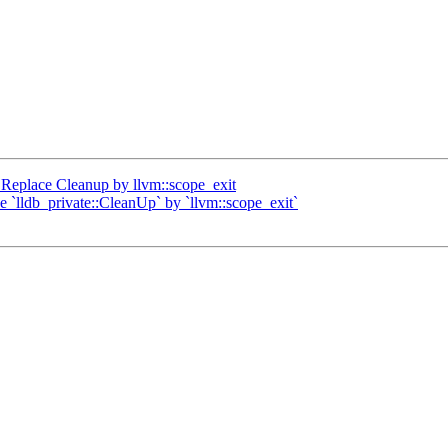
Replace Cleanup by llvm::scope_exit
ce `lldb_private::CleanUp` by `llvm::scope_exit`