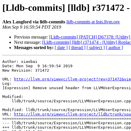
[Lldb-commits] [lldb] r371472
Alex Langford via lldb-commits
lldb-commits at lists.llvm.org
Mon Sep 9 16:59:54 PDT 2019
Previous message:
[Lldb-commits] [PATCH] D67378: [Utility] 
Next message:
[Lldb-commits] [lldb] r371474 - [Utility] Repla
Messages sorted by:
[ date ]
[ thread ]
[ subject ]
[ author ]
Author: xiaobai

Date: Mon Sep  9 16:59:54 2019

New Revision: 371472

URL: 
http://llvm.org/viewvc/llvm-project?rev=371472&vie
Log:

[Expression] Remove unused header from LLVMUserExpressi
Modified:

    lldb/trunk/source/Expression/LLVMUserExpression.cpp

Modified: lldb/trunk/source/Expression/LLVMUserExpressi
URL: 
http://llvm.org/viewvc/llvm-project/lldb/trunk/sou
=======================================================
--- lldb/trunk/source/Expression/LLVMUserExpression.cpp
+++ lldb/trunk/source/Expression/LLVMUserExpression.cpp