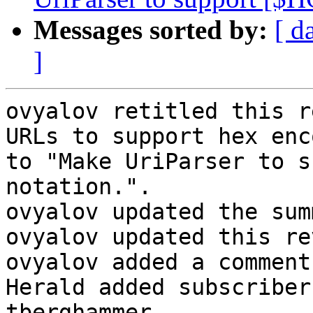
Messages sorted by:
[ d
]
ovyalov retitled this r
URLs to support hex enc
to "Make UriParser to s
notation.".

ovyalov updated the sum
ovyalov updated this re
ovyalov added a comment.
Herald added subscriber
tberghammer.
