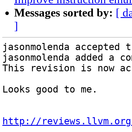
Messages sorted by:
[ d
]
jasonmolenda accepted t
jasonmolenda added a co
This revision is now ac
Looks good to me.

http://reviews.llvm.org