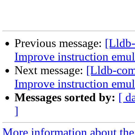
Previous message:
[Lldb
Improve instruction emul
Next message:
[Lldb-co
Improve instruction emul
Messages sorted by:
[ d
]
More information about the 