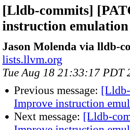
[Lldb-commits] [PAT
instruction emulatio
Jason Molenda via lldb-c
lists.llvm.org
Tue Aug 18 21:33:17 PDT 
Previous message:
[Lldb
Improve instruction emul
Next message:
[Lldb-co
Improve instruction emul