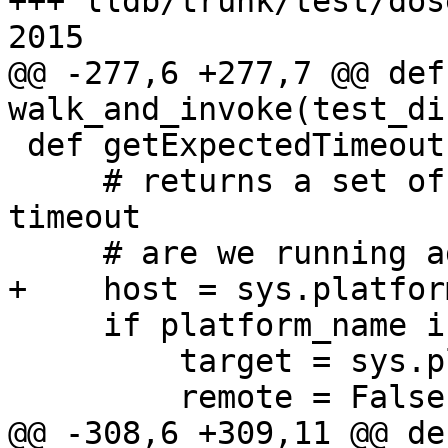
+++ lldb/trunk/test/dos
2015

@@ -277,6 +277,7 @@ def 
walk_and_invoke(test_di
 def getExpectedTimeouts(platform_name):

     # returns a set of test filenames that might 
timeout

     # are we running against a remote target?

+    host = sys.platform
     if platform_name is None:

         target = sys.platform

         remote = False

@@ -308,6 +309,11 @@ def