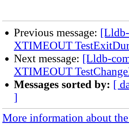
Previous message:
[Lldb-
XTIMEOUT TestExitDuri
Next message:
[Lldb-com
XTIMEOUT TestChangePr
Messages sorted by:
[ d
]
More information about the 