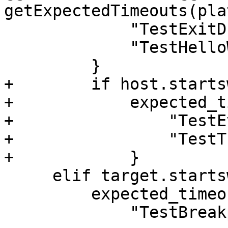
getExpectedTimeouts(pla
             "TestExitDuringStep.py",

             "TestHelloWorld.py",

         }

+        if host.starts
+            expected_t
+                "TestE
+                "TestT
+            }

     elif target.startswith("freebsd"):

         expected_timeout |= {

             "TestBreakpointConditions.py",
