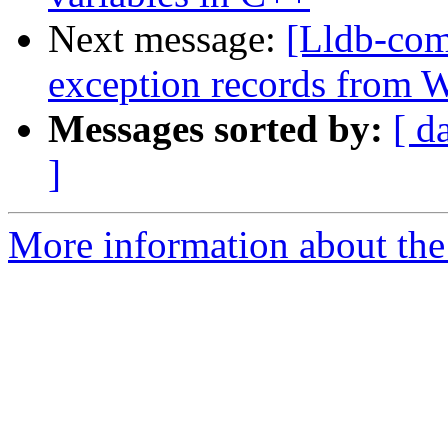
Next message:
[Lldb-co
exception records from
Messages sorted by:
[ d
]
More information about the 