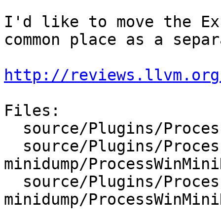
I'd like to move the Ex
common place as a separ
http://reviews.llvm.org
Files:

  source/Plugins/Process/Windows/ExceptionRecord.h

  source/Plugins/Process/win-
minidump/ProcessWinMini
  source/Plugins/Process/win-
minidump/ProcessWinMini