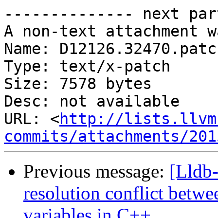
-------------- next par
A non-text attachment w
Name: D12126.32470.patch
Type: text/x-patch

Size: 7578 bytes

Desc: not available

URL: <
http://lists.llvm
commits/attachments/201
Previous message:
[Lldb-
resolution conflict betwee
variables in C++