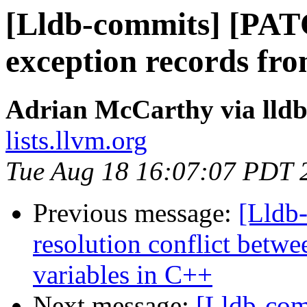
[Lldb-commits] [PA
exception records f
Adrian McCarthy via lld
lists.llvm.org
Tue Aug 18 16:07:07 PDT 
Previous message:
[Lldb-
resolution conflict betwee
variables in C++
Next message:
[Lldb-co