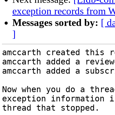
exception records from
Messages sorted by:
[ d
]
amccarth created this r
amccarth added a review
amccarth added a subscr
Now when you do a threa
exception information i
thread that stopped.
