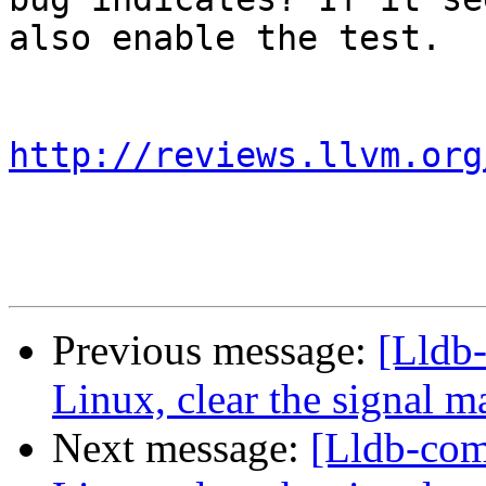
also enable the test.

http://reviews.llvm.org
Previous message:
[Lldb
Linux, clear the signal m
Next message:
[Lldb-co