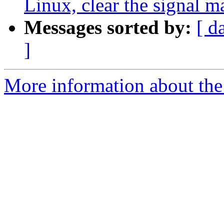
Linux, clear the signal m
Messages sorted by:
[ d
]
More information about the 