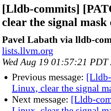
[Lldb-commits] [PAT
clear the signal mask 
Pavel Labath via lldb-co
lists.llvm.org
Wed Aug 19 01:57:21 PDT
Previous message:
[Lldb
Linux, clear the signal m
Next message:
[Lldb-co
Linux, clear the signal m