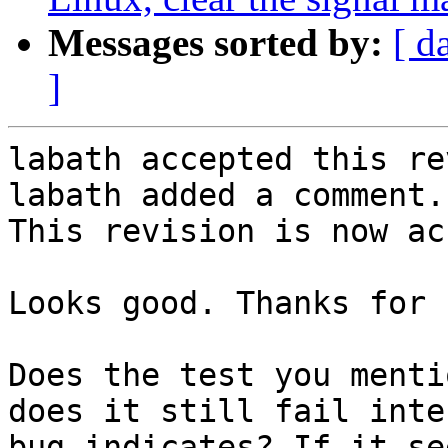
Messages sorted by:
[ d
]
labath accepted this re
labath added a comment.

This revision is now ac
Looks good. Thanks for 
Does the test you menti
does it still fail inte
bug indicates? If it se