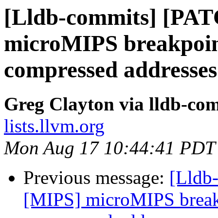
[Lldb-commits] [PA
microMIPS breakpoin
compressed addresses
Greg Clayton via lldb-co
lists.llvm.org
Mon Aug 17 10:44:41 PDT
Previous message:
[Lldb
[MIPS] microMIPS break