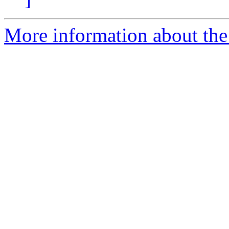
More information about the 