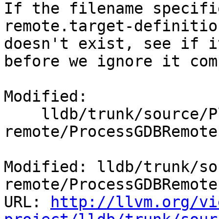
If the filename specifi
remote.target-definitio
doesn't exist, see if i
before we ignore it com
Modified:

    lldb/trunk/source/Plugins/Process/gdb-
remote/ProcessGDBRemote.
Modified: lldb/trunk/so
remote/ProcessGDBRemote.
URL: 
http://llvm.org/vi