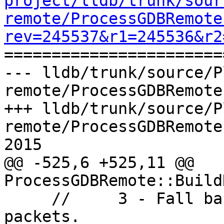
project/lldb/trunk/sour
remote/ProcessGDBRemote
rev=245537&r1=245536&r2

======================
--- lldb/trunk/source/P
remote/ProcessGDBRemote
+++ lldb/trunk/source/P
remote/ProcessGDBRemote
2015

@@ -525,6 +525,11 @@ 
ProcessGDBRemote::Build
     //     3 - Fall back on the qRegisterInfo 
packets.
