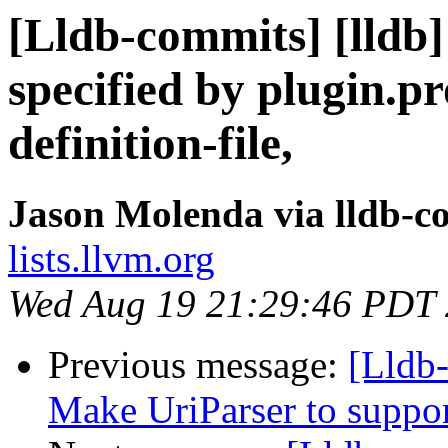
[Lldb-commits] [lldb]
specified by plugin.p
definition-file,
Jason Molenda via lldb-c
lists.llvm.org
Wed Aug 19 21:29:46 PDT
Previous message:
[Lldb
Make UriParser to supp