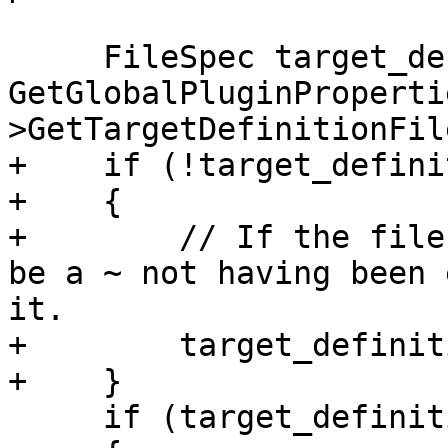
     FileSpec target_definition_fspec = 
GetGlobalPluginProperti
>GetTargetDefinitionFil
+    if (!target_defini
+    {

+        // If the file
be a ~ not having been 
it.

+        target_definit
+    }

     if (target_definition_fspec)
