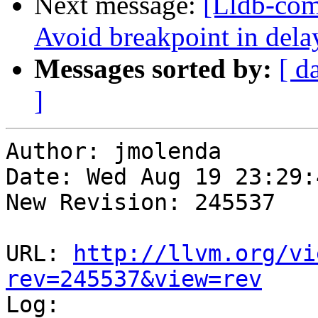
Next message:
[Lldb-co
Avoid breakpoint in delay
Messages sorted by:
[ d
]
Author: jmolenda

Date: Wed Aug 19 23:29:
New Revision: 245537

URL: 
http://llvm.org/vi
rev=245537&view=rev

Log:
