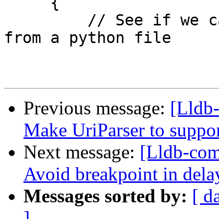
     {

         // See if we can get register definitions 
from a python file

Previous message:
[Lldb
Make UriParser to supp
Next message:
[Lldb-co
Avoid breakpoint in delay
Messages sorted by:
[ d
]