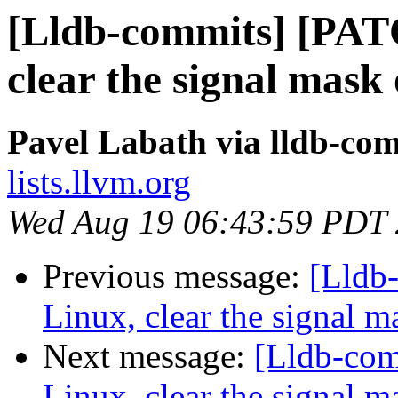
[Lldb-commits] [PAT
clear the signal mask 
Pavel Labath via lldb-co
lists.llvm.org
Wed Aug 19 06:43:59 PDT
Previous message:
[Lldb
Linux, clear the signal m
Next message:
[Lldb-co
Linux, clear the signal m