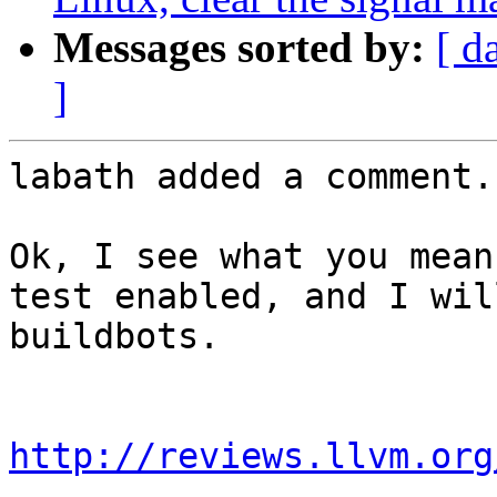
Messages sorted by:
[ d
]
labath added a comment.

Ok, I see what you mean
test enabled, and I wil
buildbots.

http://reviews.llvm.org