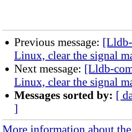
Previous message:
[Lldb
Linux, clear the signal m
Next message:
[Lldb-co
Linux, clear the signal m
Messages sorted by:
[ d
]
More information about the 