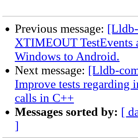
Previous message:
[Lldb-
XTIMEOUT TestEvents an
Windows to Android.
Next message:
[Lldb-co
Improve tests regarding
calls in C++
Messages sorted by:
[ d
]