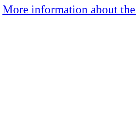
More information about the 