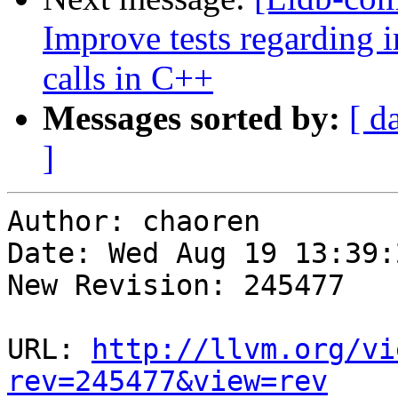
Improve tests regarding
calls in C++
Messages sorted by:
[ d
]
Author: chaoren

Date: Wed Aug 19 13:39:
New Revision: 245477

URL: 
http://llvm.org/vi
rev=245477&view=rev