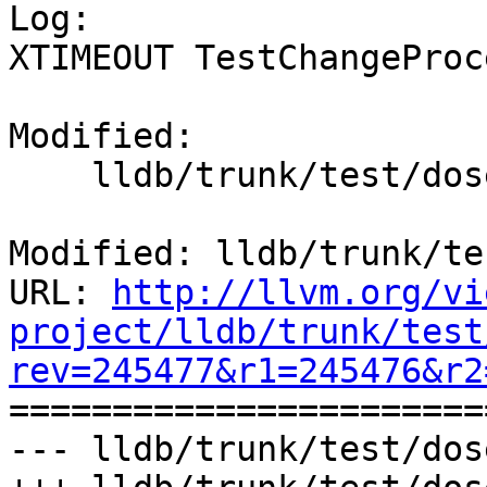

Log:

XTIMEOUT TestChangeProc
Modified:

    lldb/trunk/test/dosep.py

Modified: lldb/trunk/te
URL: 
http://llvm.org/vi
project/lldb/trunk/test
rev=245477&r1=245476&r2

======================
--- lldb/trunk/test/dos