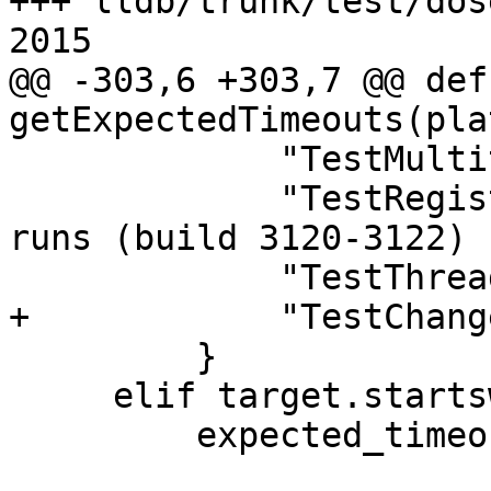
+++ lldb/trunk/test/dos
2015

@@ -303,6 +303,7 @@ def 
getExpectedTimeouts(pla
             "TestMultithreaded.py",

             "TestRegisters.py",  # ~12/600 dosep 
runs (build 3120-3122)

             "TestThreadStepOut.py",

+            "TestChang
         }

     elif target.startswith("android"):

         expected_timeout |= {
