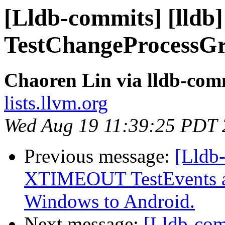
[Lldb-commits] [lld
TestChangeProcessGr
Chaoren Lin via lldb-com
lists.llvm.org
Wed Aug 19 11:39:25 PDT
Previous message:
[Lldb-
XTIMEOUT TestEvents an
Windows to Android.
Next message:
[Lldb-co