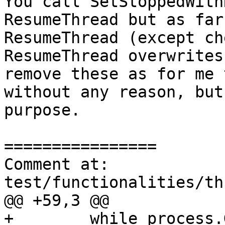
You call SetStoppedWith
ResumeThread but as far
ResumeThread (except ch
ResumeThread overwrites
remove these as for me 
without any reason, but
purpose.

================

Comment at: 
test/functionalities/th
@@ +59,3 @@

+        while process.