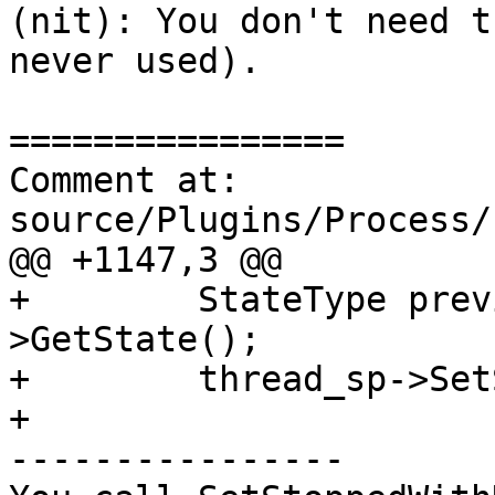
(nit): You don't need t
never used).

================

Comment at: 
source/Plugins/Process/
@@ +1147,3 @@

+        StateType prev
>GetState();

+        thread_sp->Set
+

----------------
