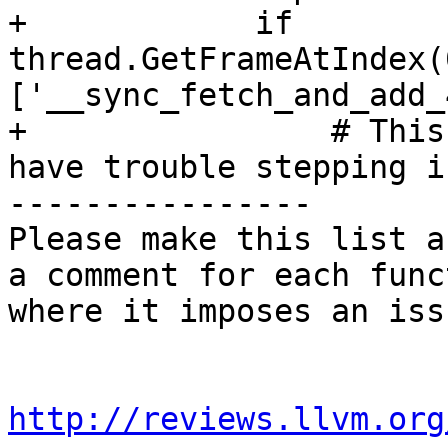
+            if 
thread.GetFrameAtIndex(
['__sync_fetch_and_add_
+                # This
have trouble stepping i
----------------

Please make this list a
a comment for each func
where it imposes an issu
http://reviews.llvm.org