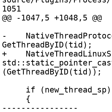
1051

@@ -1047,5 +1048,5 @@

-    NativeThreadProtoc
GetThreadByID(tid);

+    NativeThreadLinuxS
std::static_pointer_cas
(GetThreadByID(tid));

     if (new_thread_sp)

     {

----------------
