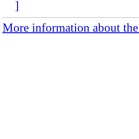
]
More information about the 