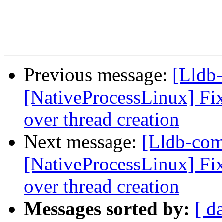
Previous message:
[Lldb
[NativeProcessLinux] Fix
over thread creation
Next message:
[Lldb-co
[NativeProcessLinux] Fix
over thread creation
Messages sorted by:
[ d