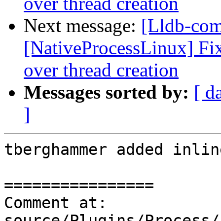
over thread creation
Next message:
[Lldb-co
[NativeProcessLinux] Fix
over thread creation
Messages sorted by:
[ d
]
tberghammer added inlin
================

Comment at: 
source/Plugins/Process/