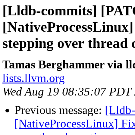
[Lldb-commits] [PA
[NativeProcessLinux] 
stepping over thread 
Tamas Berghammer via ll
lists.llvm.org
Wed Aug 19 08:35:07 PDT
Previous message:
[Lldb
[NativeProcessLinux] Fix