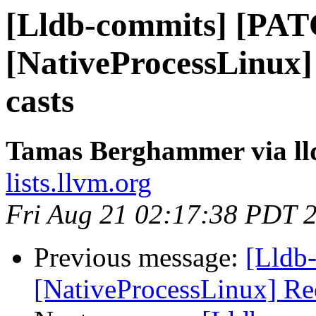
[Lldb-commits] [PA
[NativeProcessLinux]
casts
Tamas Berghammer via ll
lists.llvm.org
Fri Aug 21 02:17:38 PDT 
Previous message:
[Lldb
[NativeProcessLinux] Re