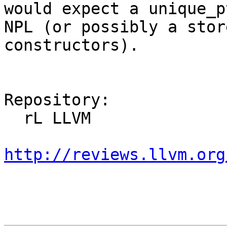
would expect a unique_p
NPL (or possibly a stor
constructors).

Repository:

  rL LLVM

http://reviews.llvm.org