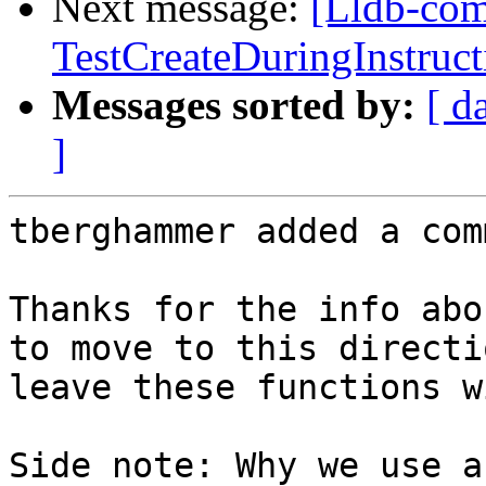
Next message:
[Lldb-com
TestCreateDuringInstruct
Messages sorted by:
[ d
]
tberghammer added a com
Thanks for the info abo
to move to this directi
leave these functions w
Side note: Why we use a