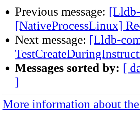
Previous message:
[Lldb
[NativeProcessLinux] Re
Next message:
[Lldb-com
TestCreateDuringInstruct
Messages sorted by:
[ d
]
More information about the 