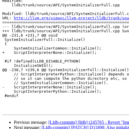
Modified:

    lldb/trunk/source/API/SystemInitializerFull.cpp

Modified: lldb/trunk/source/API/SystemInitializerFull.c
URL: 
http://llvm.org/viewvc/llvm-project/lldb/trunk/sou
=======================================================
--- lldb/trunk/source/API/SystemInitializerFull.cpp (or
+++ lldb/trunk/source/API/SystemInitializerFull.cpp Sun
@@ -231,6 +231,7 @@ void

 SystemInitializerFull::Initialize()

 {

     SystemInitializerCommon::Initialize();

+    ScriptInterpreterNone::Initialize();

 #if !defined(LLDB_DISABLE_PYTHON)

     InitializeSWIG();

@@ -238,7 +239,6 @@ SystemInitializerFull::Initialize()

     // ScriptInterpreterPython::Initialize() depends on things like HostInfo being initialized

     // so it can compute the python directory etc, so we need to do this after

     // SystemInitializerCommon::Initialize().

-    ScriptInterpreterNone::Initialize();

     ScriptInterpreterPython::Initialize();

 #endif

Previous message:
[Lldb-commits] [lldb] r245765 - Revert 
Next message:
[Lldb-commits] [PATCH] D11898: Also initialize