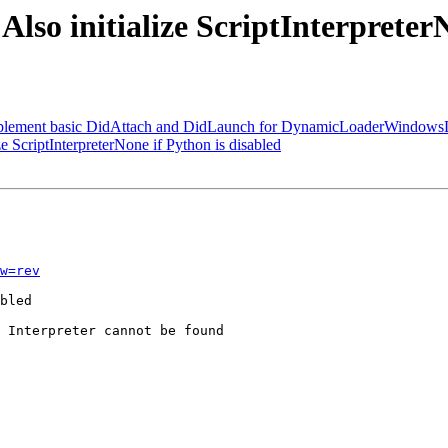
Also initialize ScriptInterpreter
"Implement basic DidAttach and DidLaunch for DynamicLoaderWindo
 ScriptInterpreterNone if Python is disabled
w=rev
bled

 Interpreter cannot be found
