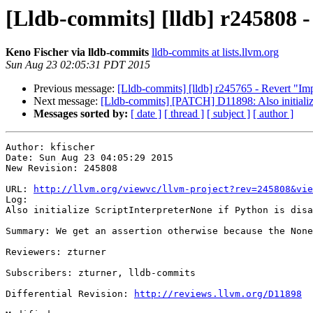
[Lldb-commits] [lldb] r245808 - 
Keno Fischer via lldb-commits
lldb-commits at lists.llvm.org
Sun Aug 23 02:05:31 PDT 2015
Previous message:
[Lldb-commits] [lldb] r245765 - Revert 
Next message:
[Lldb-commits] [PATCH] D11898: Also initialize
Messages sorted by:
[ date ]
[ thread ]
[ subject ]
[ author ]
Author: kfischer

Date: Sun Aug 23 04:05:29 2015

New Revision: 245808

URL: 
http://llvm.org/viewvc/llvm-project?rev=245808&vie
Log:

Also initialize ScriptInterpreterNone if Python is disa
Summary: We get an assertion otherwise because the None
Reviewers: zturner

Subscribers: zturner, lldb-commits

Differential Revision: 
http://reviews.llvm.org/D11898