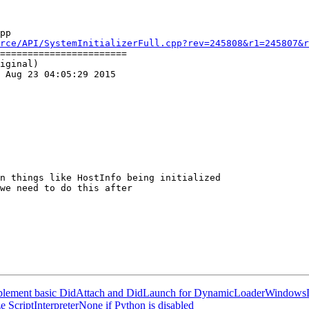
pp

rce/API/SystemInitializerFull.cpp?rev=245808&r1=245807&r
=======================

iginal)

 Aug 23 04:05:29 2015

"Implement basic DidAttach and DidLaunch for DynamicLoaderWindo
 ScriptInterpreterNone if Python is disabled