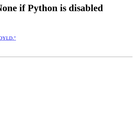
None if Python is disabled
wsDYLD."