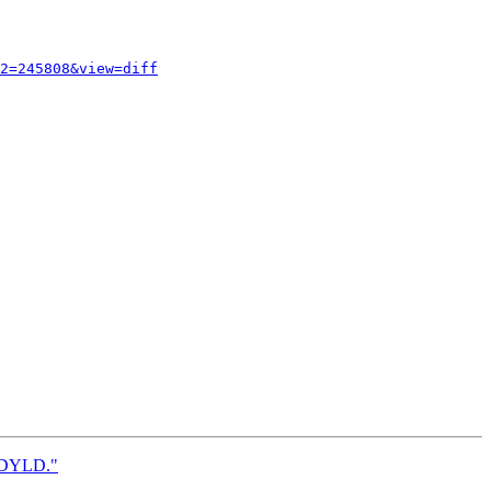
2=245808&view=diff
wsDYLD."