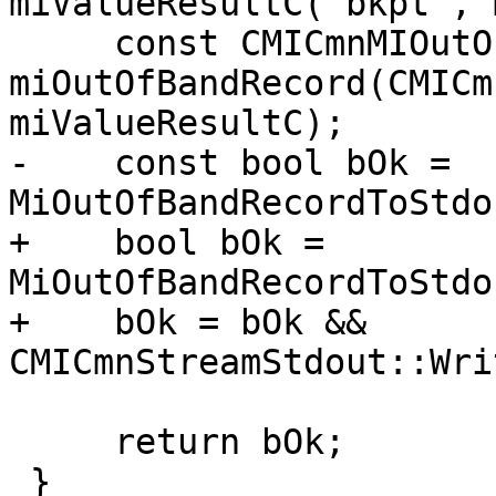
miValueResultC("bkpt", 
     const CMICmnMIOutOfBandRecord 
miOutOfBandRecord(CMICm
miValueResultC);

-    const bool bOk = 
MiOutOfBandRecordToStdo
+    bool bOk = 
MiOutOfBandRecordToStdo
+    bOk = bOk && 
CMICmnStreamStdout::Wri
     return bOk;

 }
