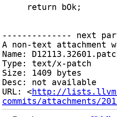
     return bOk;

-------------- next par
A non-text attachment w
Name: D12113.32601.patch
Type: text/x-patch

Size: 1409 bytes

Desc: not available

URL: <
http://lists.llvm
commits/attachments/201