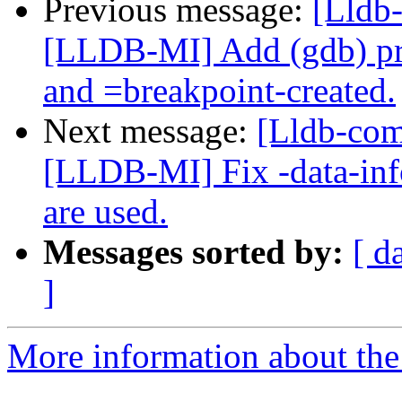
Previous message:
[Lldb
[LLDB-MI] Add (gdb) pr
and =breakpoint-created.
Next message:
[Lldb-co
[LLDB-MI] Fix -data-inf
are used.
Messages sorted by:
[ d
]
More information about the 