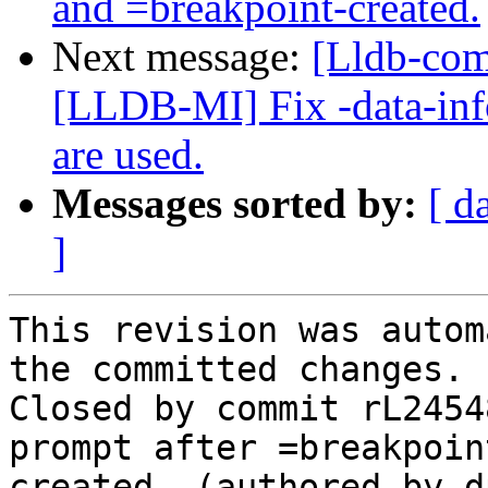
and =breakpoint-created.
Next message:
[Lldb-co
[LLDB-MI] Fix -data-inf
are used.
Messages sorted by:
[ d
]
This revision was autom
the committed changes.

Closed by commit rL2454
prompt after =breakpoin
created. (authored by d