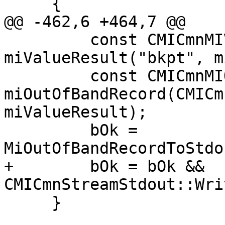
     {

@@ -462,6 +464,7 @@

         const CMICmnMIValueResult 
miValueResult("bkpt", m
         const CMICmnMIOutOfBandRecord 
miOutOfBandRecord(CMICm
miValueResult);

         bOk = 
MiOutOfBandRecordToStdo
+        bOk = bOk && 
CMICmnStreamStdout::Wri
     }
