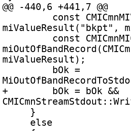
@@ -440,6 +441,7 @@

         const CMICmnMIValueResult 
miValueResult("bkpt", m
         const CMICmnMIOutOfBandRecord 
miOutOfBandRecord(CMICm
miValueResult);

         bOk = 
MiOutOfBandRecordToStdo
+        bOk = bOk && 
CMICmnStreamStdout::Wri
     }

     else
