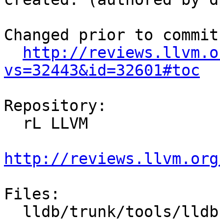
Changed prior to commit:
http://reviews.llvm.o
vs=32443&id=32601#toc
Repository:

  rL LLVM

http://reviews.llvm.org
Files:

  lldb/trunk/tools/lldb-