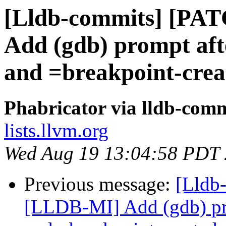
[Lldb-commits] [PA
Add (gdb) prompt aft
and =breakpoint-crea
Phabricator via lldb-comm
lists.llvm.org
Wed Aug 19 13:04:58 PDT
Previous message:
[Lldb
[LLDB-MI] Add (gdb) pr