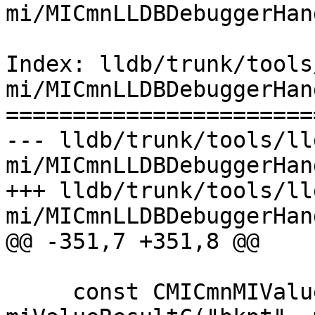
mi/MICmnLLDBDebuggerHan
Index: lldb/trunk/tools
mi/MICmnLLDBDebuggerHan
=======================
--- lldb/trunk/tools/ll
mi/MICmnLLDBDebuggerHan
+++ lldb/trunk/tools/ll
mi/MICmnLLDBDebuggerHan
@@ -351,7 +351,8 @@

     const CMICmnMIValueResult 