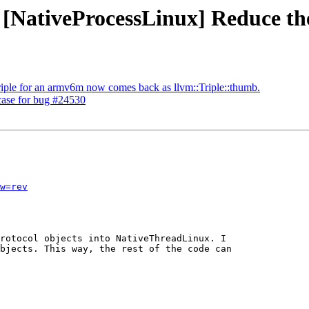
- [NativeProcessLinux] Reduce th
riple for an armv6m now comes back as llvm::Triple::thumb.
 case for bug #24530
w=rev
rotocol objects into NativeThreadLinux. I

bjects. This way, the rest of the code can
