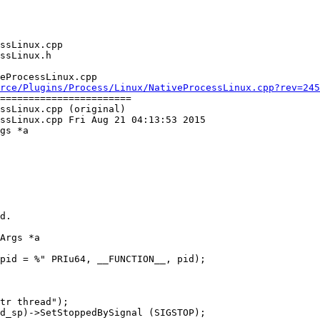
eProcessLinux.cpp

rce/Plugins/Process/Linux/NativeProcessLinux.cpp?rev=245