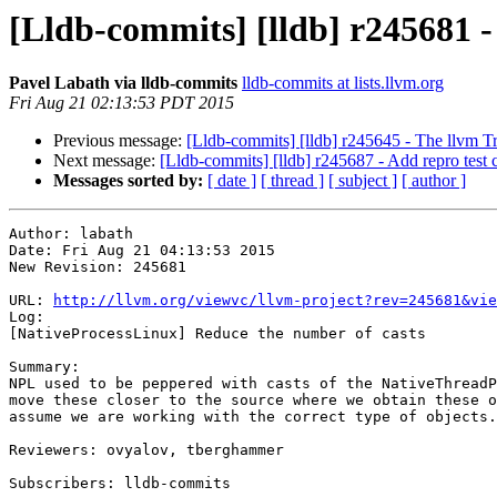
[Lldb-commits] [lldb] r245681 
Pavel Labath via lldb-commits
lldb-commits at lists.llvm.org
Fri Aug 21 02:13:53 PDT 2015
Previous message:
[Lldb-commits] [lldb] r245645 - The llvm T
Next message:
[Lldb-commits] [lldb] r245687 - Add repro test
Messages sorted by:
[ date ]
[ thread ]
[ subject ]
[ author ]
Author: labath

Date: Fri Aug 21 04:13:53 2015

New Revision: 245681

URL: 
http://llvm.org/viewvc/llvm-project?rev=245681&vie
Log:

[NativeProcessLinux] Reduce the number of casts

Summary:

NPL used to be peppered with casts of the NativeThreadP
move these closer to the source where we obtain these o
assume we are working with the correct type of objects.

Reviewers: ovyalov, tberghammer

Subscribers: lldb-commits
