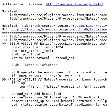
Differential Revision: 
http://reviews.llvm.org/D12187
Modified:

    lldb/trunk/source/Plugins/Process/Linux/NativeProcessLinux.cpp

    lldb/trunk/source/Plugins/Process/Linux/NativeProcessLinux.h

Modified: lldb/trunk/source/Plugins/Process/Linux/Nativ
URL: 
http://llvm.org/viewvc/llvm-project/lldb/trunk/sou