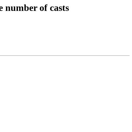
e number of casts