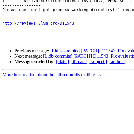
+        self.assertTrue(process.IsValid(), PROCESS_IS_
----------------

Please use `self.get_process_working_directory()` inste
http://reviews.llvm.org/D11543
Previous message:
[Lldb-commits] [PATCH] D11543: Fix evalua
Next message:
[Lldb-commits] [PATCH] D11543: Fix evaluatio
Messages sorted by:
[ date ]
[ thread ]
[ subject ]
[ author ]
More information about the lldb-commits mailing list