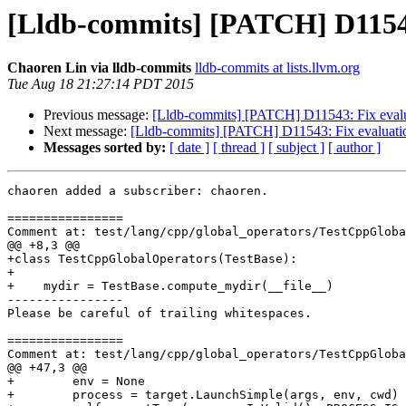
[Lldb-commits] [PATCH] D11543:
Chaoren Lin via lldb-commits
lldb-commits at lists.llvm.org
Tue Aug 18 21:27:14 PDT 2015
Previous message:
[Lldb-commits] [PATCH] D11543: Fix evalua
Next message:
[Lldb-commits] [PATCH] D11543: Fix evaluatio
Messages sorted by:
[ date ]
[ thread ]
[ subject ]
[ author ]
chaoren added a subscriber: chaoren.

================

Comment at: test/lang/cpp/global_operators/TestCppGloba
@@ +8,3 @@

+class TestCppGlobalOperators(TestBase):

+    

+    mydir = TestBase.compute_mydir(__file__)

----------------

Please be careful of trailing whitespaces.

================

Comment at: test/lang/cpp/global_operators/TestCppGloba
@@ +47,3 @@

+        env = None

+        process = target.LaunchSimple(args, env, cwd)
