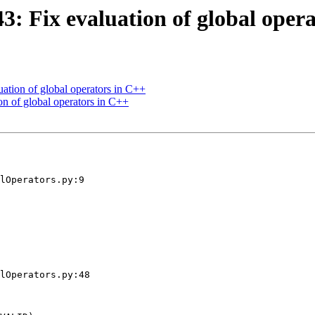
 Fix evaluation of global opera
tion of global operators in C++
n of global operators in C++
lOperators.py:9

lOperators.py:48
