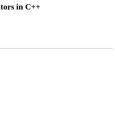
tors in C++