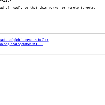
VALID)

ad of `cwd`, so that this works for remote targets.

tion of global operators in C++
n of global operators in C++