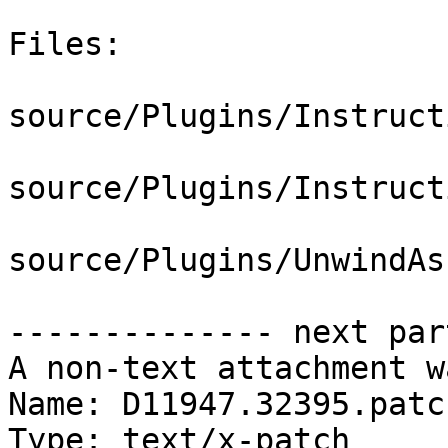
Files:

source/Plugins/Instruct
source/Plugins/Instruct
source/Plugins/UnwindAs
-------------- next par
A non-text attachment w
Name: D11947.32395.patch
Type: text/x-patch
