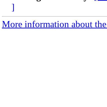
]
More information about the 