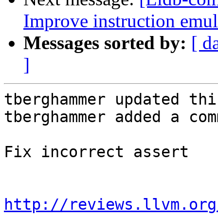
Improve instruction emul
Messages sorted by:
[ d
]
tberghammer updated thi
tberghammer added a com
Fix incorrect assert

http://reviews.llvm.org