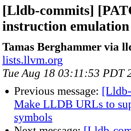
[Lldb-commits] [PAT
instruction emulatio
Tamas Berghammer via ll
lists.llvm.org
Tue Aug 18 03:11:53 PDT 
Previous message:
[Lldb
Make LLDB URLs to supp
symbols
Next message:
[Lldb-co