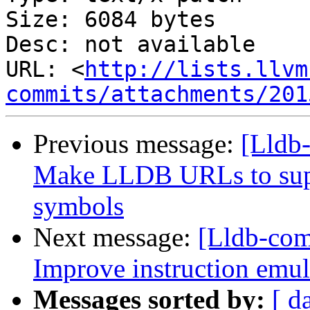
Size: 6084 bytes

Desc: not available

URL: <
http://lists.llvm
commits/attachments/201
Previous message:
[Lldb
Make LLDB URLs to supp
symbols
Next message:
[Lldb-co
Improve instruction emul
Messages sorted by:
[ d