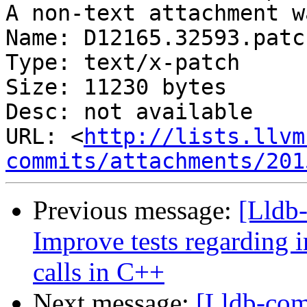
A non-text attachment w
Name: D12165.32593.patch
Type: text/x-patch

Size: 11230 bytes

Desc: not available

URL: <
http://lists.llvm
commits/attachments/201
Previous message:
[Lldb
Improve tests regarding
calls in C++
Next message:
[Lldb-co