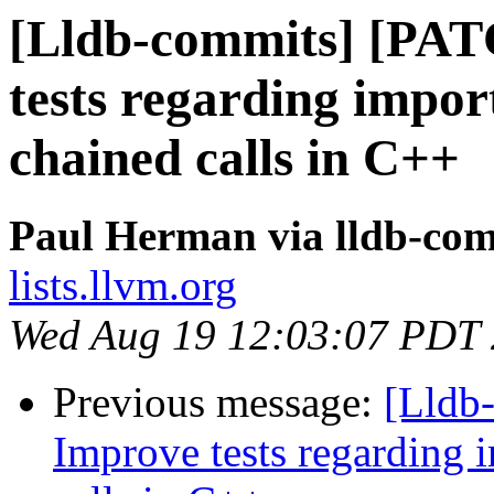
[Lldb-commits] [PA
tests regarding impo
chained calls in C++
Paul Herman via lldb-co
lists.llvm.org
Wed Aug 19 12:03:07 PDT
Previous message:
[Lldb
Improve tests regarding