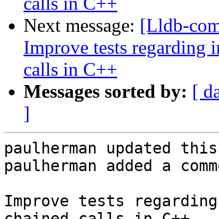
calls in C++
Next message:
[Lldb-co
Improve tests regarding
calls in C++
Messages sorted by:
[ d
]
paulherman updated this
paulherman added a comme
Improve tests regarding
chained calls in C++
