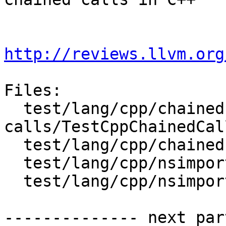
http://reviews.llvm.org
Files:

  test/lang/cpp/chained-
calls/TestCppChainedCal
  test/lang/cpp/chained-calls/main.cpp

  test/lang/cpp/nsimport/TestCppNsImport.py

  test/lang/cpp/nsimport/main.cpp

-------------- next par