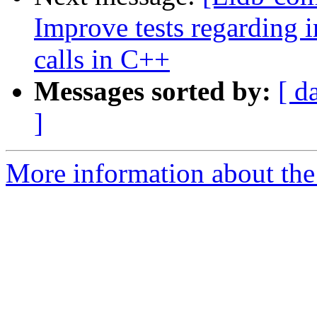
Improve tests regarding
calls in C++
Messages sorted by:
[ d
]
More information about the 