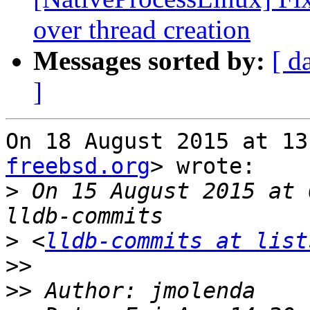
over thread creation
Messages sorted by:
[ d
]
On 18 August 2015 at 13
freebsd.org
> wrote:

>
 On 15 August 2015 at 
>
 <
lldb-commits at list
>>
>>