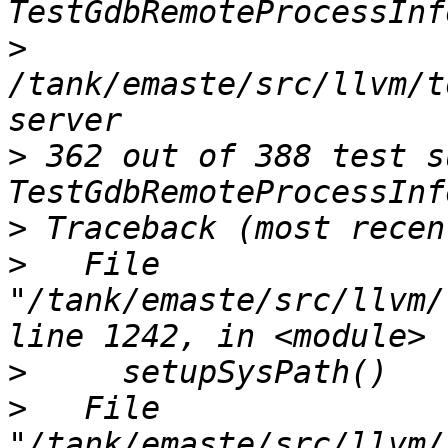
>
/tank/emaste/src/llvm/t
>
 362 out of 388 test s
>
>
   File 
"/tank/emaste/src/llvm/
>
>
   File 
"/tank/emaste/src/llvm/