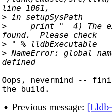
>
>
     print "  4) The e
>
>
 NameError: global nam
Oops, nevermind -- fini
Previous message:
[Lldb-