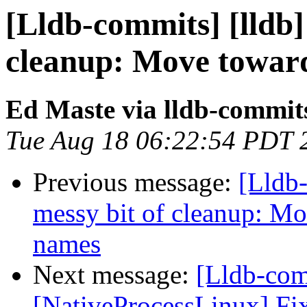
[Lldb-commits] [lldb]
cleanup: Move toward
Ed Maste via lldb-commit
Tue Aug 18 06:22:54 PDT 
Previous message:
[Lldb-
messy bit of cleanup: Mo
names
Next message:
[Lldb-co
[NativeProcessLinux] Fix