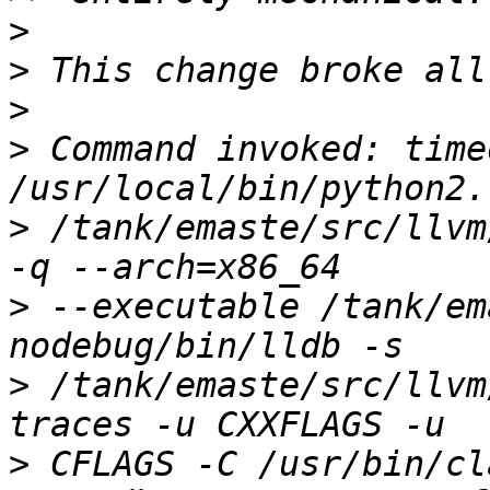
>
>
>
>
 Command invoked: time
>
 /tank/emaste/src/llvm
>
 --executable /tank/em
>
 /tank/emaste/src/llvm
>
 CFLAGS -C /usr/bin/cl