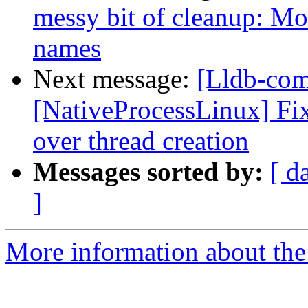
messy bit of cleanup: Mo
names
Next message:
[Lldb-co
[NativeProcessLinux] Fix
over thread creation
Messages sorted by:
[ d
]
More information about the 