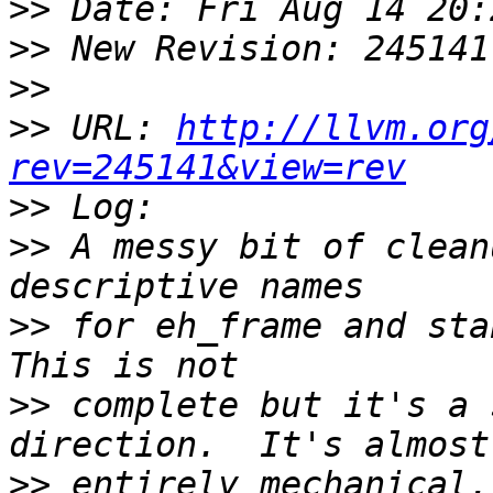
>>
>>
>>
>>
 URL: 
http://llvm.org
rev=245141&view=rev
>>
>>
 A messy bit of clean
>>
 for eh_frame and stab
>>
 complete but it's a 
>>