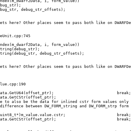
bug_str);

bug_str, debug_str_offsets);

ets here? Other places seem to pass both like on DWARFDe
eUnit.cpp:745

tring(debug_str);                        

tring(debug_str, debug_str_offsets);

ets here? Other places seem to pass both like on DWARFDe
lue.cpp:190

ata.GetCStr(offset_ptr);

e to also be the data for inlined cstr form values only

difference between DW_FORM_string and DW_FORM_strp form

uint8_t*)m_value.value.cstr;                      break;

ata.GetCStr(offset_ptr);                          break;
