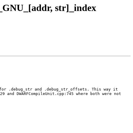
GNU_[addr, str]_index
or .debug_str and .debug_str_offsets. This way it 
29 and DWARFCompileUnit.cpp:745 where both were not 