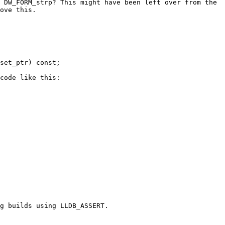
 DW_FORM_strp? This might have been left over from the 
ove this.

code like this:

g builds using LLDB_ASSERT.
