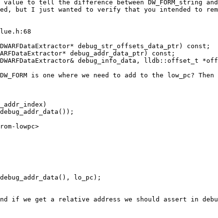
 value to tell the difference between DW_FORM_string and
ed, but I just wanted to verify that you intended to rem
lue.h:68

DWARFDataExtractor* debug_str_offsets_data_ptr) const;

ARFDataExtractor* debug_addr_data_ptr) const;

DW_FORM is one where we need to add to the low_pc? Then 
nd if we get a relative address we should assert in debu