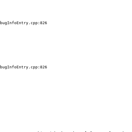
bugInfoEntry.cpp:826

bugInfoEntry.cpp:826
