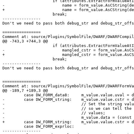
                     if (attributes.ExtractFormValueAtIndex(m_dwarf2Data, i, form_value))

-                        name = form_value.AsCString(de
+                        name = form_value.AsCString(de
                     break;

----------------

Don't we need to pass both debug_str and debug_str_offs
================

Comment at: source/Plugins/SymbolFile/DWARF/DWARFCompil
@@ -743,3 +744,3 @@

                     if (attributes.ExtractFormValueAtIndex(m_dwarf2Data, i, form_value))

-                        mangled_cstr = form_value.AsCS
+                        mangled_cstr = form_value.AsCS
                     break;

----------------

Don't we need to pass both debug_str and debug_str_offs
================

Comment at: source/Plugins/SymbolFile/DWARF/DWARFFormVa
@@ -189,7 +189,3 @@

         case DW_FORM_data8:     m_value.value.uval = data.GetU64(offset_ptr);                           break;

-        case DW_FORM_string:    m_value.value.cstr = d
-                                // Set the string valu
-                                // so we can tell the 
-                                // values;

-                                m_value.data = (const 
+        case DW_FORM_string:    m_value.value.cstr = d
         case DW_FORM_exprloc:

----------------
