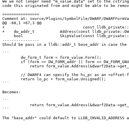
We we not longer need "m_value.data" set to the cstring
code this originated from and might be able to be remov
================

Comment at: source/Plugins/SymbolFile/DWARF/DWARFFormVa
@@ -68,1 +67,3 @@

+                                  const lldb_private::
+    dw_addr_t           Address(const lldb_private::DW
     bool                SkipValue(const lldb_private::DWARFDataExtractor& debug_info_data, lldb::offset_t *offset_ptr) const;

----------------

Should be pass in a lldb::addr_t base_addr in case the 
```

        dw_form_t form = form_value.Form();

        if (form == DW_FORM_addr || form == DW_FORM_GNU_addr_index)

            return form_value.Address(&dwarf2Data->get_debug_addr_data());

        // DWARF4 can specify the hi_pc as an <offset-from-lowpc>

        return lo_pc + form_value.Unsigned();

```

Becomes:

```

            return form_value.Address(&dwarf2Data->get_debug_addr_data(), lo_pc);

```

The "base_addr" could default to LLDB_INVALID_ADDRESS a