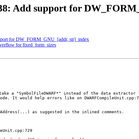
38: Add support for DW_FORM_
pport for DW_FORM_GNU_[addr, str]_index
erflow for fixed_form_sizes
ake a "SymbolFileDWARF*" instead of the data extractor f
ode. It would help errors like on DWARFCompileUnit.cpp:7
Address(...) as suggested in the inlined comments.

eUnit.cpp:729
