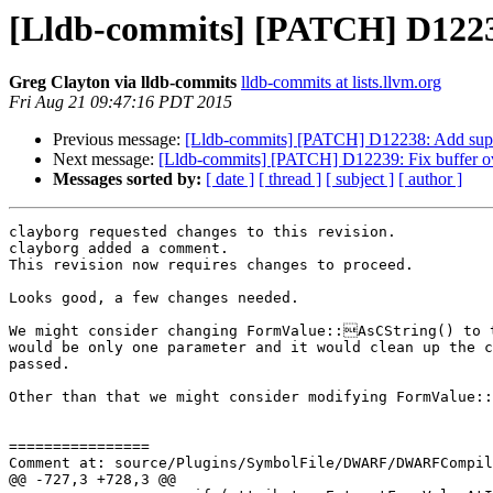
[Lldb-commits] [PATCH] D122
Greg Clayton via lldb-commits
lldb-commits at lists.llvm.org
Fri Aug 21 09:47:16 PDT 2015
Previous message:
[Lldb-commits] [PATCH] D12238: Add su
Next message:
[Lldb-commits] [PATCH] D12239: Fix buffer ov
Messages sorted by:
[ date ]
[ thread ]
[ subject ]
[ author ]
clayborg requested changes to this revision.

clayborg added a comment.

This revision now requires changes to proceed.

Looks good, a few changes needed.

We might consider changing FormValue::AsCString() to t
would be only one parameter and it would clean up the c
passed.

Other than that we might consider modifying FormValue::
================

Comment at: source/Plugins/SymbolFile/DWARF/DWARFCompil
@@ -727,3 +728,3 @@
