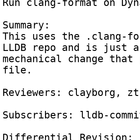
Run clang-format on Dyn
Summary:

This uses the .clang-fo
LLDB repo and is just a

mechanical change that 
file.

Reviewers: clayborg, zt
Subscribers: lldb-commit
Differential Revision: 