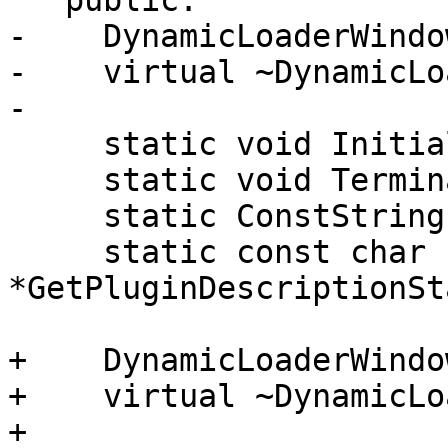
   public:

-    DynamicLoaderWindo
-    virtual ~DynamicLo
-

     static void Initialize();

     static void Terminate();

     static ConstString GetPluginNameStatic();

     static const char 
*GetPluginDescriptionSt
+    DynamicLoaderWindo
+    virtual ~DynamicLo
+
