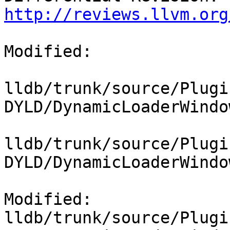
http://reviews.llvm.org
Modified:

lldb/trunk/source/Plugi
DYLD/DynamicLoaderWindo
lldb/trunk/source/Plugi
DYLD/DynamicLoaderWindo
Modified: 
lldb/trunk/source/Plugi