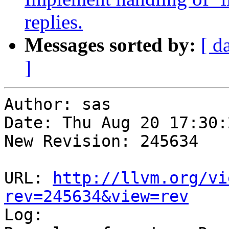
replies.
Messages sorted by:
[ d
]
Author: sas

Date: Thu Aug 20 17:30:
New Revision: 245634

URL: 
http://llvm.org/vi
rev=245634&view=rev

Log:
