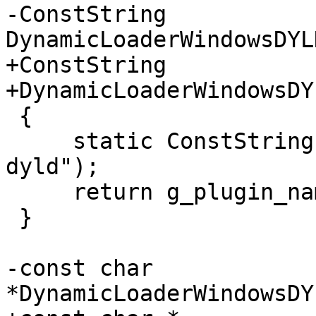
-ConstString 
DynamicLoaderWindowsDYL
+ConstString

+DynamicLoaderWindowsDY
 {

     static ConstString g_plugin_name("windows-
dyld");

     return g_plugin_name;

 }

-const char 
*DynamicLoaderWindowsDY