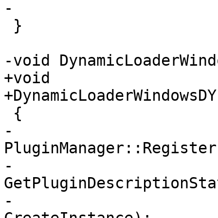
-

 }

-void DynamicLoaderWind
+void

+DynamicLoaderWindowsDY
 {

-    
PluginManager::Register
-                                  
GetPluginDescriptionSta
-                                  