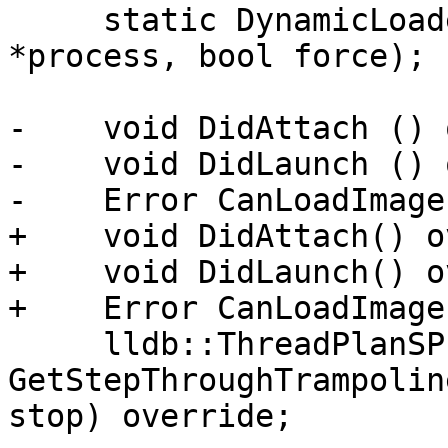
     static DynamicLoader *CreateInstance(Process 
*process, bool force);

-    void DidAttach () 
-    void DidLaunch () 
-    Error CanLoadImage
+    void DidAttach() o
+    void DidLaunch() o
+    Error CanLoadImage
     lldb::ThreadPlanSP 
GetStepThroughTrampolin
stop) override;
