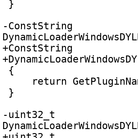
 }

-ConstString 
DynamicLoaderWindowsDYL
+ConstString

+DynamicLoaderWindowsDY
 {

     return GetPluginNameStatic();

 }

-uint32_t 
DynamicLoaderWindowsDYL
+uint32_t
