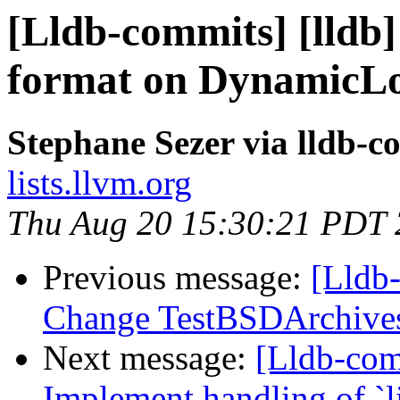
[Lldb-commits] [lldb]
format on Dynamic
Stephane Sezer via lldb-c
lists.llvm.org
Thu Aug 20 15:30:21 PDT
Previous message:
[Lldb-
Change TestBSDArchives
Next message:
[Lldb-co
Implement handling of `li