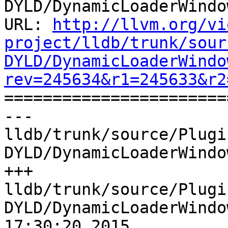
DYLD/DynamicLoaderWindo
URL: 
http://llvm.org/vi
project/lldb/trunk/sour
DYLD/DynamicLoaderWindo
rev=245634&r1=245633&r2

======================
--- 
lldb/trunk/source/Plugi
DYLD/DynamicLoaderWindo
+++ 
lldb/trunk/source/Plugi
DYLD/DynamicLoaderWindo
17:30:20 2015
