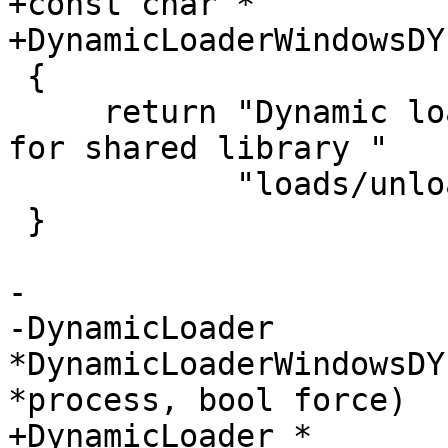
+const char *

+DynamicLoaderWindowsDY
 {

     return "Dynamic loader plug-in that watches 
for shared library "

            "loads/unloads in Windows processes.";

 }

-

-DynamicLoader 
*DynamicLoaderWindowsDY
*process, bool force)

+DynamicLoader *
