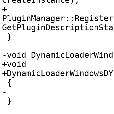
CreateInstance);

+    
PluginManager::Register
GetPluginDescriptionSta
 }

-void DynamicLoaderWind
+void

+DynamicLoaderWindowsDY
 {

-

 }
