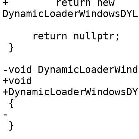
+        return new 
DynamicLoaderWindowsDYL
     return nullptr;

 }

-void DynamicLoaderWind
+void

+DynamicLoaderWindowsDY
 {

-

 }
