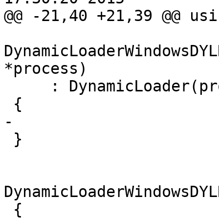
@@ -21,40 +21,39 @@ usi
DynamicLoaderWindowsDYL
*process)

     : DynamicLoader(process)

 {

-

 }

DynamicLoaderWindowsDYL
 {
