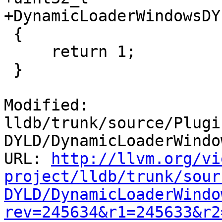
+DynamicLoaderWindowsDY
 {

     return 1;

 }

Modified: 
lldb/trunk/source/Plugi
DYLD/DynamicLoaderWindo
URL: 
http://llvm.org/vi
project/lldb/trunk/sour
DYLD/DynamicLoaderWindo
rev=245634&r1=245633&r2