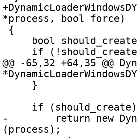
+DynamicLoaderWindowsDY
*process, bool force)

 {

     bool should_create = force;

     if (!should_create)

@@ -65,32 +64,35 @@ Dyn
*DynamicLoaderWindowsDYL
     }

     if (should_create)

-        return new Dyn
(process);
