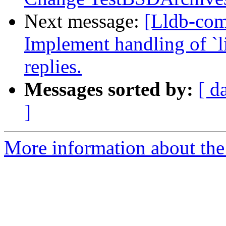
Next message:
[Lldb-co
Implement handling of `li
replies.
Messages sorted by:
[ d
]
More information about the 