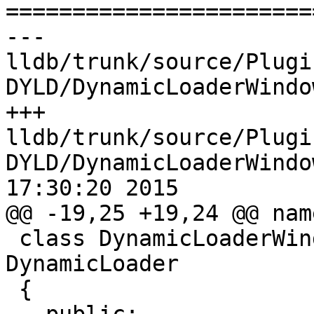

======================
--- 
lldb/trunk/source/Plugi
DYLD/DynamicLoaderWindo
+++ 
lldb/trunk/source/Plugi
DYLD/DynamicLoaderWindo
17:30:20 2015

@@ -19,25 +19,24 @@ nam
 class DynamicLoaderWindowsDYLD : public 
DynamicLoader

 {
