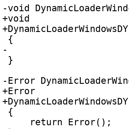
-void DynamicLoaderWind
+void

+DynamicLoaderWindowsDY
 {

-

 }

-Error DynamicLoaderWin
+Error

+DynamicLoaderWindowsDY
 {

     return Error();
