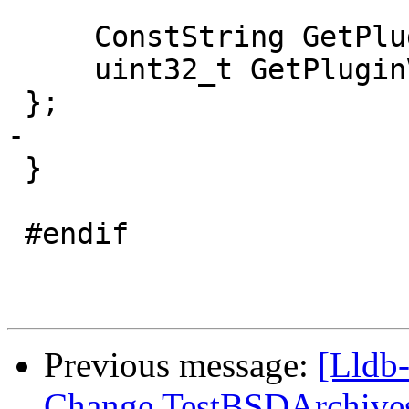
     ConstString GetPluginName() override;

     uint32_t GetPluginVersion() override;

 };

-

 }

 #endif

Previous message:
[Lldb-
Change TestBSDArchives