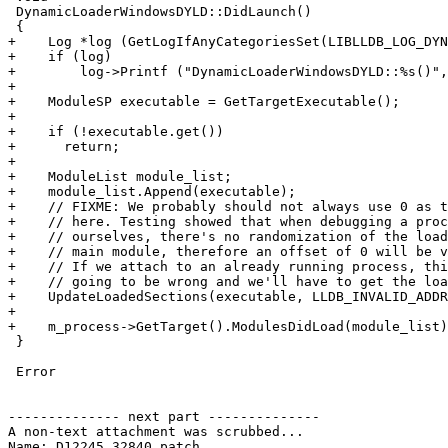
 DynamicLoaderWindowsDYLD::DidLaunch()

 {

+    Log *log (GetLogIfAnyCategoriesSet(LIBLLDB_LOG_DYN
+    if (log)

+        log->Printf ("DynamicLoaderWindowsDYLD::%s()",
+

+    ModuleSP executable = GetTargetExecutable();

+

+    if (!executable.get())

+      return;

+

+    ModuleList module_list;

+    module_list.Append(executable);

+    // FIXME: We probably should not always use 0 as t
+    // here. Testing showed that when debugging a proc
+    // ourselves, there's no randomization of the load
+    // main module, therefore an offset of 0 will be v
+    // If we attach to an already running process, thi
+    // going to be wrong and we'll have to get the loa
+    UpdateLoadedSections(executable, LLDB_INVALID_ADDR
+

+    m_process->GetTarget().ModulesDidLoad(module_list)
 }

 Error

-------------- next part --------------

A non-text attachment was scrubbed...

Name: D12245.32840.patch
