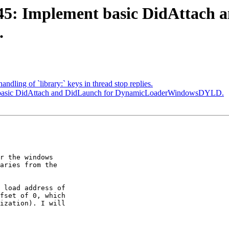
5: Implement basic DidAttach a
.
ndling of `library:` keys in thread stop replies.
 basic DidAttach and DidLaunch for DynamicLoaderWindowsDYLD.
r the windows

aries from the

 load address of

fset of 0, which

ization). I will
