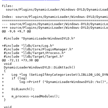
Files:

  source/Plugins/DynamicLoader/Windows-DYLD/DynamicLoaderWindowsDYLD.cpp

Index: source/Plugins/DynamicLoader/Windows-DYLD/Dynami
=======================================================
--- source/Plugins/DynamicLoader/Windows-DYLD/DynamicLo
+++ source/Plugins/DynamicLoader/Windows-DYLD/DynamicLo
@@ -9,6 +9,7 @@

 #include "DynamicLoaderWindowsDYLD.h"

+#include "lldb/Core/Log.h"

 #include "lldb/Core/PluginManager.h"

 #include "lldb/Target/Process.h"

 #include "lldb/Target/Target.h"

@@ -72,11 +73,38 @@

 void

 DynamicLoaderWindowsDYLD::DidAttach()

 {

+    Log *log (GetLogIfAnyCategoriesSet(LIBLLDB_LOG_DYN
+    if (log)

+        log->Printf ("DynamicLoaderWindowsDYLD::%s()",
+

+    DidLaunch();

+

+    m_process->LoadModules();

 }

 void
