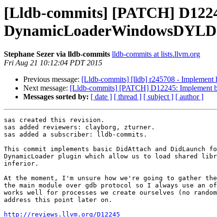
[Lldb-commits] [PATCH] D1224
DynamicLoaderWindowsDYLD
Stephane Sezer via lldb-commits
lldb-commits at lists.llvm.org
Fri Aug 21 10:12:04 PDT 2015
Previous message:
[Lldb-commits] [lldb] r245708 - Implement ha
Next message:
[Lldb-commits] [PATCH] D12245: Implement
Messages sorted by:
[ date ]
[ thread ]
[ subject ]
[ author ]
sas created this revision.

sas added reviewers: clayborg, zturner.

sas added a subscriber: lldb-commits.

This commit implements basic DidAttach and DidLaunch fo
DynamicLoader plugin which allow us to load shared libr
inferior.

At the moment, I'm unsure how we're going to gather the
the main module over gdb protocol so I always use an of
works well for processes we create ourselves (no random
address this point later on.

http://reviews.llvm.org/D12245