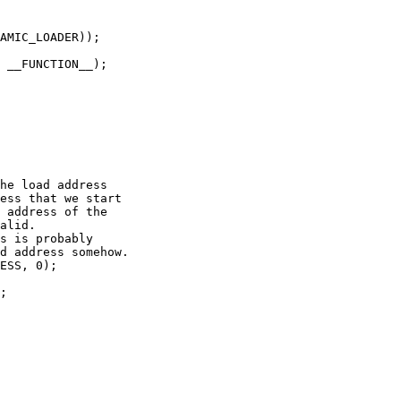
AMIC_LOADER));

 __FUNCTION__);

he load address

ess that we start

 address of the

alid.

s is probably

d address somehow.

ESS, 0);

;
