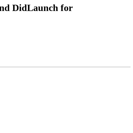
nd DidLaunch for