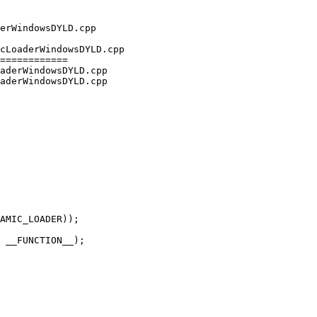
cLoaderWindowsDYLD.cpp

============

aderWindowsDYLD.cpp

aderWindowsDYLD.cpp

AMIC_LOADER));

 __FUNCTION__);
