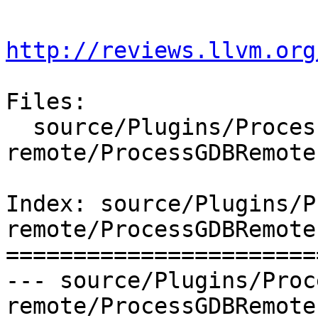
http://reviews.llvm.org
Files:

  source/Plugins/Process/gdb-
remote/ProcessGDBRemote.
Index: source/Plugins/P
remote/ProcessGDBRemote.
=======================
--- source/Plugins/Proc
remote/ProcessGDBRemote.