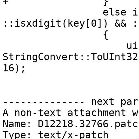
+                }

                 else if (key.size() == 2 && 
::isxdigit(key[0]) && :
                 {

                     uint32_t reg = 
StringConvert::ToUInt32
16);

-------------- next par
A non-text attachment w
Name: D12218.32766.patch
Type: text/x-patch
