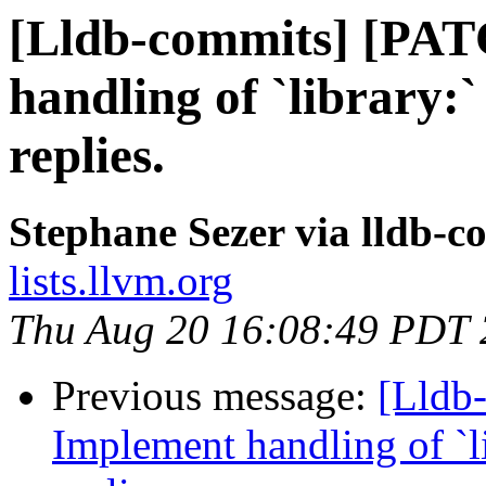
[Lldb-commits] [PA
handling of `library:`
replies.
Stephane Sezer via lldb-c
lists.llvm.org
Thu Aug 20 16:08:49 PDT
Previous message:
[Lldb
Implement handling of `li