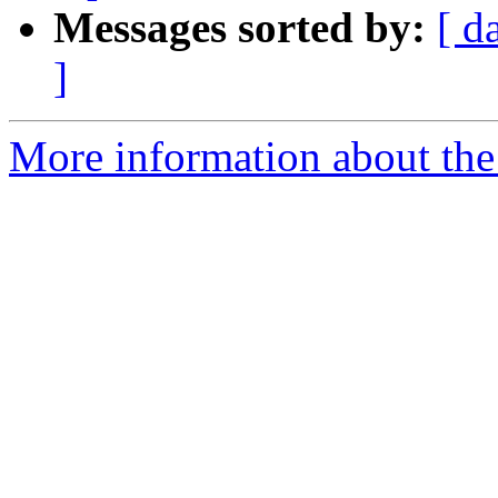
Messages sorted by:
[ d
]
More information about the 