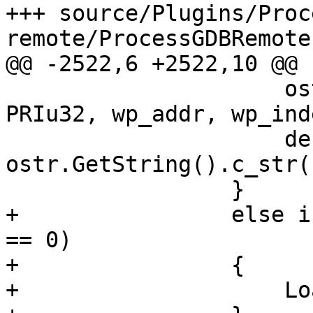
+++ source/Plugins/Proc
remote/ProcessGDBRemote.
@@ -2522,6 +2522,10 @@

                     ostr.Printf("%" PRIu64 " %" 
PRIu32, wp_addr, wp_inde
                     description = 
ostr.GetString().c_str()
                 }

+                else i
== 0)

+                {

+                    Lo