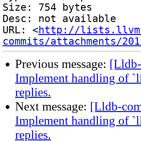
Size: 754 bytes

Desc: not available

URL: <
http://lists.llvm
commits/attachments/201
Previous message:
[Lldb
Implement handling of `li
replies.
Next message:
[Lldb-co
Implement handling of `li
replies.