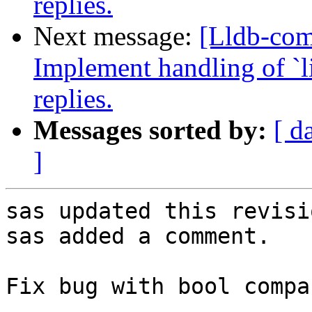
replies.
Next message:
[Lldb-co
Implement handling of `li
replies.
Messages sorted by:
[ d
]
sas updated this revisi
sas added a comment.

Fix bug with bool compa