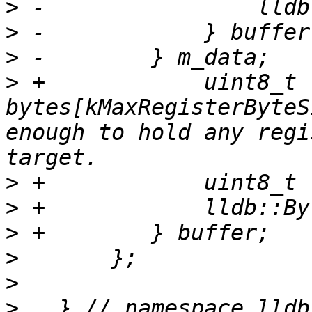
>
>
>
>
 +            uint8_t 
bytes[kMaxRegisterByteS
enough to hold any regi
>
>
>
>
>
>