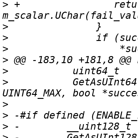
>
 +                retur
>
>
>
>
>
>
           GetAsUInt64
>
>
>
>
 -        GetAsUInt128