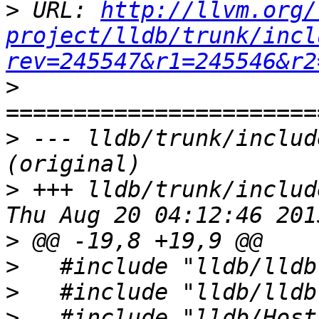
>
 URL: 
http://llvm.org/
project/lldb/trunk/incl
rev=245547&r1=245546&r2
>
>
 --- lldb/trunk/includ
>
 +++ lldb/trunk/includ
>
>
>
>