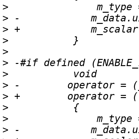
>
>
>
>
>
>
>
>
>
>
>
>