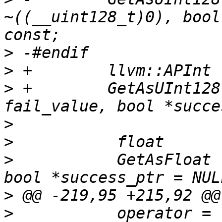
~((__uint128_t)0), bool
>
>
>
 +        GetAsUInt128
>
>
>
           GetAsFloat 
>
>