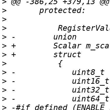
>
>
>
>
>
>
>
>
>
>
>
>
>