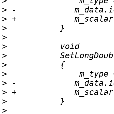
>
>
>
>
>
>
>
>
>
>
>
>
>