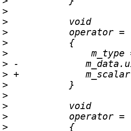
>
>
>
>
>
>
>
>
>
>
>
>
>