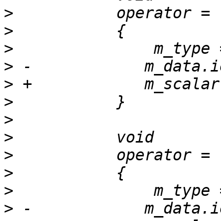
>
>
>
>
>
>
>
>
>
>
>
>