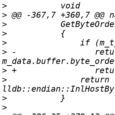
>
>
>
>
>
>
 -                retur
>
>
               return 
>
>