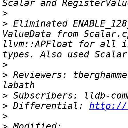
>
>
 Eliminated ENABLE_128
ValueData from Scalar.c
llvm::APFloat for all i
>
>
 Reviewers: tberghamme
>
>
 Differential: 
http://
>
>