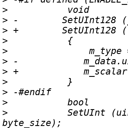
>
>
>
>
>
>
>
>
>
>
>
           SetUInt (ui