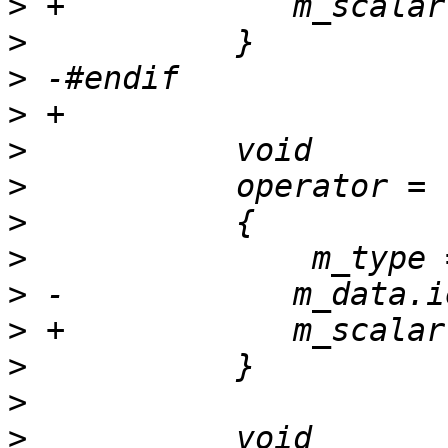
>
>
>
>
>
>
>
>
>
>
>
>
>