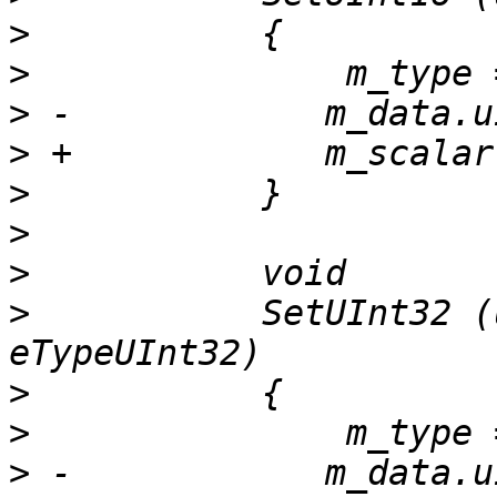
>
>
>
>
>
>
>
>
           SetUInt32 (
>
>
>