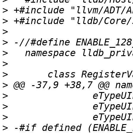
>
>
>
>
>
>
>
>
>
>
>
>