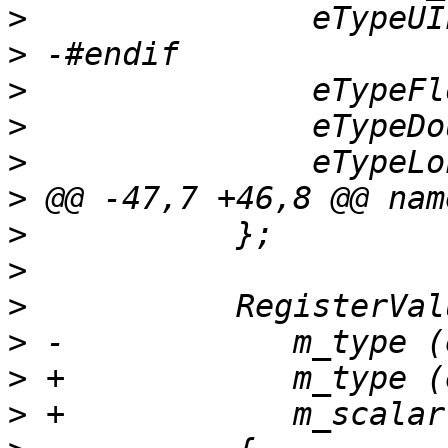
>
>
>
>
>
>
>
>
>
>
>
>