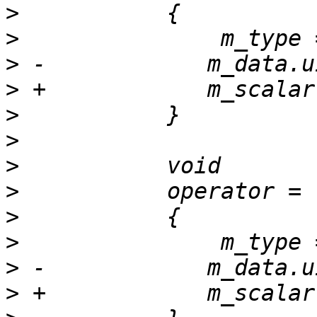
>
>
>
>
>
>
>
>
>
>
>
>