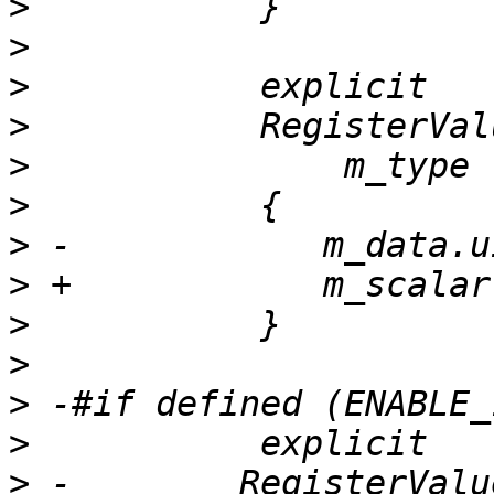
>
>
>
>
>
>
>
>
>
>
>
>
>