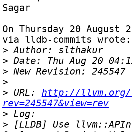
Sagar

On Thursday 20 August 2
via lldb-commits wrote:

>
>
>
>
>
 URL: 
http://llvm.org/
rev=245547&view=rev
>
>
 [LLDB] Use llvm::APIn