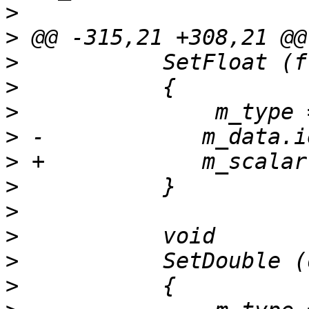
>
>
>
>
>
>
>
>
>
>
>
>