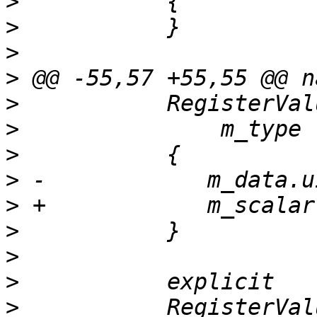
>
>
>
>
>
>
>
>
>
>
>
>
>