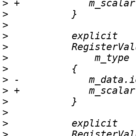
>
>
>
>
>
>
>
>
>
>
>
>
>