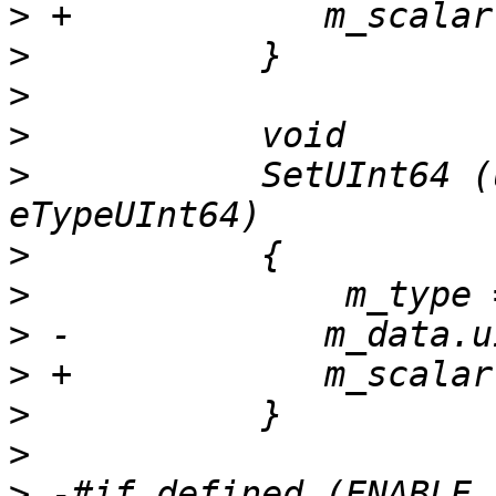
>
>
>
>
>
           SetUInt64 (
>
>
>
>
>
>
>