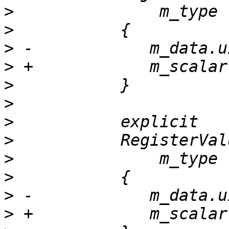
>
>
>
>
>
>
>
>
>
>
>
>