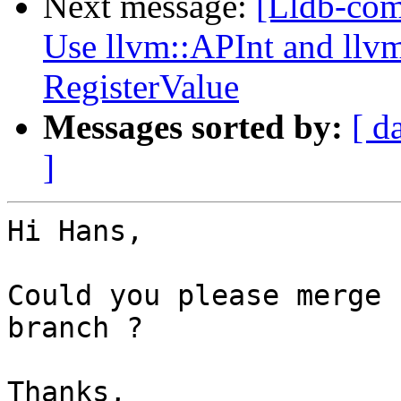
Next message:
[Lldb-com
Use llvm::APInt and llvm
RegisterValue
Messages sorted by:
[ d
]
Hi Hans,

Could you please merge 
branch ?

Thanks,
