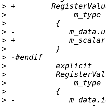
>
>
>
>
>
>
>
>
>
>
>
>