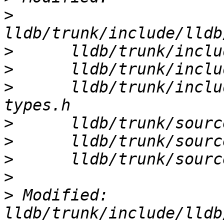
>
>
>
>
      lldb/trunk/inclu
>
>
>
>
>
 Modified: 