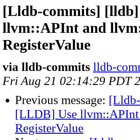
[Lldb-commits] [lldb
llvm::APInt and llvm
RegisterValue
via lldb-commits
lldb-comm
Fri Aug 21 02:14:29 PDT 
Previous message:
[Lldb-
[LLDB] Use llvm::APInt 
RegisterValue