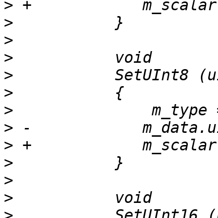
>
>
>
>
>
>
>
>
>
>
>
>
>