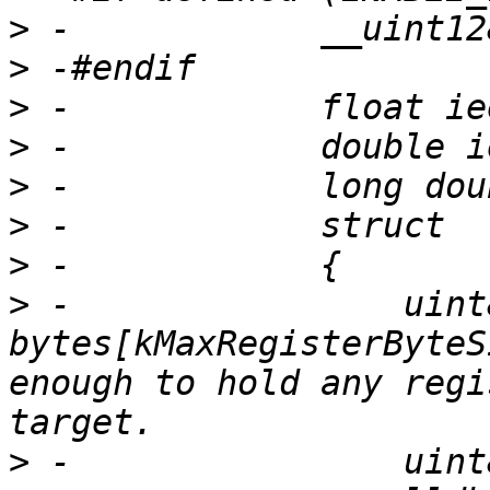
>
>
>
>
>
>
>
>
 -                uint8
bytes[kMaxRegisterByteS
enough to hold any regi
>