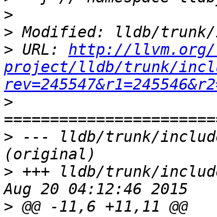
>
>
>
 URL: 
http://llvm.org/
project/lldb/trunk/incl
rev=245547&r1=245546&r2
>
>
 --- lldb/trunk/includ
>
 +++ lldb/trunk/includ
>