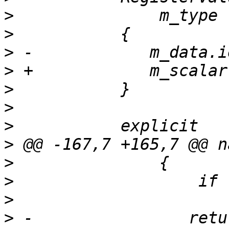
>
>
>
>
>
>
>
>
>
>
>
>