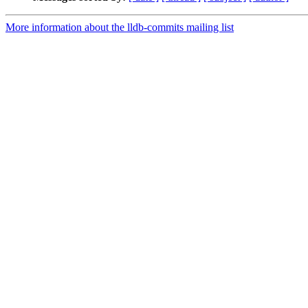
More information about the lldb-commits mailing list