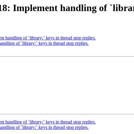
 Implement handling of `library:
andling of `library:` keys in thread stop replies.
ing of `library:` keys in thread stop replies.
andling of `library:` keys in thread stop replies.
ing of `library:` keys in thread stop replies.