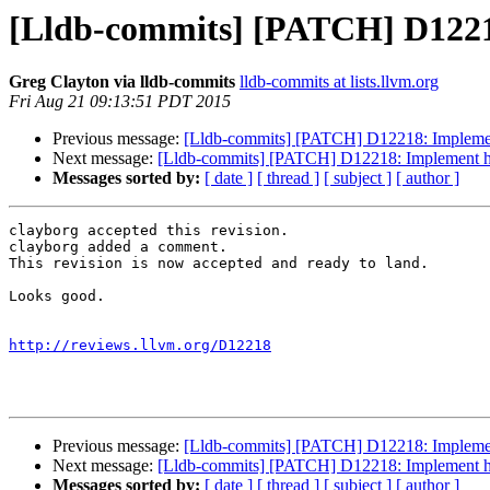
[Lldb-commits] [PATCH] D12218:
Greg Clayton via lldb-commits
lldb-commits at lists.llvm.org
Fri Aug 21 09:13:51 PDT 2015
Previous message:
[Lldb-commits] [PATCH] D12218: Implement h
Next message:
[Lldb-commits] [PATCH] D12218: Implement handl
Messages sorted by:
[ date ]
[ thread ]
[ subject ]
[ author ]
clayborg accepted this revision.

clayborg added a comment.

This revision is now accepted and ready to land.

Looks good.

http://reviews.llvm.org/D12218
Previous message:
[Lldb-commits] [PATCH] D12218: Implement h
Next message:
[Lldb-commits] [PATCH] D12218: Implement handl
Messages sorted by:
[ date ]
[ thread ]
[ subject ]
[ author ]