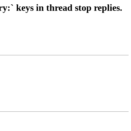
` keys in thread stop replies.