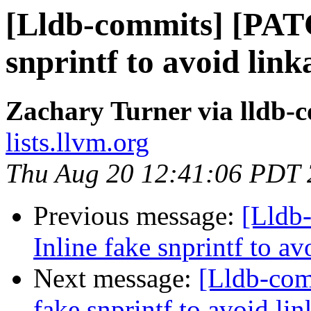
[Lldb-commits] [PAT
snprintf to avoid lin
Zachary Turner via lldb-
lists.llvm.org
Thu Aug 20 12:41:06 PDT
Previous message:
[Lldb
Inline fake snprintf to a
Next message:
[Lldb-com
fake snprintf to avoid l