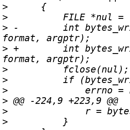
>
>
>
 -        int bytes_wr
>
 +        int bytes_wr
>
>
>
>
>
>