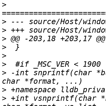
>
>
>
>
>
>
>
>
 -int snprintf(char *b
>
>
 +int vsnprintf(char *