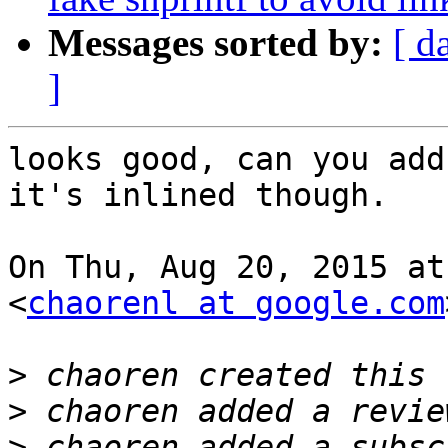
Messages sorted by:
[ d
]
looks good, can you add
it's inlined though.

On Thu, Aug 20, 2015 at
<
chaorenl at google.com
>
>
>