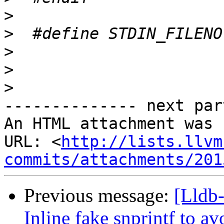
>
>
>
>
>
-------------- next par
An HTML attachment was 
URL: <
http://lists.llvm
commits/attachments/201
Previous message:
[Lldb
Inline fake snprintf to a