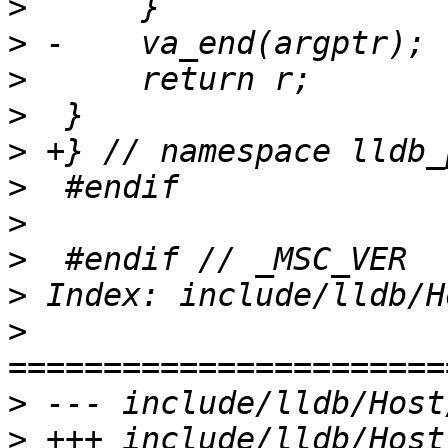
>
>
>
>
>
>
>
>
>
>
>
>