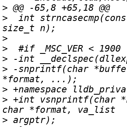
>
>
  int strncasecmp(cons
>
>
>
>
 -snprintf(char *buffe
>
>
 +int vsnprintf(char *
>