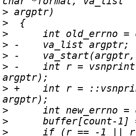
>
>
>
>
>
>
 -    int r = vsnprint
>
 +    int r = ::vsnpri
>
>
>