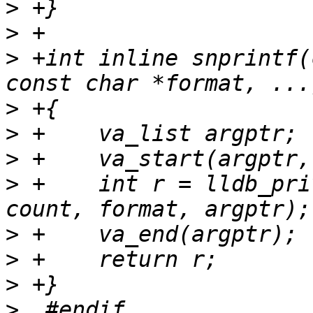
>
>
>
 +int inline snprintf(
>
>
>
>
 +    int r = lldb_pri
>
>
>
>