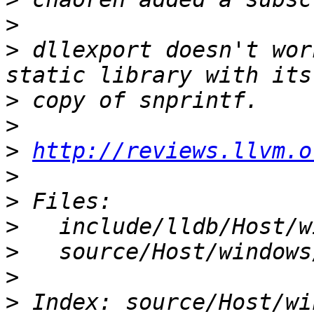
>
>
 dllexport doesn't wor
>
>
>
http://reviews.llvm.o
>
>
>
>
>
>