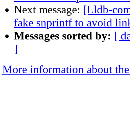
Next message:
[Lldb-com
fake snprintf to avoid l
Messages sorted by:
[ d
]
More information about the 