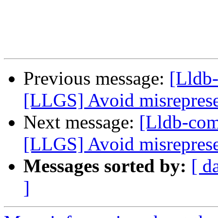
Previous message:
[Lldb
[LLGS] Avoid misrepresen
Next message:
[Lldb-co
[LLGS] Avoid misrepresen
Messages sorted by:
[ d
]