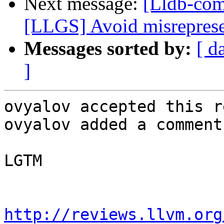
Next message:
[Lldb-co
[LLGS] Avoid misrepresen
Messages sorted by:
[ d
]
ovyalov accepted this r
ovyalov added a comment.
LGTM

http://reviews.llvm.org