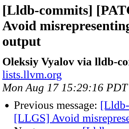
[Lldb-commits] [PA
Avoid misrepresenting 
output
Oleksiy Vyalov via lldb-c
lists.llvm.org
Mon Aug 17 15:29:16 PDT
Previous message:
[Lldb
[LLGS] Avoid misrepresen