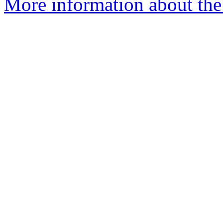
More information about the 