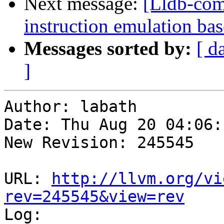
Next message:
[Lldb-com
instruction emulation ba
Messages sorted by:
[ d
]
Author: labath

Date: Thu Aug 20 04:06:
New Revision: 245545

URL: 
http://llvm.org/vi
rev=245545&view=rev

Log:
