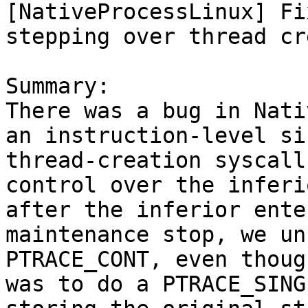
[NativeProcessLinux] Fi
stepping over thread cr
Summary:

There was a bug in Nati
an instruction-level si
thread-creation syscall
control over the inferi
after the inferior ente
maintenance stop, we un
PTRACE_CONT, even thoug
was to do a PTRACE_SING