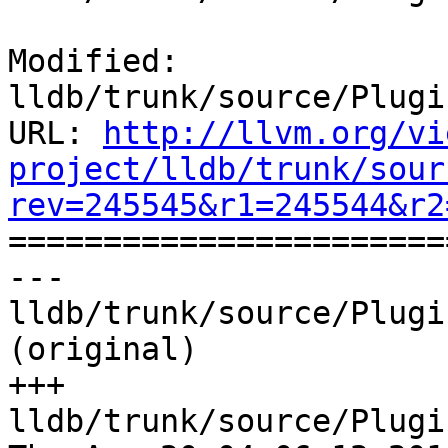
Modified: 
lldb/trunk/source/Plugi
URL: 
http://llvm.org/vi
project/lldb/trunk/sour
rev=245545&r1=245544&r2