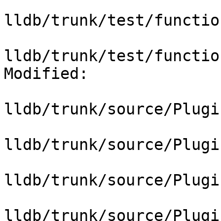
lldb/trunk/test/functio
lldb/trunk/test/functio
Modified:

lldb/trunk/source/Plugi
lldb/trunk/source/Plugi
lldb/trunk/source/Plugi
lldb/trunk/source/Plugi