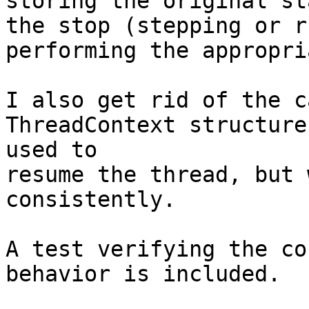
storing the original st
the stop (stepping or r
performing the appropri
I also get rid of the c
ThreadContext structure
used to

resume the thread, but 
consistently.

A test verifying the co
behavior is included.
