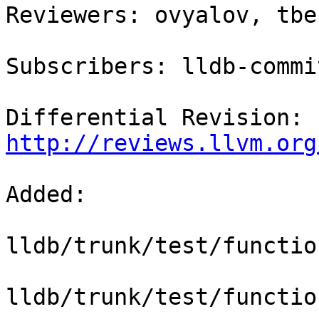
Reviewers: ovyalov, tbe
Subscribers: lldb-commit
Differential Revision: 
http://reviews.llvm.org
Added:

lldb/trunk/test/functio
lldb/trunk/test/functio