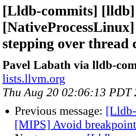
[Lldb-commits] [lldb]
[NativeProcessLinux] 
stepping over thread 
Pavel Labath via lldb-co
lists.llvm.org
Thu Aug 20 02:06:13 PDT
Previous message:
[Lldb
[MIPS] Avoid breakpoint 