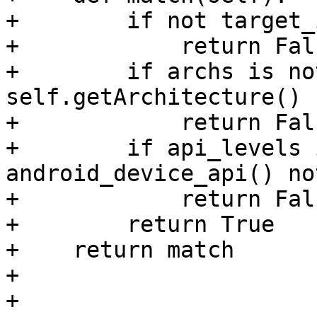
+        if not target_
+            return Fals
+        if archs is no
self.getArchitecture() 
+            return Fals
+        if api_levels 
android_device_api() no
+            return Fals
+        return True

+    return match

+

+
