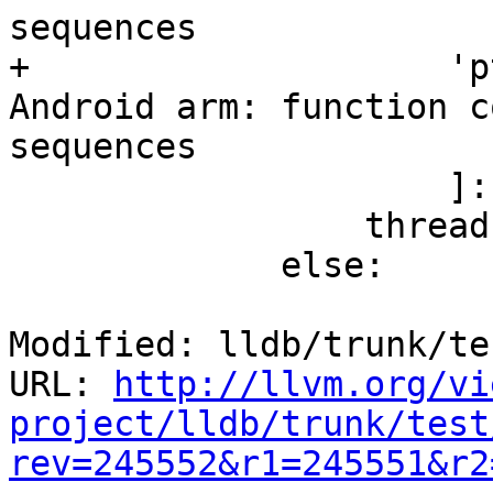
sequences

+                    'p
Android arm: function c
sequences

                     ]:

                 thread.StepOut()

             else:

Modified: lldb/trunk/te
URL: 
http://llvm.org/vi
project/lldb/trunk/test
rev=245552&r1=245551&r2