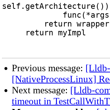
self.getArchitecture()))
             func(*args, **kwargs)

         return wrapper

     return myImpl

Previous message:
[Lldb
[NativeProcessLinux] Re
Next message:
[Lldb-com
timeout in TestCallWithT