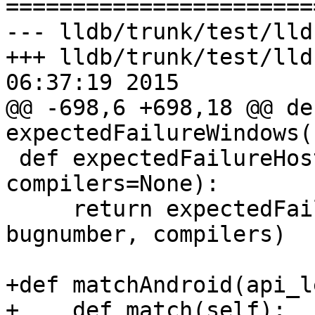

======================
--- lldb/trunk/test/lld
+++ lldb/trunk/test/lld
06:37:19 2015

@@ -698,6 +698,18 @@ def
expectedFailureWindows(
 def expectedFailureHostWindows(bugnumber=None, 
compilers=None):

     return expectedFailureHostOS(['windows'], 
bugnumber, compilers)

+def matchAndroid(api_l
+    def match(self):
