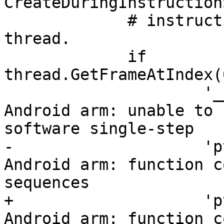
CreateDuringInstruction
             # instruction, which creates the 
thread.

             if 
thread.GetFrameAtIndex(
                     '__sync_fetch_and_add_4', # 
Android arm: unable to 
software single-step

-                    'p
Android arm: function c
sequences

+                    'p
Android arm: function c