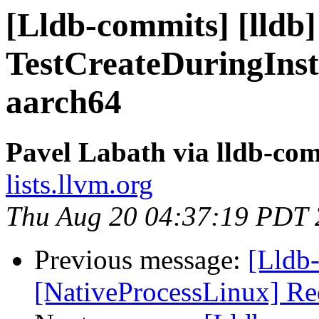
[Lldb-commits] [lldb]
TestCreateDuringInst
aarch64
Pavel Labath via lldb-co
lists.llvm.org
Thu Aug 20 04:37:19 PDT
Previous message:
[Lldb
[NativeProcessLinux] Re