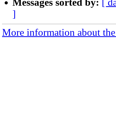
Messages sorted by:
[ d
]
More information about the 