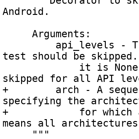
     """Decorator to skip tests when the target is 
Android.

     Arguments:

         api_levels - The API levels for which the 
test should be skipped. 
             it is None, then the test will be 
skipped for all API leve
+        arch - A seque
specifying the architec
+            for which 
means all architectures.
     """
