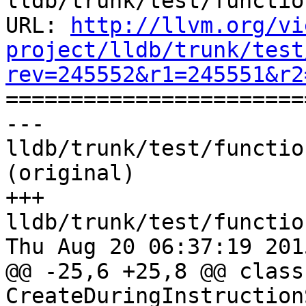
lldb/trunk/test/functio
URL: 
http://llvm.org/vi
project/lldb/trunk/test
rev=245552&r1=245551&r2

======================
--- 
lldb/trunk/test/functio
(original)

+++ 
lldb/trunk/test/functio
Thu Aug 20 06:37:19 2015
@@ -25,6 +25,8 @@ class 
CreateDuringInstruction