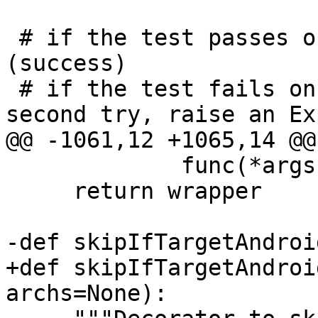
 # if the test passes on the first try, we're done 
(success)

 # if the test fails once, then passes on the 
second try, raise an Ex
@@ -1061,12 +1065,14 @@
             func(*args, **kwargs)

     return wrapper

-def skipIfTargetAndroi
+def skipIfTargetAndroi
archs=None):
