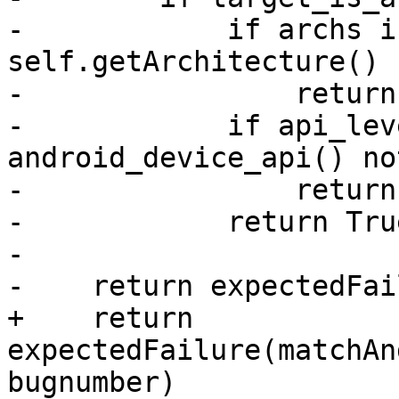
-            if archs i
self.getArchitecture() 
-                return
-            if api_lev
android_device_api() no
-                return
-            return True
-

-    return expectedFai
+    return 
expectedFailure(matchAn
bugnumber)
