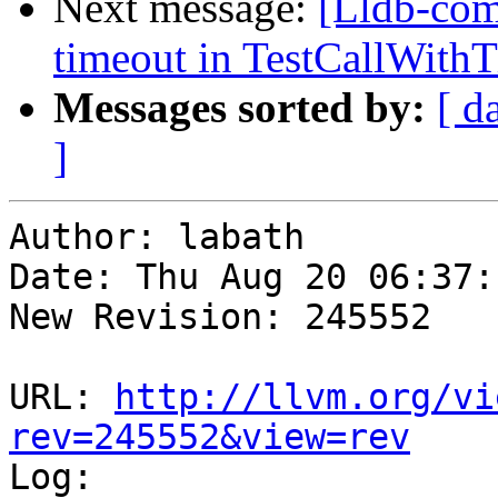
Next message:
[Lldb-com
timeout in TestCallWithT
Messages sorted by:
[ d
]
Author: labath

Date: Thu Aug 20 06:37:
New Revision: 245552

URL: 
http://llvm.org/vi
rev=245552&view=rev

Log:
