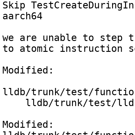
Skip TestCreateDuringIn
aarch64

we are unable to step t
to atomic instruction s
Modified:

lldb/trunk/test/functio
    lldb/trunk/test/lldbtest.py

Modified: 