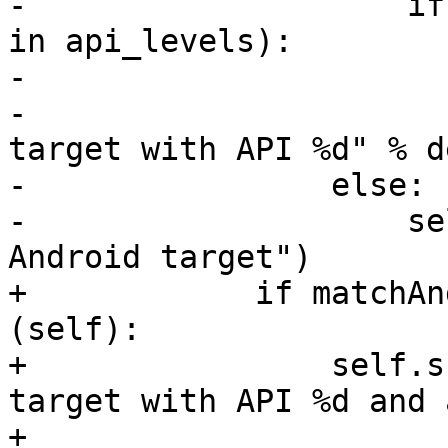
-                    if
in api_levels):

-                      
-                      
target with API %d" % d
-                else:

-                    se
Android target")

+            if matchAn
(self):

+                self.s
target with API %d and 
+                      