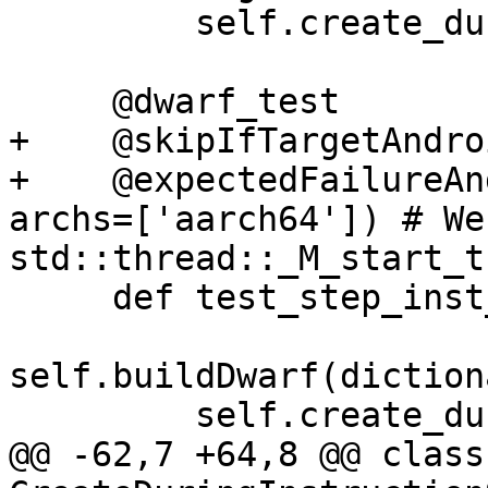
         self.create_during_step_inst_test()

     @dwarf_test

+    @skipIfTargetAndro
+    @expectedFailureAn
archs=['aarch64']) # We
std::thread::_M_start_t
     def test_step_inst_with_dwarf(self):

self.buildDwarf(diction
         self.create_during_step_inst_test()

@@ -62,7 +64,8 @@ class 