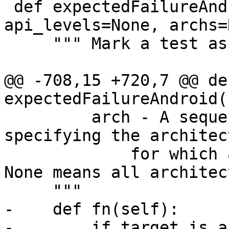
 def expectedFailureAndroid(bugnumber=None, 
api_levels=None, archs=
     """ Mark a test as xfail for Android.

@@ -708,15 +720,7 @@ def
expectedFailureAndroid(
         arch - A sequence of architecture names 
specifying the architec
             for which a test is expected to fail. 
None means all architec
     """

-    def fn(self):

-        if target_is_a