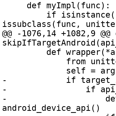
     def myImpl(func):

         if isinstance(func, type) and 
issubclass(func, unitte
@@ -1076,14 +1082,9 @@ d
skipIfTargetAndroid(api
         def wrapper(*args, **kwargs):

             from unittest2 import case

             self = args[0]

-            if target_
-                if api
-                    de
android_device_api()
